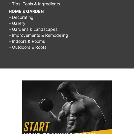
– Tips, Tools & Ingredients
HOME & GARDEN
– Decorating
– Gallery
– Gardens & Landscapes
– Improvements & Remodeling
– Indoors & Rooms
– Outdoors & Roofs