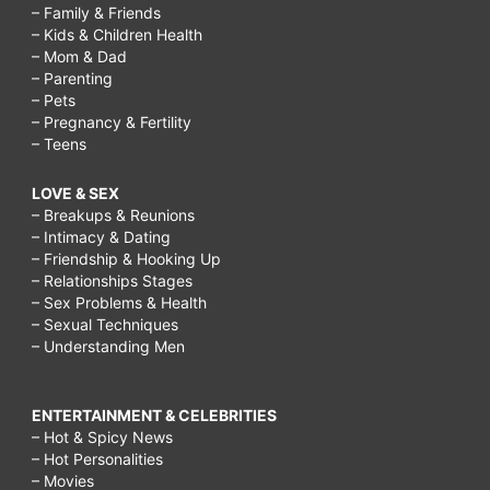
– Family & Friends
– Kids & Children Health
– Mom & Dad
– Parenting
– Pets
– Pregnancy & Fertility
– Teens
LOVE & SEX
– Breakups & Reunions
– Intimacy & Dating
– Friendship & Hooking Up
– Relationships Stages
– Sex Problems & Health
– Sexual Techniques
– Understanding Men
ENTERTAINMENT & CELEBRITIES
– Hot & Spicy News
– Hot Personalities
– Movies