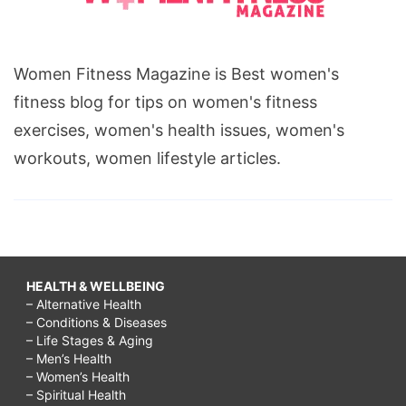
Women Fitness Magazine is Best women's
fitness blog for tips on women's fitness
exercises, women's health issues, women's
workouts, women lifestyle articles.
HEALTH & WELLBEING
– Alternative Health
– Conditions & Diseases
– Life Stages & Aging
– Men’s Health
– Women’s Health
– Spiritual Health