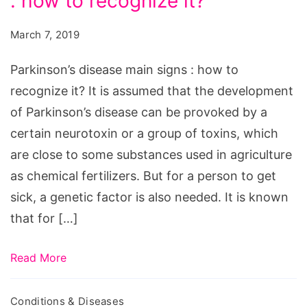
: how to recognize it?
main
signs
March 7, 2019
:
how
Parkinson’s disease main signs : how to
to
recognize it? It is assumed that the development
recognize
of Parkinson’s disease can be provoked by a
it?
certain neurotoxin or a group of toxins, which
are close to some substances used in agriculture
as chemical fertilizers. But for a person to get
sick, a genetic factor is also needed. It is known
that for […]
Read More
Conditions & Diseases