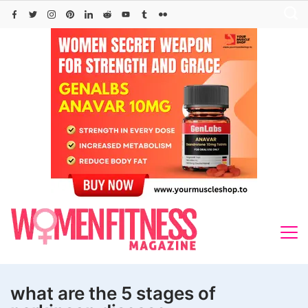
Skip
to
content
what are the 5 stages of