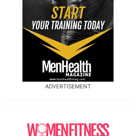
ADVERTISEMENT