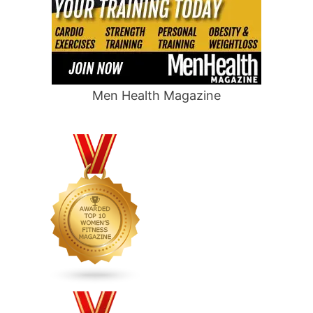
Men Health Magazine