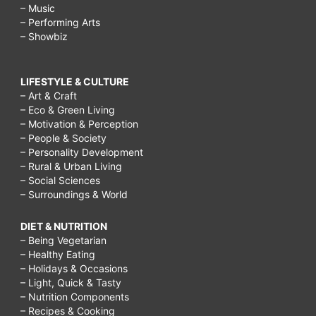
– Music
– Performing Arts
– Showbiz
LIFESTYLE & CULTURE
– Art & Craft
– Eco & Green Living
– Motivation & Perception
– People & Society
– Personality Development
– Rural & Urban Living
– Social Sciences
– Surroundings & World
DIET & NUTRITION
– Being Vegetarian
– Healthy Eating
– Holidays & Occasions
– Light, Quick & Tasty
– Nutrition Components
– Recipes & Cooking