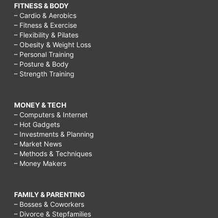
FITNESS & BODY
– Cardio & Aerobics
– Fitness & Exercise
– Flexibility & Pilates
– Obesity & Weight Loss
– Personal Training
– Posture & Body
– Strength Training
MONEY & TECH
– Computers & Internet
– Hot Gadgets
– Investments & Planning
– Market News
– Methods & Techniques
– Money Makers
FAMILY & PARENTING
– Bosses & Coworkers
– Divorce & Stepfamilies