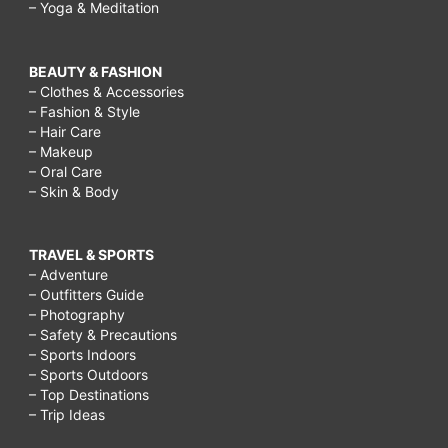
– Yoga & Meditation
BEAUTY & FASHION
– Clothes & Accessories
– Fashion & Style
– Hair Care
– Makeup
– Oral Care
– Skin & Body
TRAVEL & SPORTS
– Adventure
– Outfitters Guide
– Photography
– Safety & Precautions
– Sports Indoors
– Sports Outdoors
– Top Destinations
– Trip Ideas