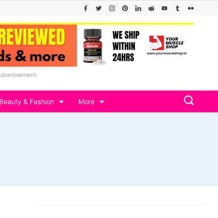
Advertisement
Beauty & Fashion
More