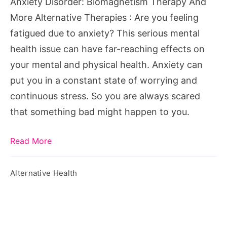
Anxiety Disorder: Biomagnetism Therapy And
Therapies
More Alternative Therapies : Are you feeling
fatigued due to anxiety? This serious mental
health issue can have far-reaching effects on
your mental and physical health. Anxiety can
put you in a constant state of worrying and
continuous stress. So you are always scared
that something bad might happen to you.
Read More
Alternative Health