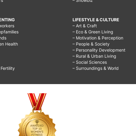
rs
– Showbiz
RENTING
LIFESTYLE & CULTURE
workers
– Art & Craft
epfamilies
– Eco & Green Living
ends
– Motivation & Perception
ren Health
– People & Society
– Personality Development
– Rural & Urban Living
– Social Sciences
ertility
– Surroundings & World