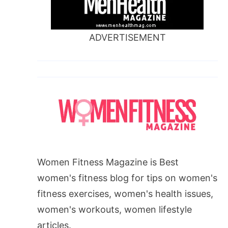
ADVERTISEMENT
Women Fitness Magazine is Best
women's fitness blog for tips on women's
fitness exercises, women's health issues,
women's workouts, women lifestyle
articles.