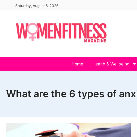
Skip
Saturday, August 8, 2026
to
content
Home
Health & Wellbeing
What are the 6 types of anx