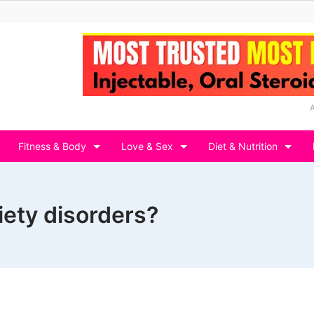
Fitness & Body
Love & Sex
Diet & Nutrition
iety disorders?