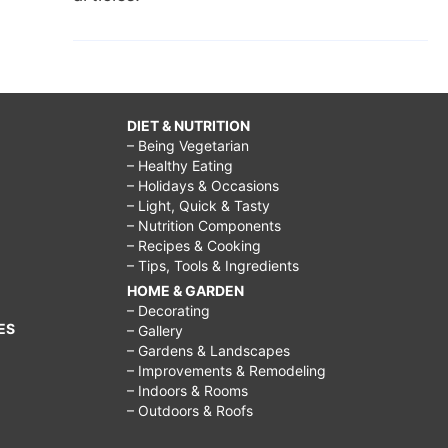
DIET & NUTRITION
– Being Vegetarian
– Healthy Eating
– Holidays & Occasions
– Light, Quick & Tasty
– Nutrition Components
– Recipes & Cooking
– Tips, Tools & Ingredients
HOME & GARDEN
– Decorating
ES
– Gallery
– Gardens & Landscapes
– Improvements & Remodeling
– Indoors & Rooms
– Outdoors & Roofs