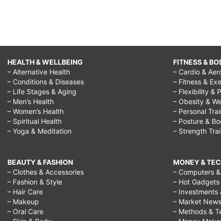
HEALTH & WELLBEING
FITNESS & BO
– Alternative Health
– Cardio & Aer
– Conditions & Diseases
– Fitness & Exe
– Life Stages & Aging
– Flexibility & 
– Men’s Health
– Obesity & We
– Women’s Health
– Personal Tra
– Spiritual Health
– Posture & B
– Yoga & Meditation
– Strength Tra
BEAUTY & FASHION
MONEY & TE
– Clothes & Accessories
– Computers & 
– Fashion & Style
– Hot Gadgets
– Hair Care
– Investments 
– Makeup
– Market New
– Oral Care
– Methods & T