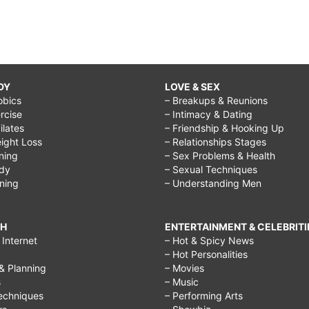
DY
LOVE & SEX
obics
– Breakups & Reunions
rcise
– Intimacy & Dating
Pilates
– Friendship & Hooking Up
ight Loss
– Relationships Stages
ining
– Sex Problems & Health
ody
– Sexual Techniques
ining
– Understanding Men
CH
ENTERTAINMENT & CELEBRITI
Internet
– Hot & Spicy News
– Hot Personalities
& Planning
– Movies
s
– Music
echniques
– Performing Arts