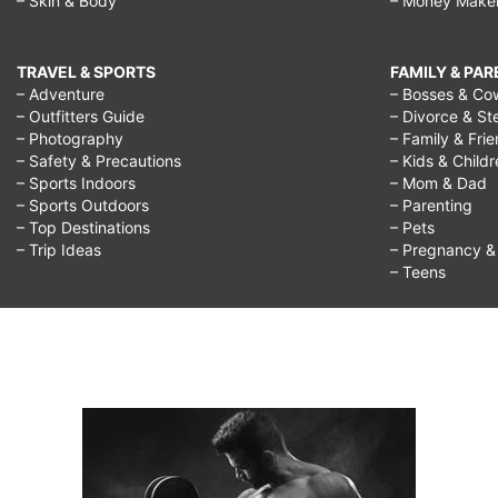
– Skin & Body
– Money Make
TRAVEL & SPORTS
FAMILY & PA
– Adventure
– Bosses & Co
– Outfitters Guide
– Divorce & St
– Photography
– Family & Fri
– Safety & Precautions
– Kids & Child
– Sports Indoors
– Mom & Dad
– Sports Outdoors
– Parenting
– Top Destinations
– Pets
– Trip Ideas
– Pregnancy & F
– Teens