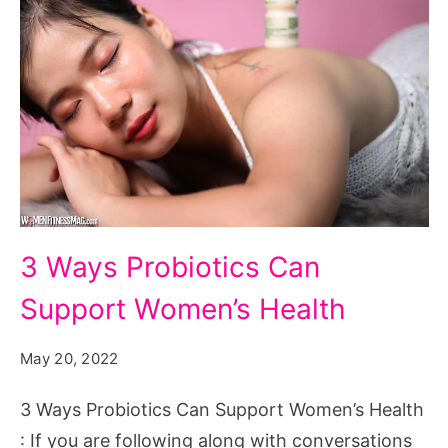
3
3 Ways Probiotics Can
Ways
Support Women’s Health
Probiotics
Can
May 20, 2022
Support
Women's
3 Ways Probiotics Can Support Women’s Health
Health
: If you are following along with conversations