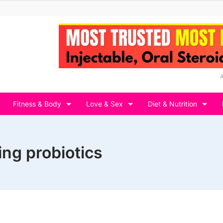
Fitness & Body
Love & Sex
Diet & Nutrition
ing probiotics