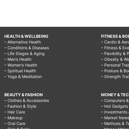
HEALTH & WELLBEING
FITNESS & BO
– Alternative Health
– Cardio & Aer
– Conditions & Diseases
– Fitness & Exe
– Life Stages & Aging
– Flexibility & 
– Men’s Health
– Obesity & We
– Women’s Health
– Personal Tra
– Spiritual Health
– Posture & B
– Yoga & Meditation
– Strength Tra
BEAUTY & FASHION
MONEY & TE
– Clothes & Accessories
– Computers & 
– Fashion & Style
– Hot Gadgets
– Hair Care
– Investments 
– Makeup
– Market New
– Oral Care
– Methods & T