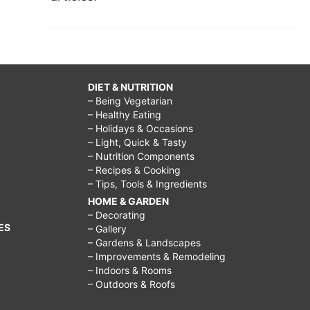
DIET & NUTRITION
– Being Vegetarian
– Healthy Eating
– Holidays & Occasions
– Light, Quick & Tasty
– Nutrition Components
– Recipes & Cooking
– Tips, Tools & Ingredients
HOME & GARDEN
– Decorating
ES
– Gallery
– Gardens & Landscapes
– Improvements & Remodeling
– Indoors & Rooms
– Outdoors & Roofs