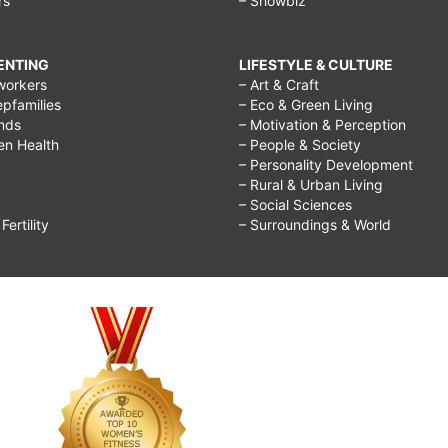
rs
– Showbiz
RENTING
LIFESTYLE & CULTURE
workers
– Art & Craft
epfamilies
– Eco & Green Living
ends
– Motivation & Perception
ren Health
– People & Society
– Personality Development
– Rural & Urban Living
– Social Sciences
ertility
– Surroundings & World