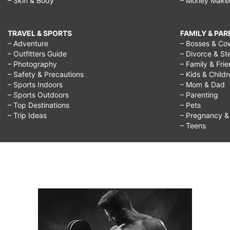
– Skin & Body
– Money Make
TRAVEL & SPORTS
FAMILY & PA
– Adventure
– Bosses & Co
– Outfitters Guide
– Divorce & St
– Photography
– Family & Fri
– Safety & Precautions
– Kids & Child
– Sports Indoors
– Mom & Dad
– Sports Outdoors
– Parenting
– Top Destinations
– Pets
– Trip Ideas
– Pregnancy & F
– Teens