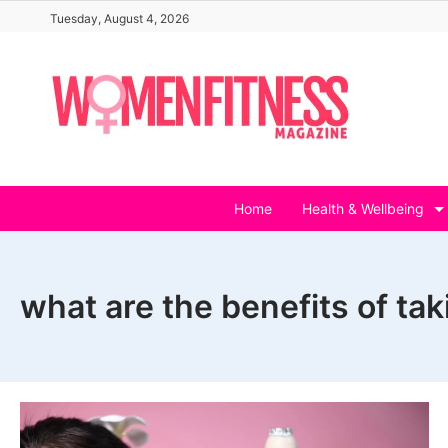
Skip
Tuesday, August 4, 2026
to
content
Home
Health & Wellbeing
what are the benefits of tak