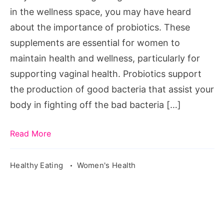
in the wellness space, you may have heard
about the importance of probiotics. These
supplements are essential for women to
maintain health and wellness, particularly for
supporting vaginal health. Probiotics support
the production of good bacteria that assist your
body in fighting off the bad bacteria […]
Read More
Healthy Eating
Women's Health