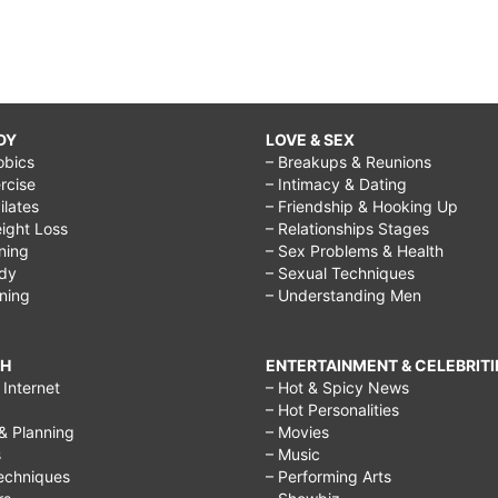
DY
LOVE & SEX
obics
– Breakups & Reunions
rcise
– Intimacy & Dating
Pilates
– Friendship & Hooking Up
ight Loss
– Relationships Stages
ining
– Sex Problems & Health
ody
– Sexual Techniques
ining
– Understanding Men
CH
ENTERTAINMENT & CELEBRITI
Internet
– Hot & Spicy News
– Hot Personalities
& Planning
– Movies
s
– Music
echniques
– Performing Arts