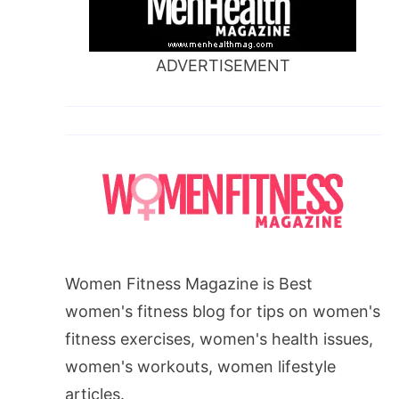
ADVERTISEMENT
Women Fitness Magazine is Best
women's fitness blog for tips on women's
fitness exercises, women's health issues,
women's workouts, women lifestyle
articles.