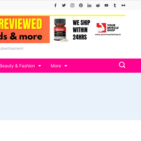
Advertisement
Beauty & Fashion
More