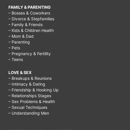
FAMILY & PARENTING
– Bosses & Coworkers
– Divorce & Stepfamilies
– Family & Friends
– Kids & Children Health
– Mom & Dad
– Parenting
– Pets
– Pregnancy & Fertility
– Teens
LOVE & SEX
– Breakups & Reunions
– Intimacy & Dating
– Friendship & Hooking Up
– Relationships Stages
– Sex Problems & Health
– Sexual Techniques
– Understanding Men