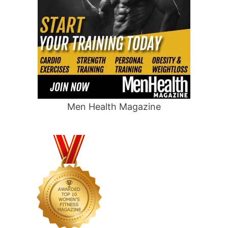
Men Health Magazine