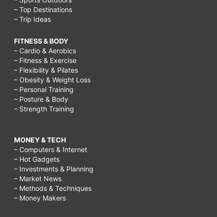
– Top Destinations
– Trip Ideas
FITNESS & BODY
– Cardio & Aerobics
– Fitness & Exercise
– Flexibility & Pilates
– Obesity & Weight Loss
– Personal Training
– Posture & Body
– Strength Training
MONEY & TECH
– Computers & Internet
– Hot Gadgets
– Investments & Planning
– Market News
– Methods & Techniques
– Money Makers