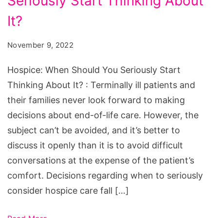
Seriously Start Thinking About
Should
You
It?
Seriously
November 9, 2022
Start
Thinking
Hospice: When Should You Seriously Start
About
Thinking About It? : Terminally ill patients and
It?
their families never look forward to making
decisions about end-of-life care. However, the
subject can’t be avoided, and it’s better to
discuss it openly than it is to avoid difficult
conversations at the expense of the patient’s
comfort. Decisions regarding when to seriously
consider hospice care fall […]