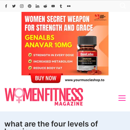
Skip
to
content
what are the four levels of