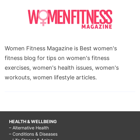
Women Fitness Magazine is Best women's
fitness blog for tips on women's fitness
exercises, women's health issues, women's
workouts, women lifestyle articles.
HEALTH & WELLBEING
– Alternative Health
– Conditions & Diseases