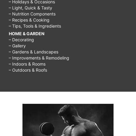
– Holidays & Occasions
– Light, Quick & Tasty
– Nutrition Components
– Recipes & Cooking
– Tips, Tools & Ingredients
HOME & GARDEN
– Decorating
– Gallery
– Gardens & Landscapes
– Improvements & Remodeling
– Indoors & Rooms
– Outdoors & Roofs