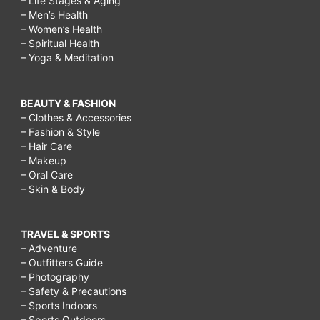
– Life Stages & Aging
– Men’s Health
– Women’s Health
– Spiritual Health
– Yoga & Meditation
BEAUTY & FASHION
– Clothes & Accessories
– Fashion & Style
– Hair Care
– Makeup
– Oral Care
– Skin & Body
TRAVEL & SPORTS
– Adventure
– Outfitters Guide
– Photography
– Safety & Precautions
– Sports Indoors
– Sports Outdoors