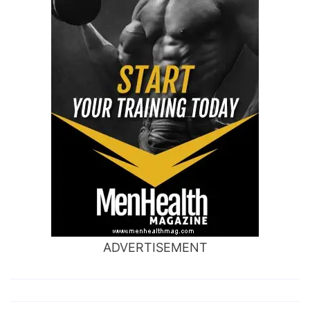
ADVERTISEMENT