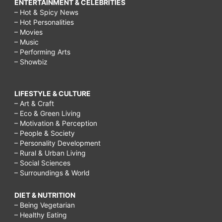
ENTERTAINMENT & CELEBRITIES
– Hot & Spicy News
– Hot Personalities
– Movies
– Music
– Performing Arts
– Showbiz
LIFESTYLE & CULTURE
– Art & Craft
– Eco & Green Living
– Motivation & Perception
– People & Society
– Personality Development
– Rural & Urban Living
– Social Sciences
– Surroundings & World
DIET & NUTRITION
– Being Vegetarian
– Healthy Eating