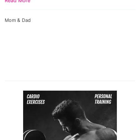
Read More
Mom & Dad