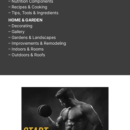
– Nutrition Components
– Recipes & Cooking
– Tips, Tools & Ingredients
HOME & GARDEN
– Decorating
– Gallery
– Gardens & Landscapes
– Improvements & Remodeling
– Indoors & Rooms
– Outdoors & Roofs