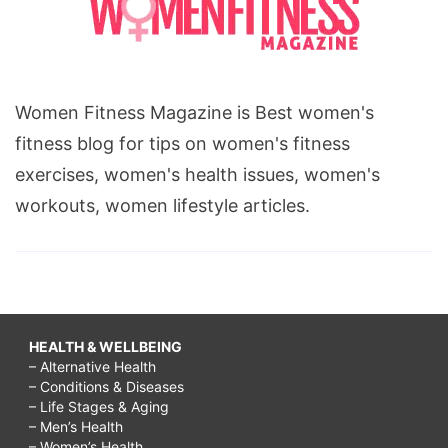
Women Fitness Magazine is Best women's
fitness blog for tips on women's fitness
exercises, women's health issues, women's
workouts, women lifestyle articles.
HEALTH & WELLBEING
– Alternative Health
– Conditions & Diseases
– Life Stages & Aging
– Men’s Health
– Women’s Health