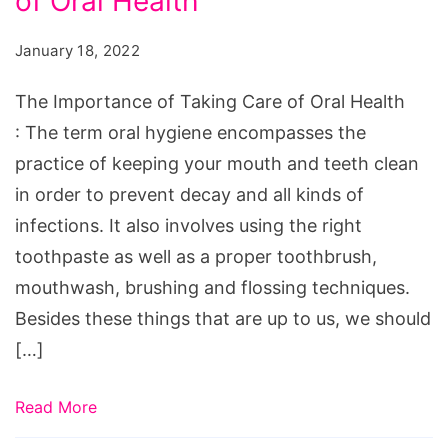
of Oral Health
of
Taking
January 18, 2022
Care
of
The Importance of Taking Care of Oral Health
Oral
: The term oral hygiene encompasses the
Health
practice of keeping your mouth and teeth clean
in order to prevent decay and all kinds of
infections. It also involves using the right
toothpaste as well as a proper toothbrush,
mouthwash, brushing and flossing techniques.
Besides these things that are up to us, we should
[…]
Read More