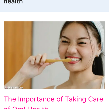
health
The
The Importance of Taking Care
Importance