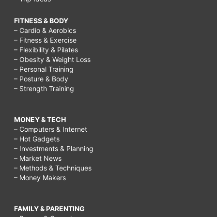
FITNESS & BODY
– Cardio & Aerobics
– Fitness & Exercise
– Flexibility & Pilates
– Obesity & Weight Loss
– Personal Training
– Posture & Body
– Strength Training
MONEY & TECH
– Computers & Internet
– Hot Gadgets
– Investments & Planning
– Market News
– Methods & Techniques
– Money Makers
FAMILY & PARENTING