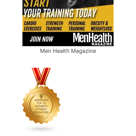
Men Health Magazine