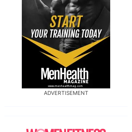
ADVERTISEMENT