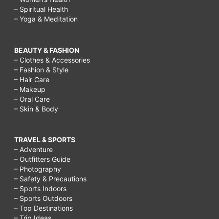
– Spiritual Health
– Yoga & Meditation
BEAUTY & FASHION
– Clothes & Accessories
– Fashion & Style
– Hair Care
– Makeup
– Oral Care
– Skin & Body
TRAVEL & SPORTS
– Adventure
– Outfitters Guide
– Photography
– Safety & Precautions
– Sports Indoors
– Sports Outdoors
– Top Destinations
– Trip Ideas