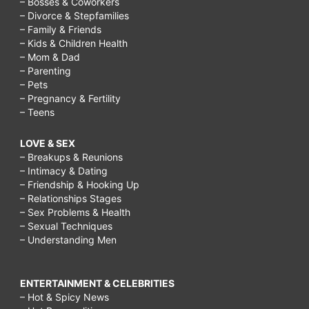
– Bosses & Coworkers
– Divorce & Stepfamilies
– Family & Friends
– Kids & Children Health
– Mom & Dad
– Parenting
– Pets
– Pregnancy & Fertility
– Teens
LOVE & SEX
– Breakups & Reunions
– Intimacy & Dating
– Friendship & Hooking Up
– Relationships Stages
– Sex Problems & Health
– Sexual Techniques
– Understanding Men
ENTERTAINMENT & CELEBRITIES
– Hot & Spicy News