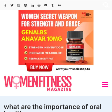
Skip
to
content
what are the importance of oral