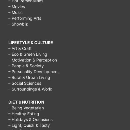
– Hot Personalities
– Movies
– Music
– Performing Arts
– Showbiz
LIFESTYLE & CULTURE
– Art & Craft
– Eco & Green Living
– Motivation & Perception
– People & Society
– Personality Development
– Rural & Urban Living
– Social Sciences
– Surroundings & World
DIET & NUTRITION
– Being Vegetarian
– Healthy Eating
– Holidays & Occasions
– Light, Quick & Tasty