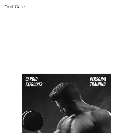
Oral Care