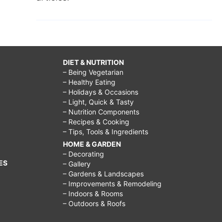
DIET & NUTRITION
– Being Vegetarian
– Healthy Eating
– Holidays & Occasions
– Light, Quick & Tasty
– Nutrition Components
– Recipes & Cooking
– Tips, Tools & Ingredients
HOME & GARDEN
– Decorating
ES
– Gallery
– Gardens & Landscapes
– Improvements & Remodeling
– Indoors & Rooms
– Outdoors & Roofs