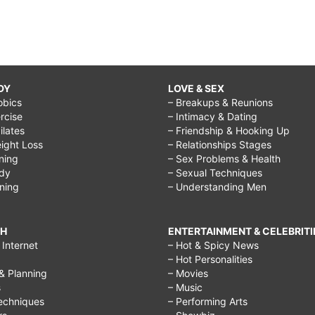
DY
LOVE & SEX
obics
– Breakups & Reunions
rcise
– Intimacy & Dating
Pilates
– Friendship & Hooking Up
ight Loss
– Relationships Stages
ining
– Sex Problems & Health
ody
– Sexual Techniques
ining
– Understanding Men
CH
ENTERTAINMENT & CELEBRITI
Internet
– Hot & Spicy News
– Hot Personalities
& Planning
– Movies
s
– Music
echniques
– Performing Arts