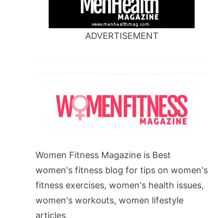
ADVERTISEMENT
Women Fitness Magazine is Best
women's fitness blog for tips on women's
fitness exercises, women's health issues,
women's workouts, women lifestyle
articles.