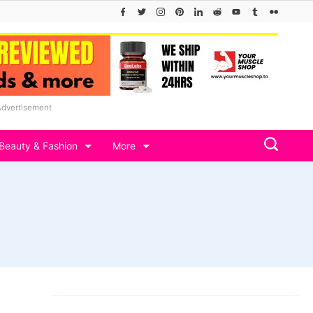
Advertisement
Beauty & Fashion
More