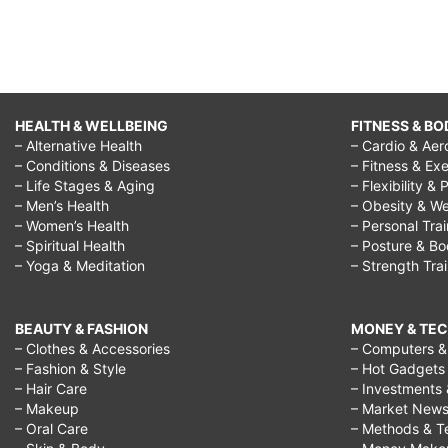
HEALTH & WELLBEING
FITNESS & BO
– Alternative Health
– Cardio & Aer
– Conditions & Diseases
– Fitness & Exe
– Life Stages & Aging
– Flexibility & 
– Men’s Health
– Obesity & We
– Women’s Health
– Personal Tra
– Spiritual Health
– Posture & B
– Yoga & Meditation
– Strength Tra
BEAUTY & FASHION
MONEY & TE
– Clothes & Accessories
– Computers & 
– Fashion & Style
– Hot Gadgets
– Hair Care
– Investments 
– Makeup
– Market New
– Oral Care
– Methods & T