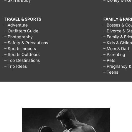
– Skin & Body
– Money Make
TRAVEL & SPORTS
FAMILY & PA
– Adventure
– Bosses & Co
– Outfitters Guide
– Divorce & St
– Photography
– Family & Fri
– Safety & Precautions
– Kids & Child
– Sports Indoors
– Mom & Dad
– Sports Outdoors
– Parenting
– Top Destinations
– Pets
– Trip Ideas
– Pregnancy & F
– Teens