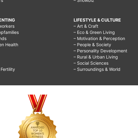
rs
– Showbiz
RENTING
LIFESTYLE & CULTURE
workers
– Art & Craft
epfamilies
– Eco & Green Living
ends
– Motivation & Perception
ren Health
– People & Society
– Personality Development
– Rural & Urban Living
– Social Sciences
ertility
– Surroundings & World