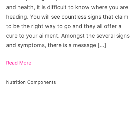
and health, it is difficult to know where you are
heading. You will see countless signs that claim
to be the right way to go and they all offer a
cure to your ailment. Amongst the several signs
and symptoms, there is a message […]
Read More
Nutrition Components