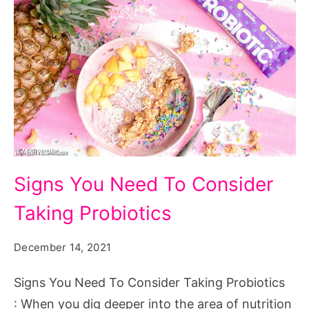
Signs
Signs You Need To Consider
You
Taking Probiotics
Need
To
December 14, 2021
Consider
Taking
Signs You Need To Consider Taking Probiotics
Probiotics
: When you dig deeper into the area of nutrition