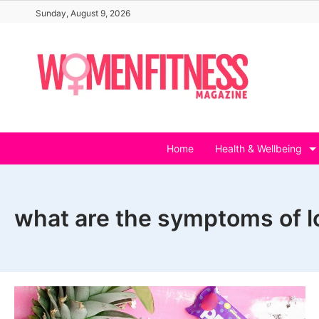
Skip
Sunday, August 9, 2026
to
content
Home
Health & Wellbeing
what are the symptoms of l