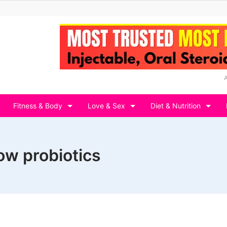
Fitness & Body
Love & Sex
Diet & Nutrition
ow probiotics