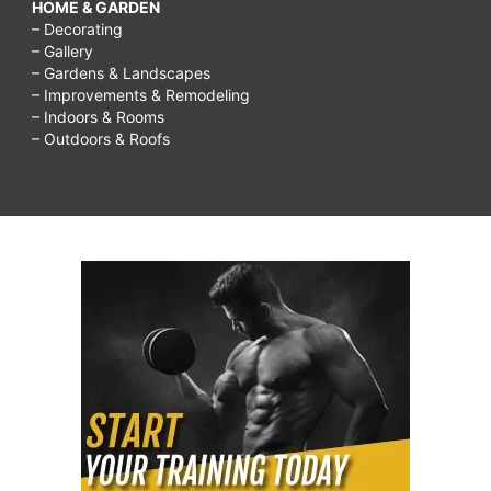
HOME & GARDEN
– Decorating
– Gallery
– Gardens & Landscapes
– Improvements & Remodeling
– Indoors & Rooms
– Outdoors & Roofs