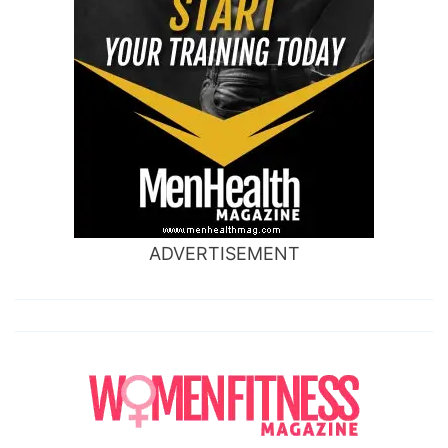
ADVERTISEMENT