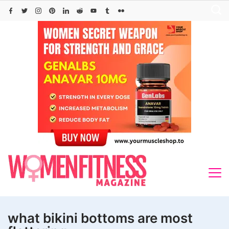
Skip
to
content
what bikini bottoms are most