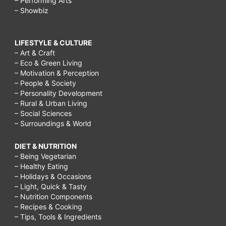
– Performing Arts
– Showbiz
LIFESTYLE & CULTURE
– Art & Craft
– Eco & Green Living
– Motivation & Perception
– People & Society
– Personality Development
– Rural & Urban Living
– Social Sciences
– Surroundings & World
DIET & NUTRITION
– Being Vegetarian
– Healthy Eating
– Holidays & Occasions
– Light, Quick & Tasty
– Nutrition Components
– Recipes & Cooking
– Tips, Tools & Ingredients