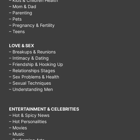
– Kids & Children Health
– Mom & Dad
– Parenting
– Pets
– Pregnancy & Fertility
– Teens
LOVE & SEX
– Breakups & Reunions
– Intimacy & Dating
– Friendship & Hooking Up
– Relationships Stages
– Sex Problems & Health
– Sexual Techniques
– Understanding Men
ENTERTAINMENT & CELEBRITIES
– Hot & Spicy News
– Hot Personalities
– Movies
– Music