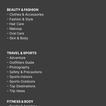
BEAUTY & FASHION
– Clothes & Accessories
– Fashion & Style
– Hair Care
– Makeup
– Oral Care
– Skin & Body
TRAVEL & SPORTS
– Adventure
– Outfitters Guide
– Photography
– Safety & Precautions
– Sports Indoors
– Sports Outdoors
– Top Destinations
– Trip Ideas
FITNESS & BODY