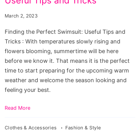
Useful Tips and Tricks
Perfect
Swimsuit:
March 2, 2023
Useful
Tips
Finding the Perfect Swimsuit: Useful Tips and
and
Tricks : With temperatures slowly rising and
Tricks
flowers blooming, summertime will be here
before we know it. That means it is the perfect
time to start preparing for the upcoming warm
weather and welcome the season looking and
feeling your best.
Read More
Clothes & Accessories
Fashion & Style