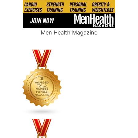
Men Health Magazine