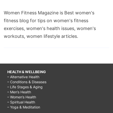
Women Fitness Magazine is Best women's
fitness blog for tips on women's fitness
exercises, women's health issues, women's
workouts, women lifestyle articles.
HEALTH & WELLBEING
– Alternative Health
– Conditions & Diseases
– Life Stages & Aging
– Men’s Health
– Women’s Health
– Spiritual Health
– Yoga & Meditation