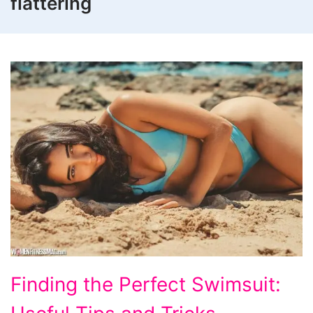
flattering
Finding
Finding the Perfect Swimsuit:
the