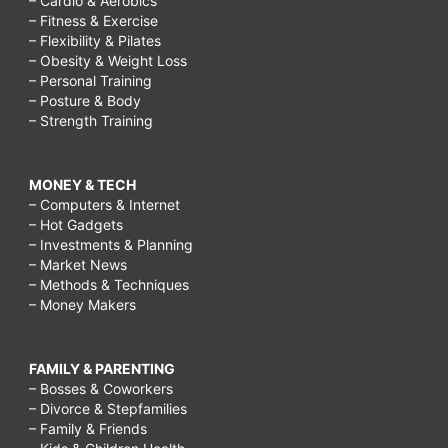
– Cardio & Aerobics
– Fitness & Exercise
– Flexibility & Pilates
– Obesity & Weight Loss
– Personal Training
– Posture & Body
– Strength Training
MONEY & TECH
– Computers & Internet
– Hot Gadgets
– Investments & Planning
– Market News
– Methods & Techniques
– Money Makers
FAMILY & PARENTING
– Bosses & Coworkers
– Divorce & Stepfamilies
– Family & Friends