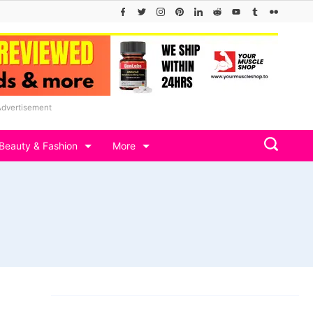
Advertisement
Beauty & Fashion
More