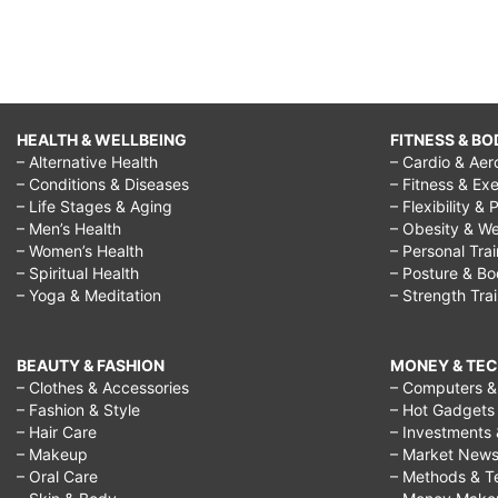
HEALTH & WELLBEING
FITNESS & BO
– Alternative Health
– Cardio & Aer
– Conditions & Diseases
– Fitness & Exe
– Life Stages & Aging
– Flexibility & 
– Men’s Health
– Obesity & We
– Women’s Health
– Personal Tra
– Spiritual Health
– Posture & B
– Yoga & Meditation
– Strength Tra
BEAUTY & FASHION
MONEY & TE
– Clothes & Accessories
– Computers & 
– Fashion & Style
– Hot Gadgets
– Hair Care
– Investments 
– Makeup
– Market New
– Oral Care
– Methods & T