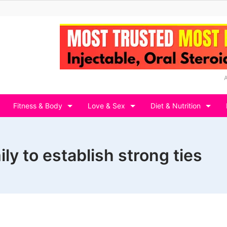
Fitness & Body
Love & Sex
Diet & Nutrition
ly to establish strong ties