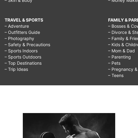
– Skin & Body
– Money Make
TRAVEL & SPORTS
FAMILY & PA
– Adventure
– Bosses & Co
– Outfitters Guide
– Divorce & St
– Photography
– Family & Fri
– Safety & Precautions
– Kids & Child
– Sports Indoors
– Mom & Dad
– Sports Outdoors
– Parenting
– Top Destinations
– Pets
– Trip Ideas
– Pregnancy & F
– Teens