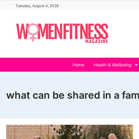
Skip
Tuesday, August 4, 2026
to
content
Home
Health & Wellbeing
what can be shared in a fami