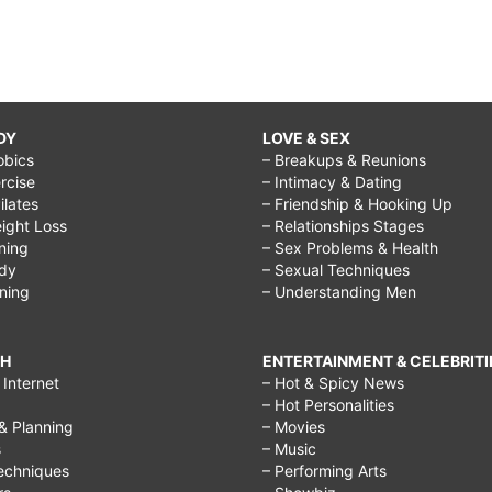
DY
LOVE & SEX
obics
– Breakups & Reunions
rcise
– Intimacy & Dating
Pilates
– Friendship & Hooking Up
ight Loss
– Relationships Stages
ining
– Sex Problems & Health
ody
– Sexual Techniques
ining
– Understanding Men
CH
ENTERTAINMENT & CELEBRITI
Internet
– Hot & Spicy News
– Hot Personalities
& Planning
– Movies
s
– Music
echniques
– Performing Arts