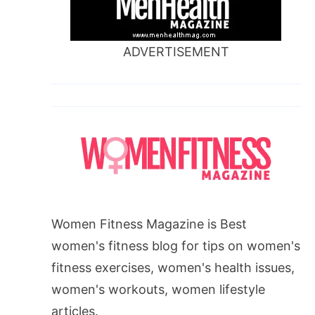
ADVERTISEMENT
Women Fitness Magazine is Best
women's fitness blog for tips on women's
fitness exercises, women's health issues,
women's workouts, women lifestyle
articles.