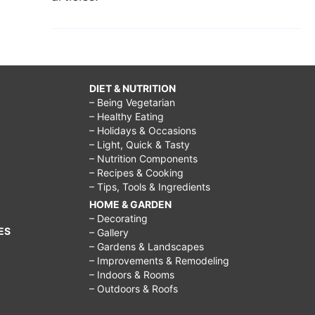
DIET & NUTRITION
– Being Vegetarian
– Healthy Eating
– Holidays & Occasions
– Light, Quick & Tasty
– Nutrition Components
– Recipes & Cooking
– Tips, Tools & Ingredients
HOME & GARDEN
– Decorating
ES
– Gallery
– Gardens & Landscapes
– Improvements & Remodeling
– Indoors & Rooms
– Outdoors & Roofs