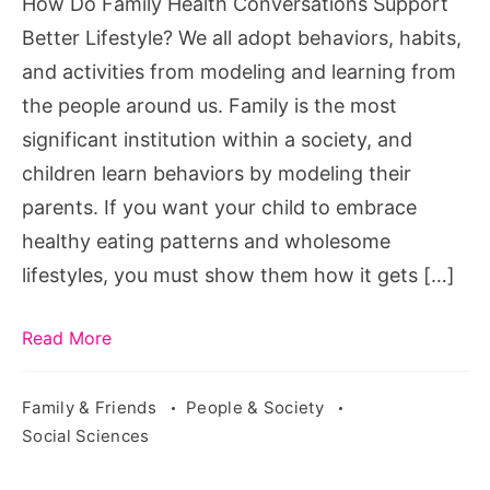
How Do Family Health Conversations Support
Lifestyle?
Better Lifestyle? We all adopt behaviors, habits,
and activities from modeling and learning from
the people around us. Family is the most
significant institution within a society, and
children learn behaviors by modeling their
parents. If you want your child to embrace
healthy eating patterns and wholesome
lifestyles, you must show them how it gets […]
Read More
Family & Friends
People & Society
Social Sciences