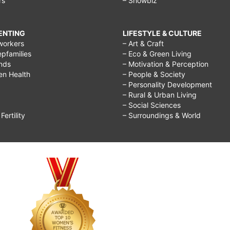
rs
– Showbiz
RENTING
LIFESTYLE & CULTURE
workers
– Art & Craft
epfamilies
– Eco & Green Living
ends
– Motivation & Perception
ren Health
– People & Society
– Personality Development
– Rural & Urban Living
– Social Sciences
ertility
– Surroundings & World