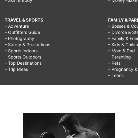
– Skin & Body
– Money Make
TRAVEL & SPORTS
FAMILY & PA
– Adventure
– Bosses & Co
– Outfitters Guide
– Divorce & St
– Photography
– Family & Fri
– Safety & Precautions
– Kids & Child
– Sports Indoors
– Mom & Dad
– Sports Outdoors
– Parenting
– Top Destinations
– Pets
– Trip Ideas
– Pregnancy & F
– Teens