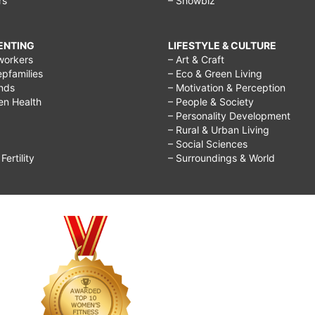
rs
– Showbiz
RENTING
LIFESTYLE & CULTURE
workers
– Art & Craft
epfamilies
– Eco & Green Living
ends
– Motivation & Perception
ren Health
– People & Society
– Personality Development
– Rural & Urban Living
– Social Sciences
ertility
– Surroundings & World