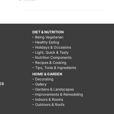
DIET & NUTRITION
– Being Vegetarian
– Healthy Eating
– Holidays & Occasions
– Light, Quick & Tasty
– Nutrition Components
– Recipes & Cooking
– Tips, Tools & Ingredients
HOME & GARDEN
– Decorating
ES
– Gallery
– Gardens & Landscapes
– Improvements & Remodeling
– Indoors & Rooms
– Outdoors & Roofs