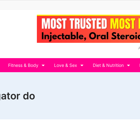
Fitness & Body
Love & Sex
Diet & Nutrition
gator do