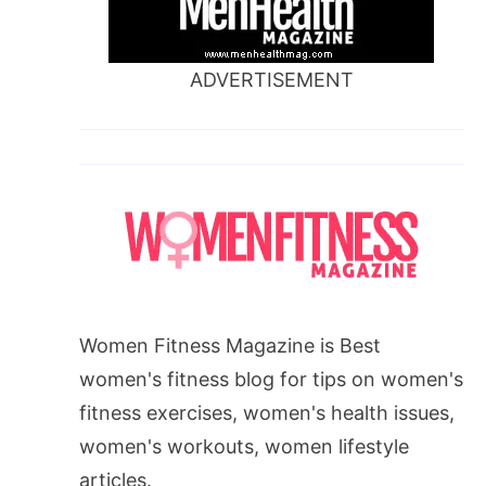
ADVERTISEMENT
Women Fitness Magazine is Best
women's fitness blog for tips on women's
fitness exercises, women's health issues,
women's workouts, women lifestyle
articles.