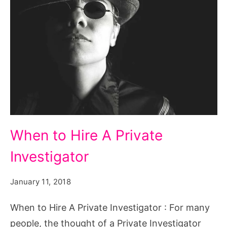
When to Hire A Private
Investigator
January 11, 2018
When to Hire A Private Investigator : For many
people, the thought of a Private Investigator