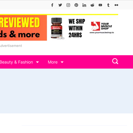
Advertisement
Beauty & Fashion
More