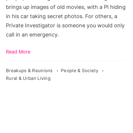
brings up images of old movies, with a PI hiding
in his car taking secret photos. For others, a
Private Investigator is someone you would only
call in an emergency.
Read More
Breakups & Reunions
People & Society
Rural & Urban Living