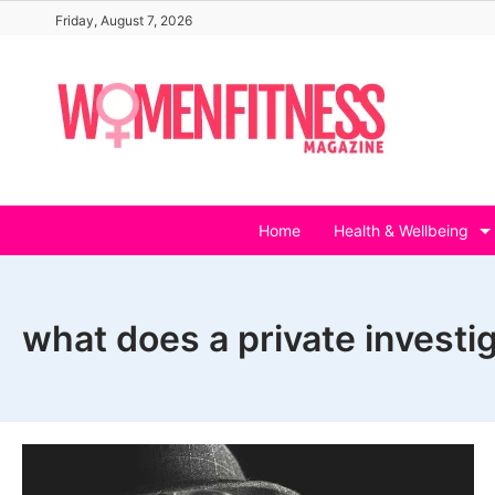
Skip
Friday, August 7, 2026
to
content
Home
Health & Wellbeing
what does a private investi