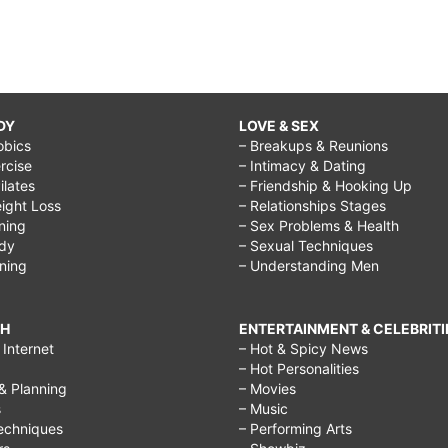
DY
LOVE & SEX
obics
– Breakups & Reunions
rcise
– Intimacy & Dating
Pilates
– Friendship & Hooking Up
ight Loss
– Relationships Stages
ining
– Sex Problems & Health
ody
– Sexual Techniques
ining
– Understanding Men
CH
ENTERTAINMENT & CELEBRITI
Internet
– Hot & Spicy News
– Hot Personalities
& Planning
– Movies
s
– Music
echniques
– Performing Arts