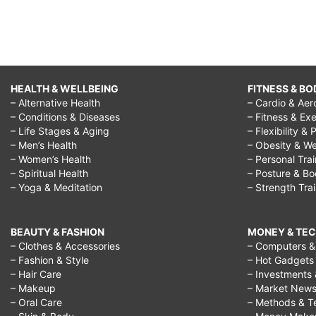
HEALTH & WELLBEING
FITNESS & BO
– Alternative Health
– Cardio & Aer
– Conditions & Diseases
– Fitness & Exe
– Life Stages & Aging
– Flexibility & 
– Men’s Health
– Obesity & We
– Women’s Health
– Personal Tra
– Spiritual Health
– Posture & B
– Yoga & Meditation
– Strength Tra
BEAUTY & FASHION
MONEY & TE
– Clothes & Accessories
– Computers & 
– Fashion & Style
– Hot Gadgets
– Hair Care
– Investments 
– Makeup
– Market New
– Oral Care
– Methods & T