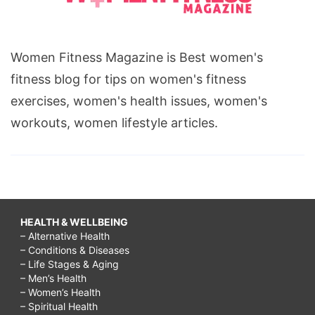
Women Fitness Magazine is Best women's
fitness blog for tips on women's fitness
exercises, women's health issues, women's
workouts, women lifestyle articles.
HEALTH & WELLBEING
– Alternative Health
– Conditions & Diseases
– Life Stages & Aging
– Men’s Health
– Women’s Health
– Spiritual Health