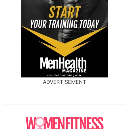
ADVERTISEMENT