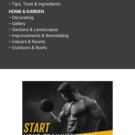
– Tips, Tools & Ingredients
HOME & GARDEN
– Decorating
– Gallery
– Gardens & Landscapes
– Improvements & Remodeling
– Indoors & Rooms
– Outdoors & Roofs