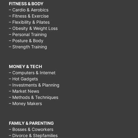
FITNESS & BODY
– Cardio & Aerobics
– Fitness & Exercise
– Flexibility & Pilates
– Obesity & Weight Loss
– Personal Training
– Posture & Body
– Strength Training
MONEY & TECH
– Computers & Internet
– Hot Gadgets
– Investments & Planning
– Market News
– Methods & Techniques
– Money Makers
FAMILY & PARENTING
– Bosses & Coworkers
– Divorce & Stepfamilies