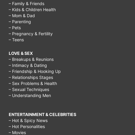
– Family & Friends
– Kids & Children Health
– Mom & Dad
– Parenting
– Pets
– Pregnancy & Fertility
– Teens
LOVE & SEX
– Breakups & Reunions
– Intimacy & Dating
– Friendship & Hooking Up
– Relationships Stages
– Sex Problems & Health
– Sexual Techniques
– Understanding Men
ENTERTAINMENT & CELEBRITIES
– Hot & Spicy News
– Hot Personalities
– Movies