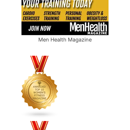
Men Health Magazine