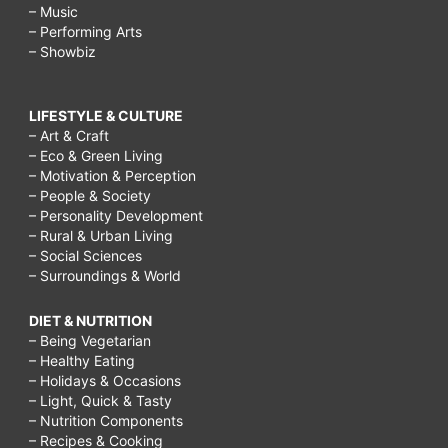
– Music
– Performing Arts
– Showbiz
LIFESTYLE & CULTURE
– Art & Craft
– Eco & Green Living
– Motivation & Perception
– People & Society
– Personality Development
– Rural & Urban Living
– Social Sciences
– Surroundings & World
DIET & NUTRITION
– Being Vegetarian
– Healthy Eating
– Holidays & Occasions
– Light, Quick & Tasty
– Nutrition Components
– Recipes & Cooking