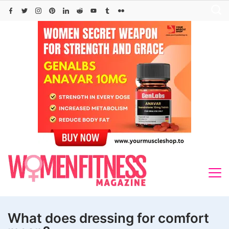
Skip
to
content
What does dressing for comfort