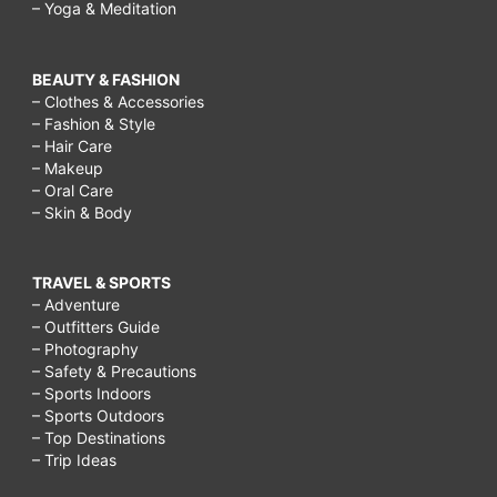
– Yoga & Meditation
BEAUTY & FASHION
– Clothes & Accessories
– Fashion & Style
– Hair Care
– Makeup
– Oral Care
– Skin & Body
TRAVEL & SPORTS
– Adventure
– Outfitters Guide
– Photography
– Safety & Precautions
– Sports Indoors
– Sports Outdoors
– Top Destinations
– Trip Ideas