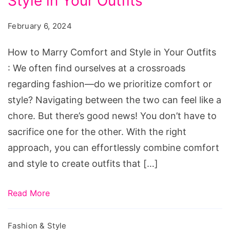
Style in Your Outfits
Marry
Comfort
February 6, 2024
and
Style
How to Marry Comfort and Style in Your Outfits
in
: We often find ourselves at a crossroads
Your
regarding fashion―do we prioritize comfort or
Outfits
style? Navigating between the two can feel like a
chore. But there’s good news! You don’t have to
sacrifice one for the other. With the right
approach, you can effortlessly combine comfort
and style to create outfits that […]
Read More
Fashion & Style