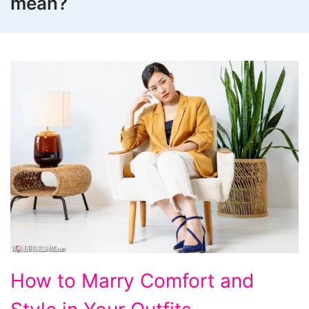
mean?
How
How to Marry Comfort and
to