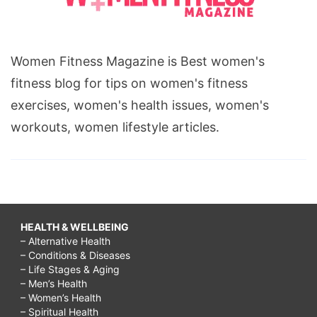
Women Fitness Magazine is Best women's
fitness blog for tips on women's fitness
exercises, women's health issues, women's
workouts, women lifestyle articles.
HEALTH & WELLBEING
– Alternative Health
– Conditions & Diseases
– Life Stages & Aging
– Men’s Health
– Women’s Health
– Spiritual Health