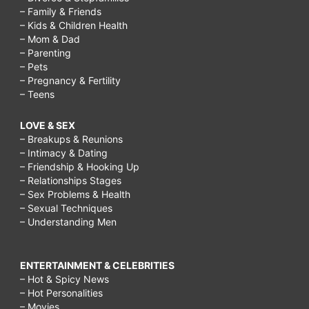
– Family & Friends
– Kids & Children Health
– Mom & Dad
– Parenting
– Pets
– Pregnancy & Fertility
– Teens
LOVE & SEX
– Breakups & Reunions
– Intimacy & Dating
– Friendship & Hooking Up
– Relationships Stages
– Sex Problems & Health
– Sexual Techniques
– Understanding Men
ENTERTAINMENT & CELEBRITIES
– Hot & Spicy News
– Hot Personalities
– Movies