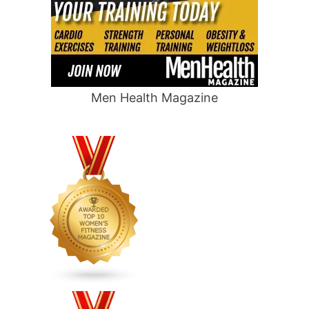
Men Health Magazine