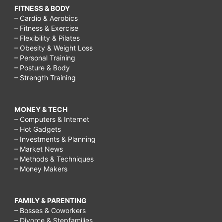
FITNESS & BODY
– Cardio & Aerobics
– Fitness & Exercise
– Flexibility & Pilates
– Obesity & Weight Loss
– Personal Training
– Posture & Body
– Strength Training
MONEY & TECH
– Computers & Internet
– Hot Gadgets
– Investments & Planning
– Market News
– Methods & Techniques
– Money Makers
FAMILY & PARENTING
– Bosses & Coworkers
– Divorce & Stepfamilies