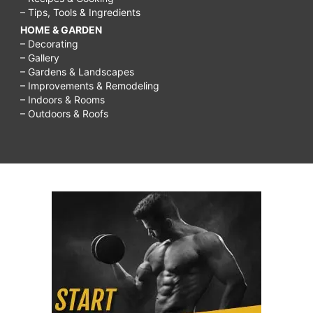
– Tips, Tools & Ingredients
HOME & GARDEN
– Decorating
– Gallery
– Gardens & Landscapes
– Improvements & Remodeling
– Indoors & Rooms
– Outdoors & Roofs