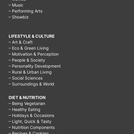
– Music
– Performing Arts
– Showbiz
LIFESTYLE & CULTURE
– Art & Craft
– Eco & Green Living
– Motivation & Perception
– People & Society
– Personality Development
– Rural & Urban Living
– Social Sciences
– Surroundings & World
DIET & NUTRITION
– Being Vegetarian
– Healthy Eating
– Holidays & Occasions
– Light, Quick & Tasty
– Nutrition Components
– Recipes & Cooking