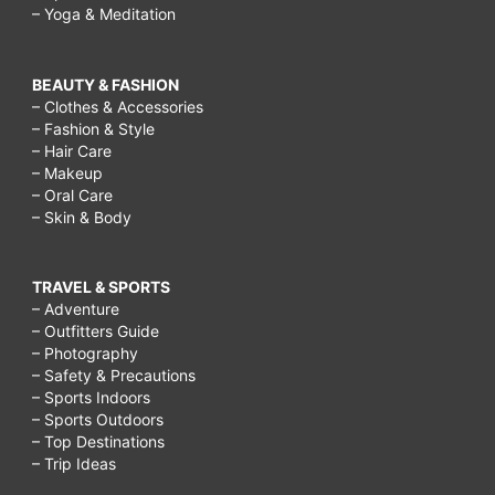
– Yoga & Meditation
BEAUTY & FASHION
– Clothes & Accessories
– Fashion & Style
– Hair Care
– Makeup
– Oral Care
– Skin & Body
TRAVEL & SPORTS
– Adventure
– Outfitters Guide
– Photography
– Safety & Precautions
– Sports Indoors
– Sports Outdoors
– Top Destinations
– Trip Ideas