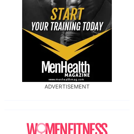
ADVERTISEMENT