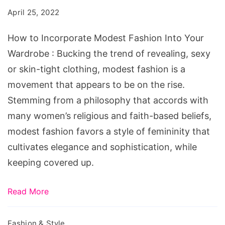
Modest
April 25, 2022
Fashion
Into
How to Incorporate Modest Fashion Into Your
Your
Wardrobe : Bucking the trend of revealing, sexy
Wardrobe
or skin-tight clothing, modest fashion is a
movement that appears to be on the rise.
Stemming from a philosophy that accords with
many women’s religious and faith-based beliefs,
modest fashion favors a style of femininity that
cultivates elegance and sophistication, while
keeping covered up.
Read More
Fashion & Style