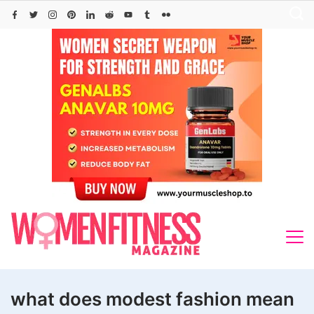
Skip
to
content
what does modest fashion mean