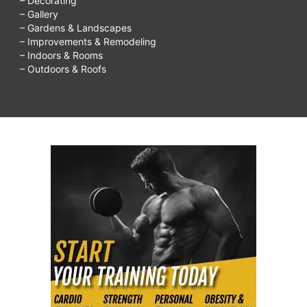
– Decorating
– Gallery
– Gardens & Landscapes
– Improvements & Remodeling
– Indoors & Rooms
– Outdoors & Roofs