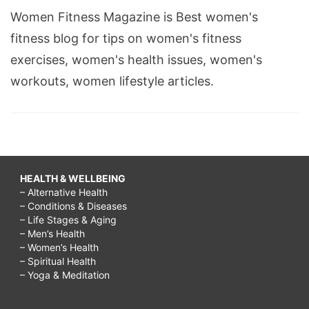
Women Fitness Magazine is Best women's
fitness blog for tips on women's fitness
exercises, women's health issues, women's
workouts, women lifestyle articles.
HEALTH & WELLBEING
– Alternative Health
– Conditions & Diseases
– Life Stages & Aging
– Men’s Health
– Women’s Health
– Spiritual Health
– Yoga & Meditation