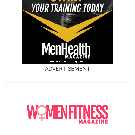
ADVERTISEMENT