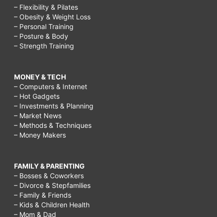
– Flexibility & Pilates
– Obesity & Weight Loss
– Personal Training
– Posture & Body
– Strength Training
MONEY & TECH
– Computers & Internet
– Hot Gadgets
– Investments & Planning
– Market News
– Methods & Techniques
– Money Makers
FAMILY & PARENTING
– Bosses & Coworkers
– Divorce & Stepfamilies
– Family & Friends
– Kids & Children Health
– Mom & Dad