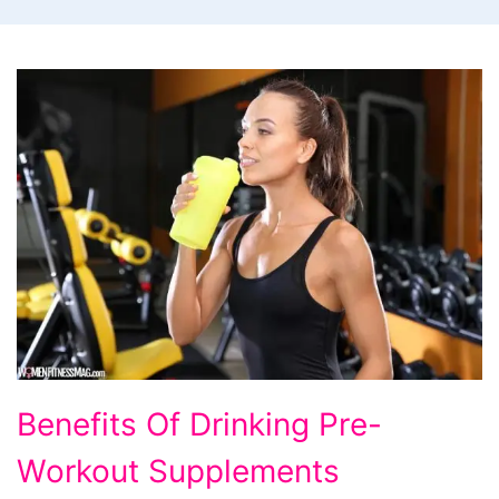
Benefits Of Drinking Pre-
Workout Supplements