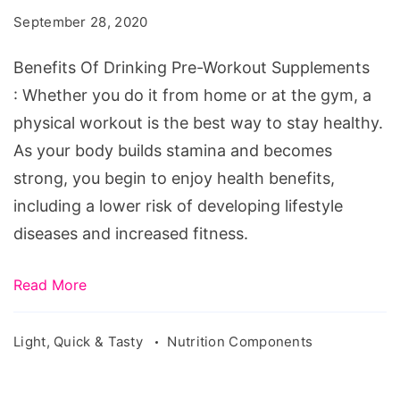
September 28, 2020
Benefits Of Drinking Pre-Workout Supplements
: Whether you do it from home or at the gym, a
physical workout is the best way to stay healthy.
As your body builds stamina and becomes
strong, you begin to enjoy health benefits,
including a lower risk of developing lifestyle
diseases and increased fitness.
Read More
Light, Quick & Tasty
Nutrition Components