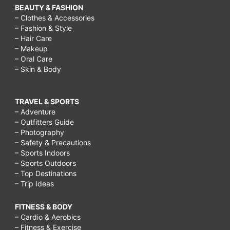
BEAUTY & FASHION
– Clothes & Accessories
– Fashion & Style
– Hair Care
– Makeup
– Oral Care
– Skin & Body
TRAVEL & SPORTS
– Adventure
– Outfitters Guide
– Photography
– Safety & Precautions
– Sports Indoors
– Sports Outdoors
– Top Destinations
– Trip Ideas
FITNESS & BODY
– Cardio & Aerobics
– Fitness & Exercise