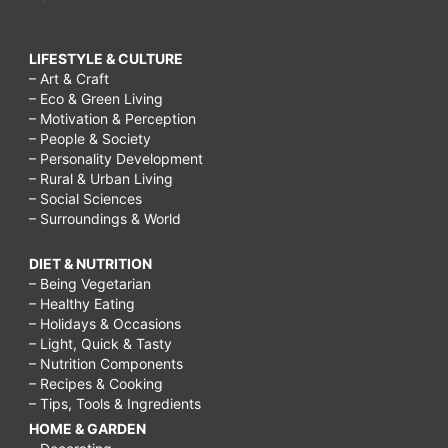
LIFESTYLE & CULTURE
– Art & Craft
– Eco & Green Living
– Motivation & Perception
– People & Society
– Personality Development
– Rural & Urban Living
– Social Sciences
– Surroundings & World
DIET & NUTRITION
– Being Vegetarian
– Healthy Eating
– Holidays & Occasions
– Light, Quick & Tasty
– Nutrition Components
– Recipes & Cooking
– Tips, Tools & Ingredients
HOME & GARDEN