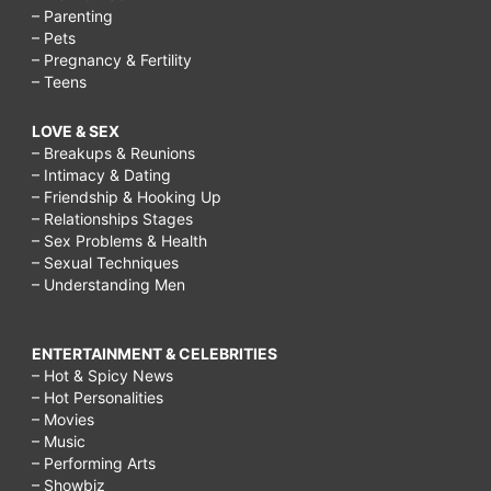
– Parenting
– Pets
– Pregnancy & Fertility
– Teens
LOVE & SEX
– Breakups & Reunions
– Intimacy & Dating
– Friendship & Hooking Up
– Relationships Stages
– Sex Problems & Health
– Sexual Techniques
– Understanding Men
ENTERTAINMENT & CELEBRITIES
– Hot & Spicy News
– Hot Personalities
– Movies
– Music
– Performing Arts
– Showbiz