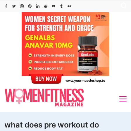
Skip
to
content
what does pre workout do