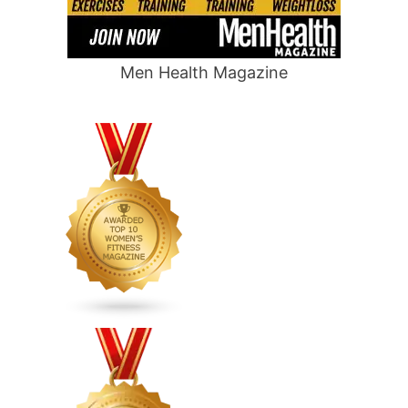
Men Health Magazine