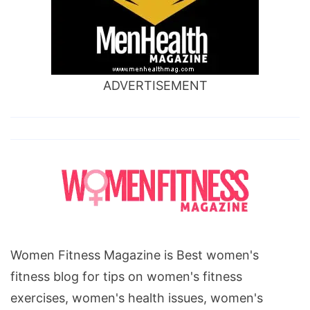
ADVERTISEMENT
Women Fitness Magazine is Best women's
fitness blog for tips on women's fitness
exercises, women's health issues, women's