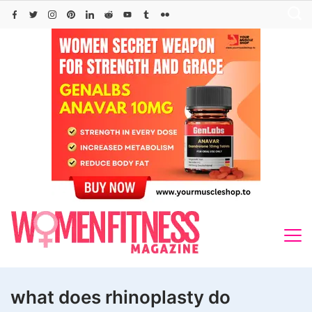
Skip
to
content
what does rhinoplasty do