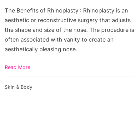
Rhinoplasty
The Benefits of Rhinoplasty : Rhinoplasty is an
aesthetic or reconstructive surgery that adjusts
the shape and size of the nose. The procedure is
often associated with vanity to create an
aesthetically pleasing nose.
Read More
Skin & Body