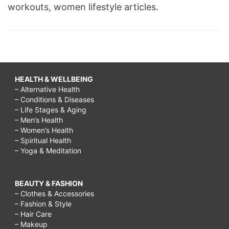
workouts, women lifestyle articles.
HEALTH & WELLBEING
– Alternative Health
– Conditions & Diseases
– Life Stages & Aging
– Men’s Health
– Women’s Health
– Spiritual Health
– Yoga & Meditation
BEAUTY & FASHION
– Clothes & Accessories
– Fashion & Style
– Hair Care
– Makeup