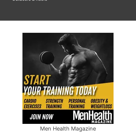
Men Health Magazine