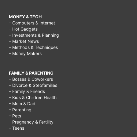
MONEY & TECH
– Computers & Internet
– Hot Gadgets
– Investments & Planning
– Market News
– Methods & Techniques
– Money Makers
FAMILY & PARENTING
– Bosses & Coworkers
– Divorce & Stepfamilies
– Family & Friends
– Kids & Children Health
– Mom & Dad
– Parenting
– Pets
– Pregnancy & Fertility
– Teens