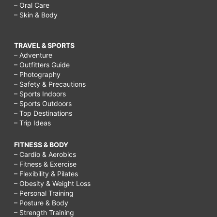
– Oral Care
– Skin & Body
TRAVEL & SPORTS
– Adventure
– Outfitters Guide
– Photography
– Safety & Precautions
– Sports Indoors
– Sports Outdoors
– Top Destinations
– Trip Ideas
FITNESS & BODY
– Cardio & Aerobics
– Fitness & Exercise
– Flexibility & Pilates
– Obesity & Weight Loss
– Personal Training
– Posture & Body
– Strength Training