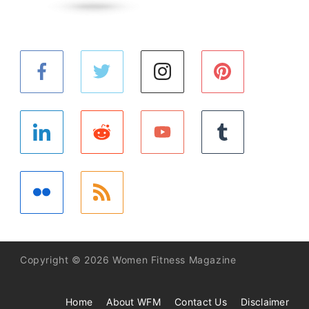
Copyright © 2026 Women Fitness Magazine
Home
About WFM
Contact Us
Disclaimer