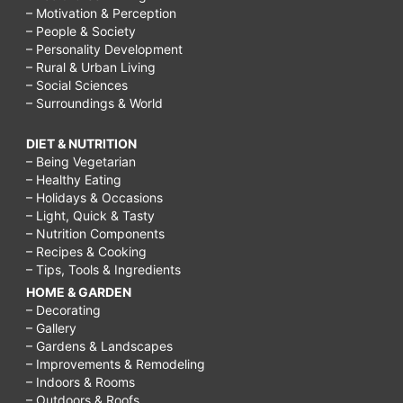
– Motivation & Perception
– People & Society
– Personality Development
– Rural & Urban Living
– Social Sciences
– Surroundings & World
DIET & NUTRITION
– Being Vegetarian
– Healthy Eating
– Holidays & Occasions
– Light, Quick & Tasty
– Nutrition Components
– Recipes & Cooking
– Tips, Tools & Ingredients
HOME & GARDEN
– Decorating
– Gallery
– Gardens & Landscapes
– Improvements & Remodeling
– Indoors & Rooms
– Outdoors & Roofs