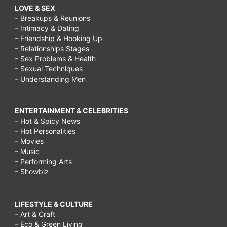
LOVE & SEX
– Breakups & Reunions
– Intimacy & Dating
– Friendship & Hooking Up
– Relationships Stages
– Sex Problems & Health
– Sexual Techniques
– Understanding Men
ENTERTAINMENT & CELEBRITIES
– Hot & Spicy News
– Hot Personalities
– Movies
– Music
– Performing Arts
– Showbiz
LIFESTYLE & CULTURE
– Art & Craft
– Eco & Green Living