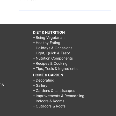
DIET & NUTRITION
– Being Vegetarian
– Healthy Eating
– Holidays & Occasions
– Light, Quick & Tasty
– Nutrition Components
– Recipes & Cooking
– Tips, Tools & Ingredients
HOME & GARDEN
– Decorating
ES
– Gallery
– Gardens & Landscapes
– Improvements & Remodeling
– Indoors & Rooms
– Outdoors & Roofs