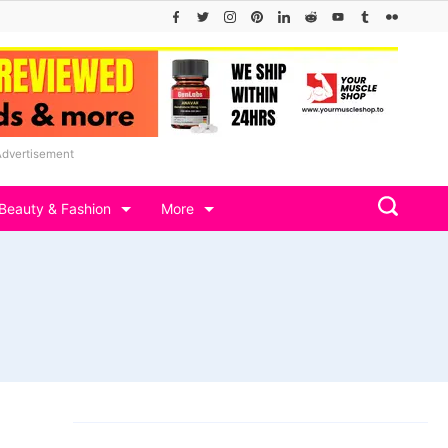
Advertisement
Beauty & Fashion
More