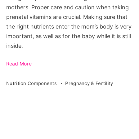
mothers. Proper care and caution when taking
prenatal vitamins are crucial. Making sure that
the right nutrients enter the mom’s body is very
important, as well as for the baby while it is still
inside.
Read More
Nutrition Components
Pregnancy & Fertility