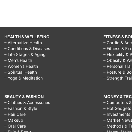
HEALTH & WELLBEING
FITNESS & BO
– Alternative Health
– Cardio & Aer
– Conditions & Diseases
– Fitness & Exe
– Life Stages & Aging
– Flexibility & 
– Men’s Health
– Obesity & We
– Women’s Health
– Personal Tra
– Spiritual Health
– Posture & B
– Yoga & Meditation
– Strength Tra
BEAUTY & FASHION
MONEY & TE
– Clothes & Accessories
– Computers & 
– Fashion & Style
– Hot Gadgets
– Hair Care
– Investments 
– Makeup
– Market New
– Oral Care
– Methods & T
– Skin & Body
– Money Make