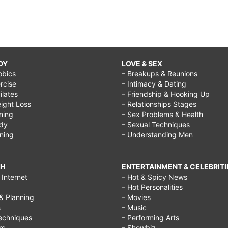
DY
LOVE & SEX
obics
– Breakups & Reunions
rcise
– Intimacy & Dating
Pilates
– Friendship & Hooking Up
ight Loss
– Relationships Stages
ining
– Sex Problems & Health
ody
– Sexual Techniques
ining
– Understanding Men
CH
ENTERTAINMENT & CELEBRITI
Internet
– Hot & Spicy News
– Hot Personalities
& Planning
– Movies
s
– Music
echniques
– Performing Arts
rs
– Showbiz