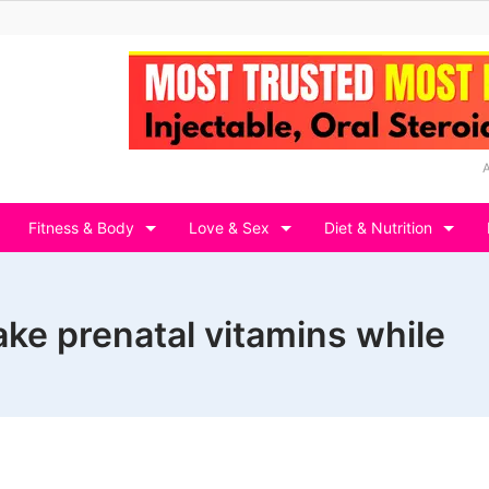
Fitness & Body
Love & Sex
Diet & Nutrition
ake prenatal vitamins while