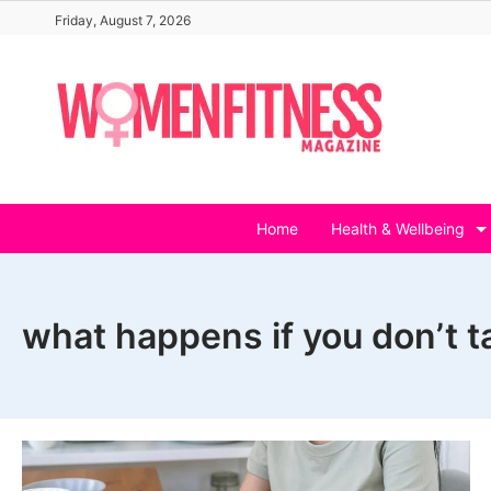
Skip
Friday, August 7, 2026
to
content
Home
Health & Wellbeing
what happens if you don’t t