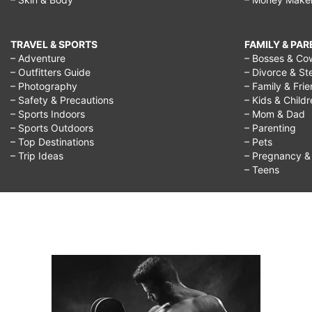
TRAVEL & SPORTS
FAMILY & PA
– Adventure
– Bosses & Co
– Outfitters Guide
– Divorce & St
– Photography
– Family & Fri
– Safety & Precautions
– Kids & Child
– Sports Indoors
– Mom & Dad
– Sports Outdoors
– Parenting
– Top Destinations
– Pets
– Trip Ideas
– Pregnancy & F
– Teens