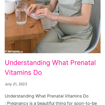
Understanding
Understanding What Prenatal
What
Vitamins Do
Prenatal
Vitamins
July 21, 2022
Do
Understanding What Prenatal Vitamins Do
: Pregnancy is a beautiful thing for soon-to-be