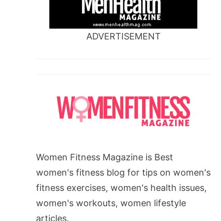
ADVERTISEMENT
Women Fitness Magazine is Best
women's fitness blog for tips on women's
fitness exercises, women's health issues,
women's workouts, women lifestyle
articles.