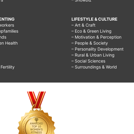
RENTING
LIFESTYLE & CULTURE
workers
– Art & Craft
epfamilies
– Eco & Green Living
ends
– Motivation & Perception
ren Health
– People & Society
– Personality Development
– Rural & Urban Living
– Social Sciences
ertility
– Surroundings & World