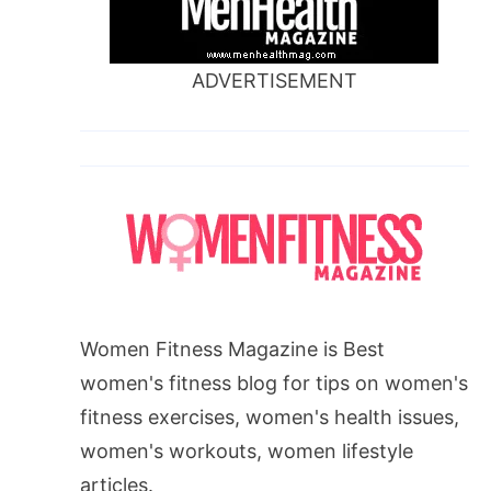
ADVERTISEMENT
Women Fitness Magazine is Best
women's fitness blog for tips on women's
fitness exercises, women's health issues,
women's workouts, women lifestyle
articles.