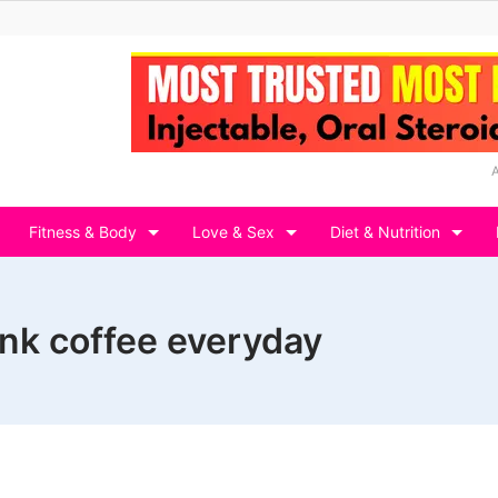
Fitness & Body
Love & Sex
Diet & Nutrition
nk coffee everyday