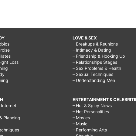
DY
LOVE & SEX
obics
– Breakups & Reunions
rcise
– Intimacy & Dating
Pilates
– Friendship & Hooking Up
ight Loss
– Relationships Stages
ining
– Sex Problems & Health
ody
– Sexual Techniques
ining
– Understanding Men
CH
ENTERTAINMENT & CELEBRITI
Internet
– Hot & Spicy News
– Hot Personalities
& Planning
– Movies
s
– Music
echniques
– Performing Arts
rs
– Showbiz