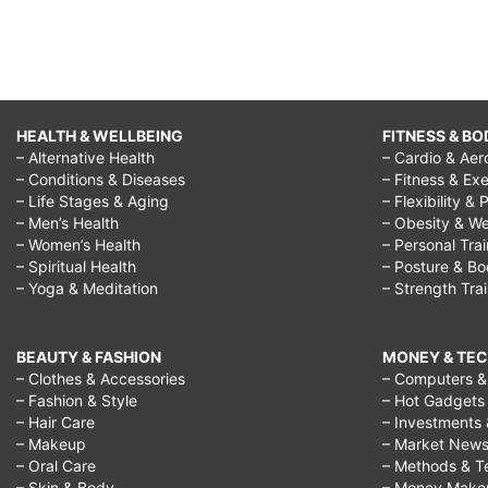
HEALTH & WELLBEING
FITNESS & BO
– Alternative Health
– Cardio & Aer
– Conditions & Diseases
– Fitness & Exe
– Life Stages & Aging
– Flexibility & 
– Men’s Health
– Obesity & We
– Women’s Health
– Personal Tra
– Spiritual Health
– Posture & B
– Yoga & Meditation
– Strength Tra
BEAUTY & FASHION
MONEY & TE
– Clothes & Accessories
– Computers & 
– Fashion & Style
– Hot Gadgets
– Hair Care
– Investments 
– Makeup
– Market New
– Oral Care
– Methods & T
– Skin & Body
– Money Make