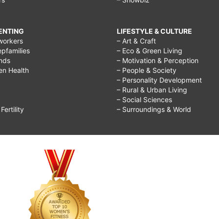
RENTING
LIFESTYLE & CULTURE
workers
– Art & Craft
epfamilies
– Eco & Green Living
ends
– Motivation & Perception
ren Health
– People & Society
– Personality Development
– Rural & Urban Living
– Social Sciences
ertility
– Surroundings & World