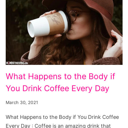
What
What Happens to the Body if
Happens
You Drink Coffee Every Day
to
the
March 30, 2021
Body
if
What Happens to the Body if You Drink Coffee
You
Every Day : Coffee is an amazing drink that