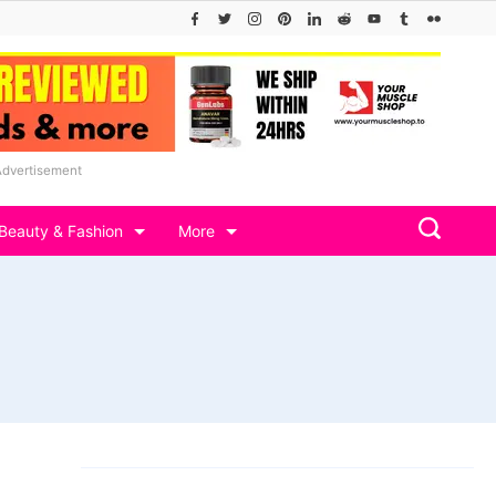
Advertisement
Beauty & Fashion
More