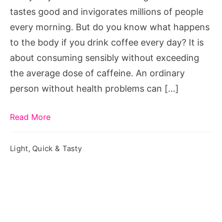
Drink
tastes good and invigorates millions of people
Coffee
every morning. But do you know what happens
Every
to the body if you drink coffee every day? It is
Day
about consuming sensibly without exceeding
the average dose of caffeine. An ordinary
person without health problems can […]
Read More
Light, Quick & Tasty