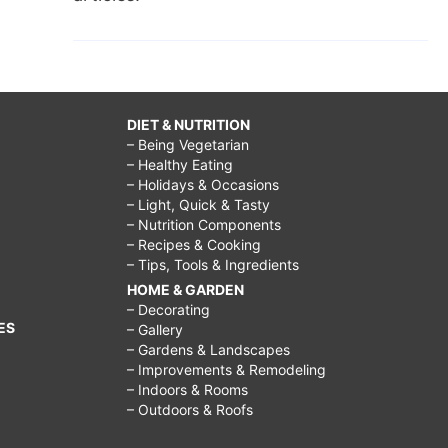
DIET & NUTRITION
– Being Vegetarian
– Healthy Eating
– Holidays & Occasions
– Light, Quick & Tasty
– Nutrition Components
– Recipes & Cooking
– Tips, Tools & Ingredients
HOME & GARDEN
– Decorating
ES
– Gallery
– Gardens & Landscapes
– Improvements & Remodeling
– Indoors & Rooms
– Outdoors & Roofs