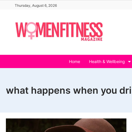
Skip
Thursday, August 6, 2026
to
content
Home
Health & Wellbeing
what happens when you dri