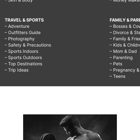
TRAVEL & SPORTS
FAMILY & PA
– Adventure
– Bosses & Co
– Outfitters Guide
– Divorce & St
– Photography
– Family & Fri
– Safety & Precautions
– Kids & Child
– Sports Indoors
– Mom & Dad
– Sports Outdoors
– Parenting
– Top Destinations
– Pets
– Trip Ideas
– Pregnancy & F
– Teens