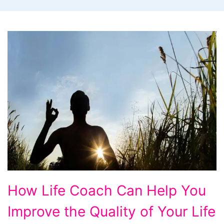
How
How Life Coach Can Help You
Life
Improve the Quality of Your Life
Coach