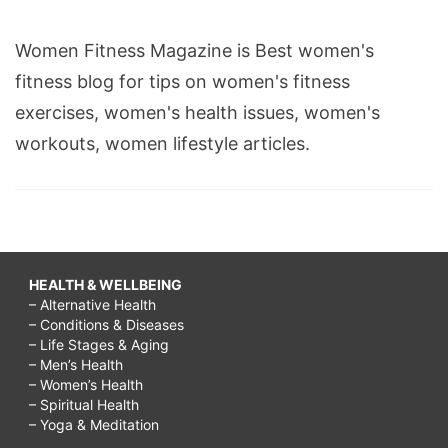
Women Fitness Magazine is Best women's
fitness blog for tips on women's fitness
exercises, women's health issues, women's
workouts, women lifestyle articles.
HEALTH & WELLBEING
– Alternative Health
– Conditions & Diseases
– Life Stages & Aging
– Men’s Health
– Women’s Health
– Spiritual Health
– Yoga & Meditation