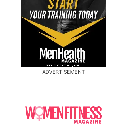
ADVERTISEMENT