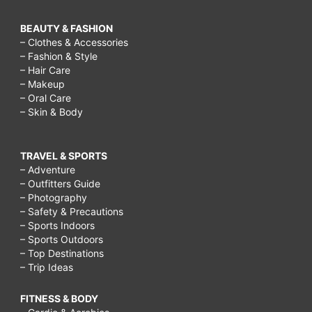
BEAUTY & FASHION
– Clothes & Accessories
– Fashion & Style
– Hair Care
– Makeup
– Oral Care
– Skin & Body
TRAVEL & SPORTS
– Adventure
– Outfitters Guide
– Photography
– Safety & Precautions
– Sports Indoors
– Sports Outdoors
– Top Destinations
– Trip Ideas
FITNESS & BODY