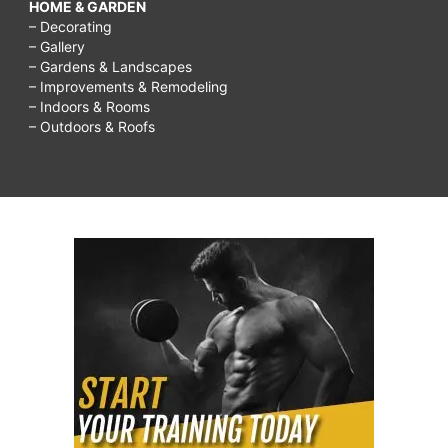
HOME & GARDEN
– Decorating
– Gallery
– Gardens & Landscapes
– Improvements & Remodeling
– Indoors & Rooms
– Outdoors & Roofs