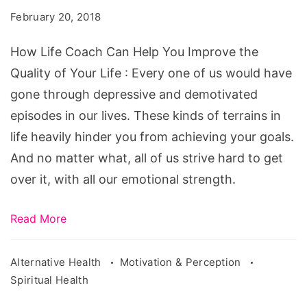
Can
February 20, 2018
Help
You
How Life Coach Can Help You Improve the
Improve
Quality of Your Life : Every one of us would have
the
gone through depressive and demotivated
Quality
episodes in our lives. These kinds of terrains in
of
life heavily hinder you from achieving your goals.
Your
And no matter what, all of us strive hard to get
Life
over it, with all our emotional strength.
Read More
Alternative Health
Motivation & Perception
Spiritual Health