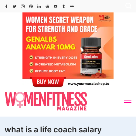
Skip
to
content
what is a life coach salary