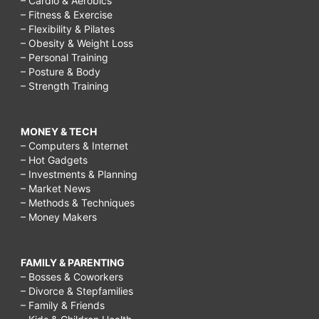
– Cardio & Aerobics
– Fitness & Exercise
– Flexibility & Pilates
– Obesity & Weight Loss
– Personal Training
– Posture & Body
– Strength Training
MONEY & TECH
– Computers & Internet
– Hot Gadgets
– Investments & Planning
– Market News
– Methods & Techniques
– Money Makers
FAMILY & PARENTING
– Bosses & Coworkers
– Divorce & Stepfamilies
– Family & Friends