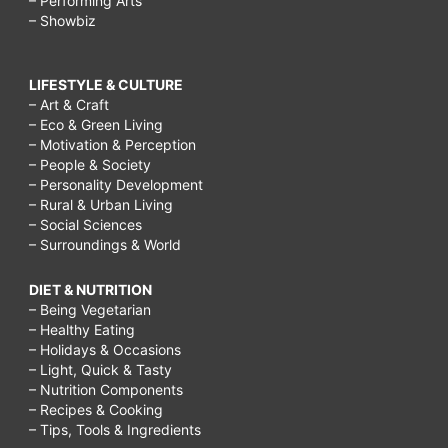
– Performing Arts
– Showbiz
LIFESTYLE & CULTURE
– Art & Craft
– Eco & Green Living
– Motivation & Perception
– People & Society
– Personality Development
– Rural & Urban Living
– Social Sciences
– Surroundings & World
DIET & NUTRITION
– Being Vegetarian
– Healthy Eating
– Holidays & Occasions
– Light, Quick & Tasty
– Nutrition Components
– Recipes & Cooking
– Tips, Tools & Ingredients