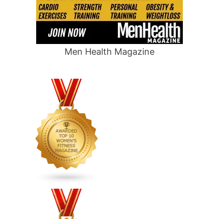
Men Health Magazine