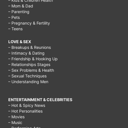
– Kids & Children Health
– Mom & Dad
– Parenting
– Pets
– Pregnancy & Fertility
– Teens
LOVE & SEX
– Breakups & Reunions
– Intimacy & Dating
– Friendship & Hooking Up
– Relationships Stages
– Sex Problems & Health
– Sexual Techniques
– Understanding Men
ENTERTAINMENT & CELEBRITIES
– Hot & Spicy News
– Hot Personalities
– Movies
– Music