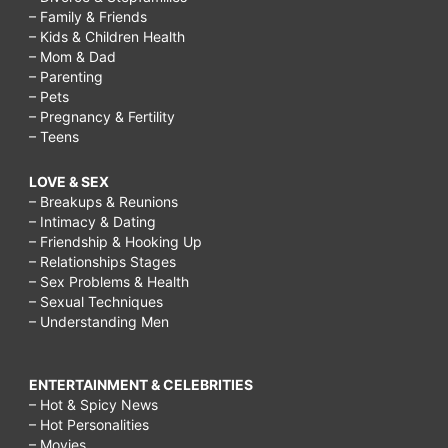
– Family & Friends
– Kids & Children Health
– Mom & Dad
– Parenting
– Pets
– Pregnancy & Fertility
– Teens
LOVE & SEX
– Breakups & Reunions
– Intimacy & Dating
– Friendship & Hooking Up
– Relationships Stages
– Sex Problems & Health
– Sexual Techniques
– Understanding Men
ENTERTAINMENT & CELEBRITIES
– Hot & Spicy News
– Hot Personalities
– Movies