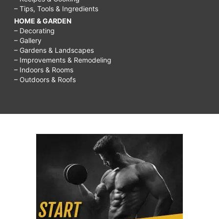
– Tips, Tools & Ingredients
HOME & GARDEN
– Decorating
– Gallery
– Gardens & Landscapes
– Improvements & Remodeling
– Indoors & Rooms
– Outdoors & Roofs