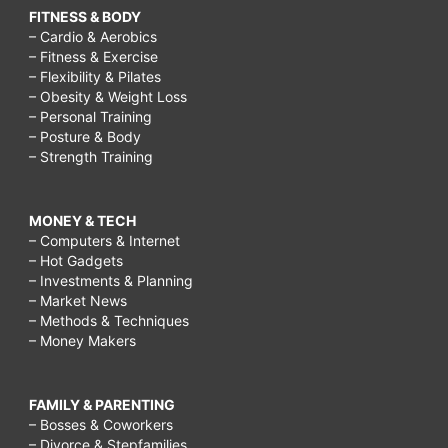
FITNESS & BODY
– Cardio & Aerobics
– Fitness & Exercise
– Flexibility & Pilates
– Obesity & Weight Loss
– Personal Training
– Posture & Body
– Strength Training
MONEY & TECH
– Computers & Internet
– Hot Gadgets
– Investments & Planning
– Market News
– Methods & Techniques
– Money Makers
FAMILY & PARENTING
– Bosses & Coworkers
– Divorce & Stepfamilies