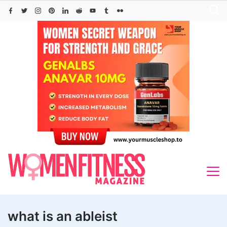
Skip
to
content
what is an ableist