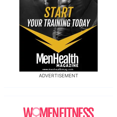
ADVERTISEMENT