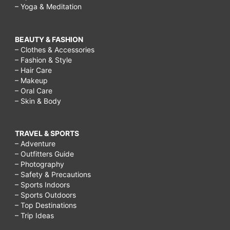
– Yoga & Meditation
BEAUTY & FASHION
– Clothes & Accessories
– Fashion & Style
– Hair Care
– Makeup
– Oral Care
– Skin & Body
TRAVEL & SPORTS
– Adventure
– Outfitters Guide
– Photography
– Safety & Precautions
– Sports Indoors
– Sports Outdoors
– Top Destinations
– Trip Ideas