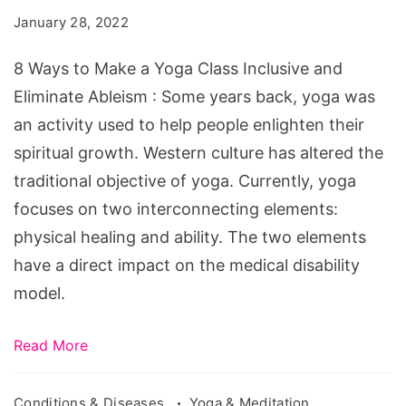
Make
January 28, 2022
a
Yoga
8 Ways to Make a Yoga Class Inclusive and
Class
Eliminate Ableism : Some years back, yoga was
Inclusive
an activity used to help people enlighten their
and
spiritual growth. Western culture has altered the
Eliminate
traditional objective of yoga. Currently, yoga
Ableism
focuses on two interconnecting elements:
physical healing and ability. The two elements
have a direct impact on the medical disability
model.
Read More
Conditions & Diseases
Yoga & Meditation