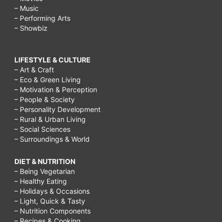
– Music
– Performing Arts
– Showbiz
LIFESTYLE & CULTURE
– Art & Craft
– Eco & Green Living
– Motivation & Perception
– People & Society
– Personality Development
– Rural & Urban Living
– Social Sciences
– Surroundings & World
DIET & NUTRITION
– Being Vegetarian
– Healthy Eating
– Holidays & Occasions
– Light, Quick & Tasty
– Nutrition Components
– Recipes & Cooking