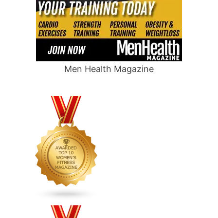
Men Health Magazine