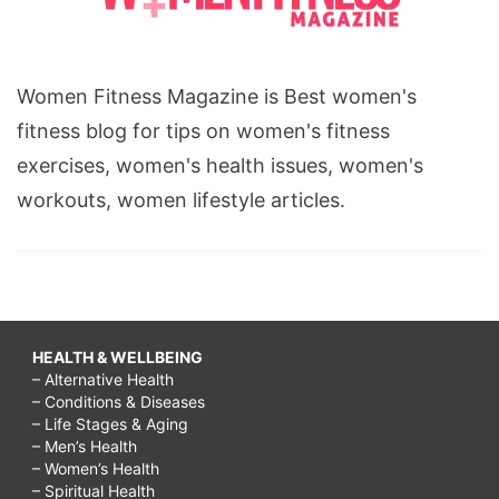
Women Fitness Magazine is Best women's
fitness blog for tips on women's fitness
exercises, women's health issues, women's
workouts, women lifestyle articles.
HEALTH & WELLBEING
– Alternative Health
– Conditions & Diseases
– Life Stages & Aging
– Men’s Health
– Women’s Health
– Spiritual Health