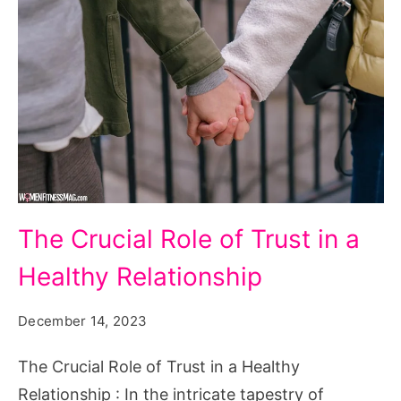
The
The Crucial Role of Trust in a
Crucial
Healthy Relationship
Role
of
December 14, 2023
Trust
in
The Crucial Role of Trust in a Healthy
a
Relationship : In the intricate tapestry of