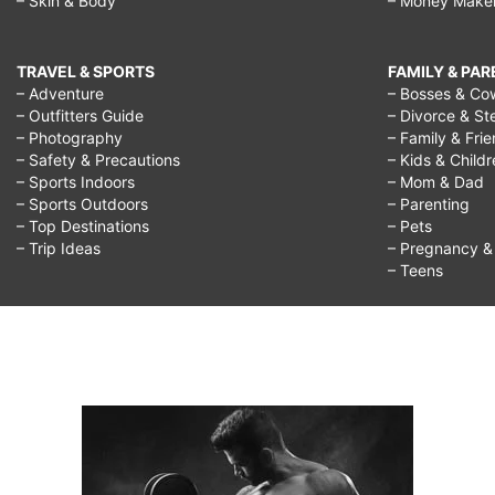
– Skin & Body
– Money Make
TRAVEL & SPORTS
FAMILY & PA
– Adventure
– Bosses & Co
– Outfitters Guide
– Divorce & St
– Photography
– Family & Fri
– Safety & Precautions
– Kids & Child
– Sports Indoors
– Mom & Dad
– Sports Outdoors
– Parenting
– Top Destinations
– Pets
– Trip Ideas
– Pregnancy & F
– Teens