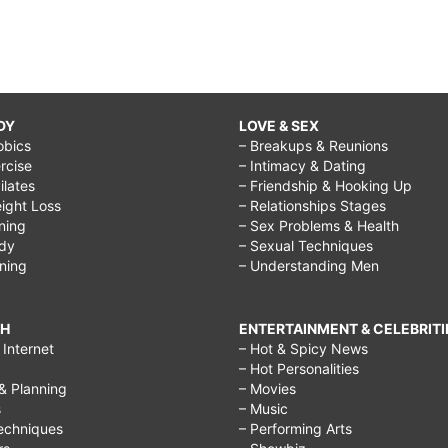
DY
LOVE & SEX
obics
– Breakups & Reunions
rcise
– Intimacy & Dating
Pilates
– Friendship & Hooking Up
ight Loss
– Relationships Stages
ining
– Sex Problems & Health
ody
– Sexual Techniques
ining
– Understanding Men
CH
ENTERTAINMENT & CELEBRITI
Internet
– Hot & Spicy News
– Hot Personalities
& Planning
– Movies
s
– Music
echniques
– Performing Arts