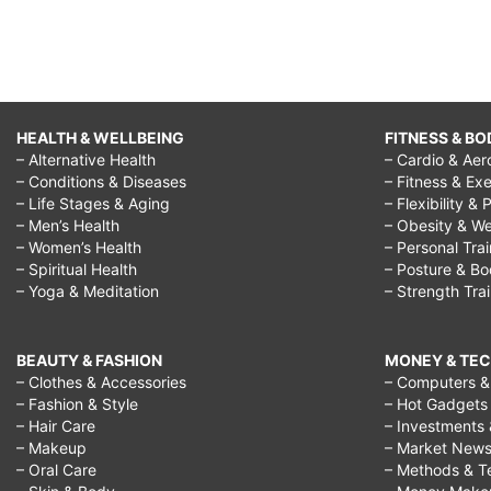
HEALTH & WELLBEING
FITNESS & BO
– Alternative Health
– Cardio & Aer
– Conditions & Diseases
– Fitness & Exe
– Life Stages & Aging
– Flexibility & 
– Men’s Health
– Obesity & We
– Women’s Health
– Personal Tra
– Spiritual Health
– Posture & B
– Yoga & Meditation
– Strength Tra
BEAUTY & FASHION
MONEY & TE
– Clothes & Accessories
– Computers & 
– Fashion & Style
– Hot Gadgets
– Hair Care
– Investments 
– Makeup
– Market New
– Oral Care
– Methods & T