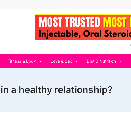
Fitness & Body
Love & Sex
Diet & Nutrition
in a healthy relationship?