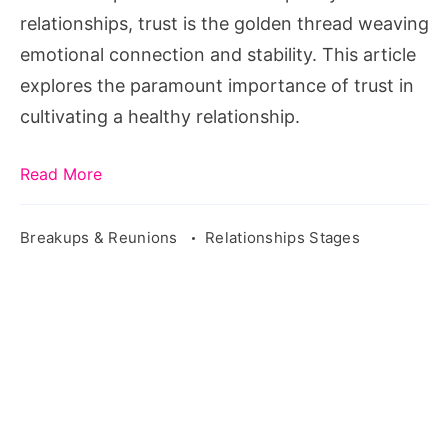
Healthy
relationships, trust is the golden thread weaving
Relationship
emotional connection and stability. This article
explores the paramount importance of trust in
cultivating a healthy relationship.
Read More
Breakups & Reunions
Relationships Stages