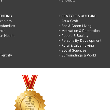
rs
– Showbiz
RENTING
LIFESTYLE & CULTURE
workers
– Art & Craft
epfamilies
– Eco & Green Living
ends
– Motivation & Perception
ren Health
– People & Society
– Personality Development
– Rural & Urban Living
– Social Sciences
ertility
– Surroundings & World