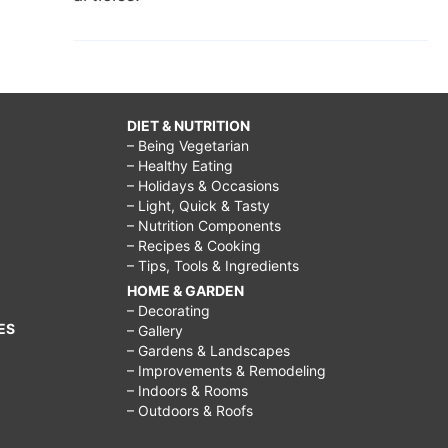
DIET & NUTRITION
– Being Vegetarian
– Healthy Eating
– Holidays & Occasions
– Light, Quick & Tasty
– Nutrition Components
– Recipes & Cooking
– Tips, Tools & Ingredients
HOME & GARDEN
– Decorating
ES
– Gallery
– Gardens & Landscapes
– Improvements & Remodeling
– Indoors & Rooms
– Outdoors & Roofs