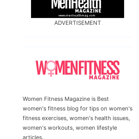
ADVERTISEMENT
Women Fitness Magazine is Best
women's fitness blog for tips on women's
fitness exercises, women's health issues,
women's workouts, women lifestyle
articles.