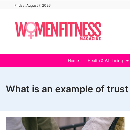
Skip
Friday, August 7, 2026
to
content
Home
Health & Wellbeing
What is an example of trust 