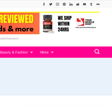
Advertisement
Beauty & Fashion
More