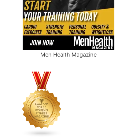
Men Health Magazine