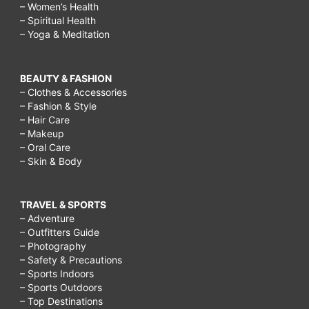
– Women’s Health
– Spiritual Health
– Yoga & Meditation
BEAUTY & FASHION
– Clothes & Accessories
– Fashion & Style
– Hair Care
– Makeup
– Oral Care
– Skin & Body
TRAVEL & SPORTS
– Adventure
– Outfitters Guide
– Photography
– Safety & Precautions
– Sports Indoors
– Sports Outdoors
– Top Destinations