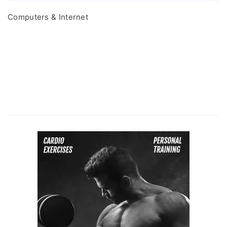
Computers & Internet