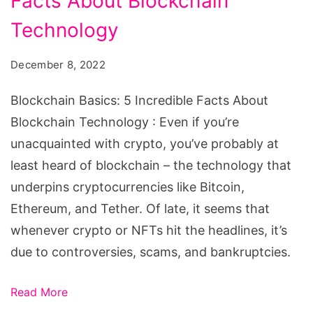
Facts About Blockchain
5
Incredible
Technology
Facts
December 8, 2022
About
Blockchain
Blockchain Basics: 5 Incredible Facts About
Technology
Blockchain Technology : Even if you’re
unacquainted with crypto, you’ve probably at
least heard of blockchain – the technology that
underpins cryptocurrencies like Bitcoin,
Ethereum, and Tether. Of late, it seems that
whenever crypto or NFTs hit the headlines, it’s
due to controversies, scams, and bankruptcies.
Read More