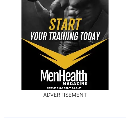
ADVERTISEMENT