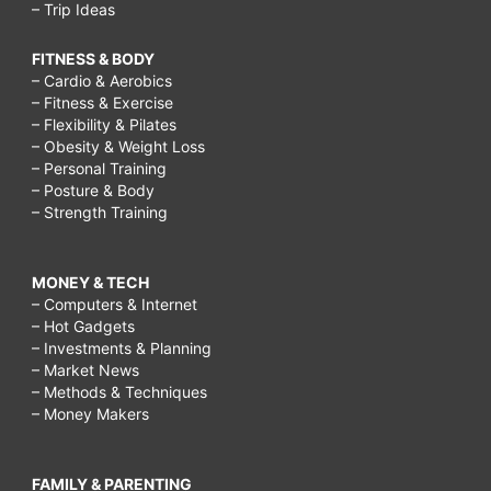
– Trip Ideas
FITNESS & BODY
– Cardio & Aerobics
– Fitness & Exercise
– Flexibility & Pilates
– Obesity & Weight Loss
– Personal Training
– Posture & Body
– Strength Training
MONEY & TECH
– Computers & Internet
– Hot Gadgets
– Investments & Planning
– Market News
– Methods & Techniques
– Money Makers
FAMILY & PARENTING