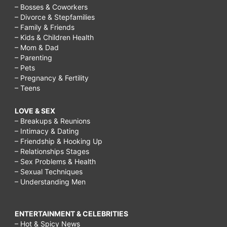
– Bosses & Coworkers
– Divorce & Stepfamilies
– Family & Friends
– Kids & Children Health
– Mom & Dad
– Parenting
– Pets
– Pregnancy & Fertility
– Teens
LOVE & SEX
– Breakups & Reunions
– Intimacy & Dating
– Friendship & Hooking Up
– Relationships Stages
– Sex Problems & Health
– Sexual Techniques
– Understanding Men
ENTERTAINMENT & CELEBRITIES
– Hot & Spicy News