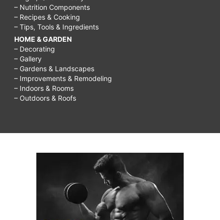
– Nutrition Components
– Recipes & Cooking
– Tips, Tools & Ingredients
HOME & GARDEN
– Decorating
– Gallery
– Gardens & Landscapes
– Improvements & Remodeling
– Indoors & Rooms
– Outdoors & Roofs