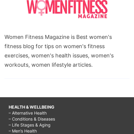
Women Fitness Magazine is Best women's
fitness blog for tips on women's fitness
exercises, women's health issues, women's
workouts, women lifestyle articles.
HEALTH & WELLBEING
– Alternative Health
– Conditions & Diseases
– Life Stages & Aging
– Men’s Health