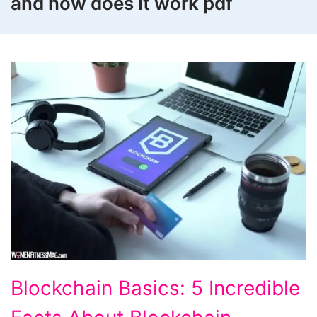
and how does it work pdf
Blockchain
Blockchain Basics: 5 Incredible
Basics: