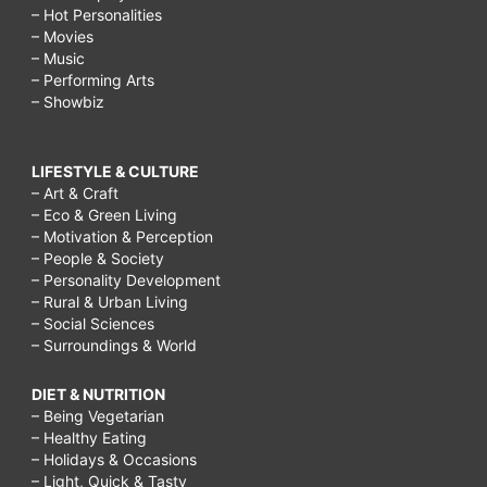
– Hot Personalities
– Movies
– Music
– Performing Arts
– Showbiz
LIFESTYLE & CULTURE
– Art & Craft
– Eco & Green Living
– Motivation & Perception
– People & Society
– Personality Development
– Rural & Urban Living
– Social Sciences
– Surroundings & World
DIET & NUTRITION
– Being Vegetarian
– Healthy Eating
– Holidays & Occasions
– Light, Quick & Tasty