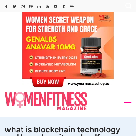
Skip
to
content
what is blockchain technology