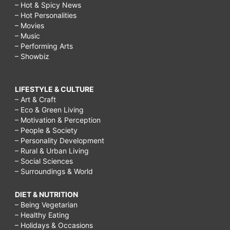
– Hot & Spicy News
– Hot Personalities
– Movies
– Music
– Performing Arts
– Showbiz
LIFESTYLE & CULTURE
– Art & Craft
– Eco & Green Living
– Motivation & Perception
– People & Society
– Personality Development
– Rural & Urban Living
– Social Sciences
– Surroundings & World
DIET & NUTRITION
– Being Vegetarian
– Healthy Eating
– Holidays & Occasions