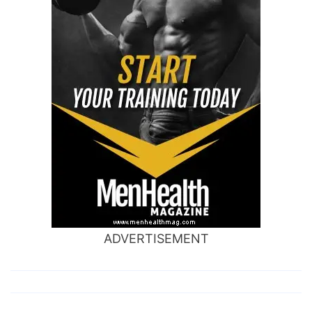
ADVERTISEMENT