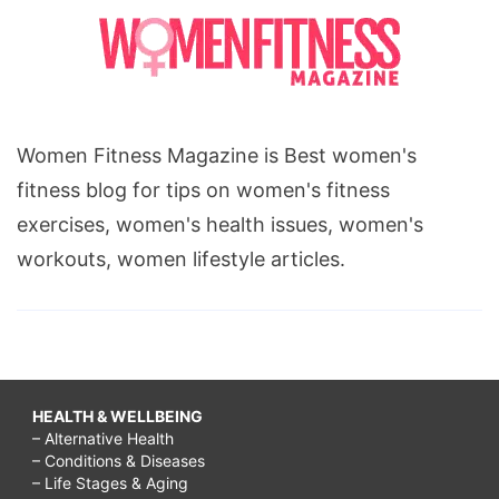
Women Fitness Magazine is Best women's
fitness blog for tips on women's fitness
exercises, women's health issues, women's
workouts, women lifestyle articles.
HEALTH & WELLBEING
– Alternative Health
– Conditions & Diseases
– Life Stages & Aging