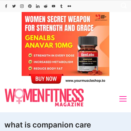
Skip
to
content
what is companion care