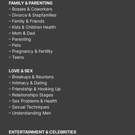
FAMILY & PARENTING
– Bosses & Coworkers
– Divorce & Stepfamilies
– Family & Friends
– Kids & Children Health
– Mom & Dad
– Parenting
– Pets
– Pregnancy & Fertility
– Teens
LOVE & SEX
– Breakups & Reunions
– Intimacy & Dating
– Friendship & Hooking Up
– Relationships Stages
– Sex Problems & Health
– Sexual Techniques
– Understanding Men
ENTERTAINMENT & CELEBRITIES