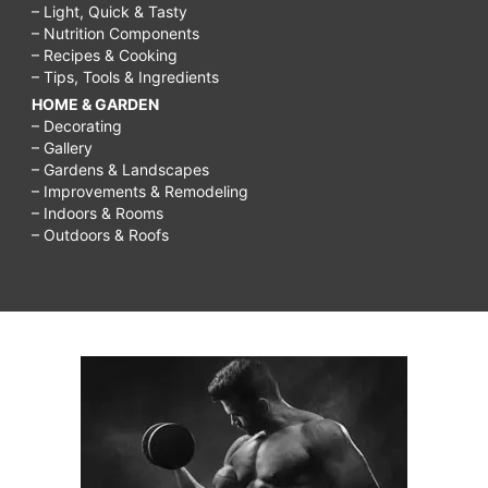
– Light, Quick & Tasty
– Nutrition Components
– Recipes & Cooking
– Tips, Tools & Ingredients
HOME & GARDEN
– Decorating
– Gallery
– Gardens & Landscapes
– Improvements & Remodeling
– Indoors & Rooms
– Outdoors & Roofs