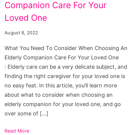
To
Companion Care For Your
Consider
Loved One
When
Choosing
August 8, 2022
An
What You Need To Consider When Choosing An
Elderly
Elderly Companion Care For Your Loved One
Companion
: Elderly care can be a very delicate subject, and
Care
finding the right caregiver for your loved one is
For
no easy feat. In this article, you’ll learn more
Your
about what to consider when choosing an
Loved
elderly companion for your loved one, and go
One
over some of […]
Read More