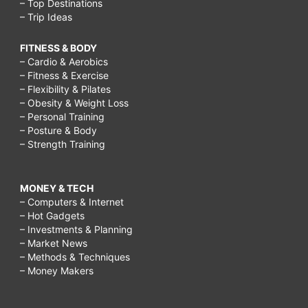
– Top Destinations
– Trip Ideas
FITNESS & BODY
– Cardio & Aerobics
– Fitness & Exercise
– Flexibility & Pilates
– Obesity & Weight Loss
– Personal Training
– Posture & Body
– Strength Training
MONEY & TECH
– Computers & Internet
– Hot Gadgets
– Investments & Planning
– Market News
– Methods & Techniques
– Money Makers