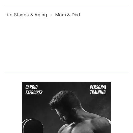
Life Stages & Aging
Mom & Dad