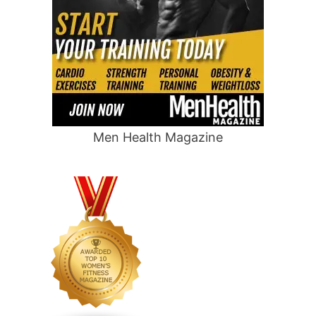
Men Health Magazine