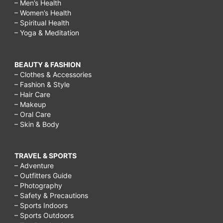
– Men’s Health
– Women’s Health
– Spiritual Health
– Yoga & Meditation
BEAUTY & FASHION
– Clothes & Accessories
– Fashion & Style
– Hair Care
– Makeup
– Oral Care
– Skin & Body
TRAVEL & SPORTS
– Adventure
– Outfitters Guide
– Photography
– Safety & Precautions
– Sports Indoors
– Sports Outdoors