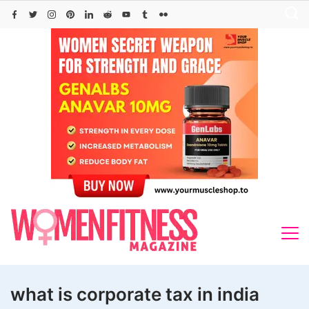
Skip
to
content
what is corporate tax in india