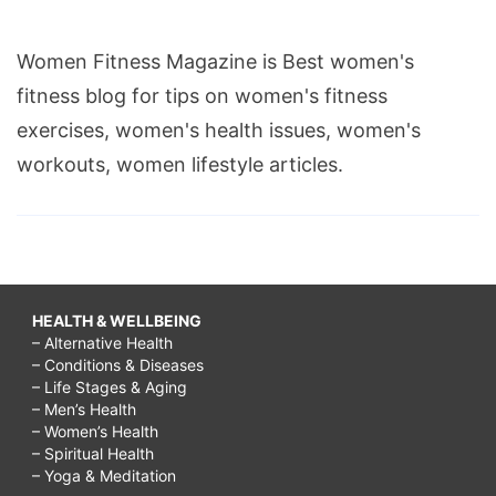
Women Fitness Magazine is Best women's
fitness blog for tips on women's fitness
exercises, women's health issues, women's
workouts, women lifestyle articles.
HEALTH & WELLBEING
– Alternative Health
– Conditions & Diseases
– Life Stages & Aging
– Men’s Health
– Women’s Health
– Spiritual Health
– Yoga & Meditation