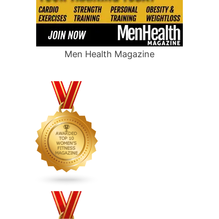
Men Health Magazine