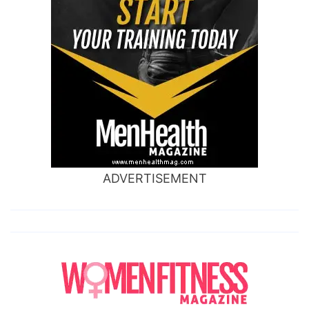
ADVERTISEMENT