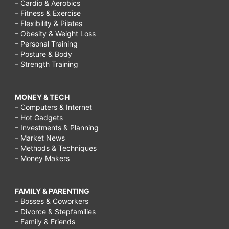
– Cardio & Aerobics
– Fitness & Exercise
– Flexibility & Pilates
– Obesity & Weight Loss
– Personal Training
– Posture & Body
– Strength Training
MONEY & TECH
– Computers & Internet
– Hot Gadgets
– Investments & Planning
– Market News
– Methods & Techniques
– Money Makers
FAMILY & PARENTING
– Bosses & Coworkers
– Divorce & Stepfamilies
– Family & Friends