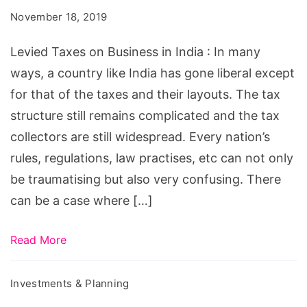
Business
November 18, 2019
in
India
Levied Taxes on Business in India : In many
ways, a country like India has gone liberal except
for that of the taxes and their layouts. The tax
structure still remains complicated and the tax
collectors are still widespread. Every nation’s
rules, regulations, law practises, etc can not only
be traumatising but also very confusing. There
can be a case where […]
Read More
Investments & Planning