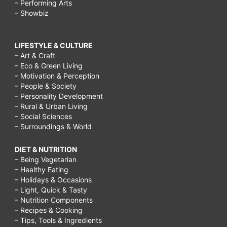
– Performing Arts
– Showbiz
LIFESTYLE & CULTURE
– Art & Craft
– Eco & Green Living
– Motivation & Perception
– People & Society
– Personality Development
– Rural & Urban Living
– Social Sciences
– Surroundings & World
DIET & NUTRITION
– Being Vegetarian
– Healthy Eating
– Holidays & Occasions
– Light, Quick & Tasty
– Nutrition Components
– Recipes & Cooking
– Tips, Tools & Ingredients