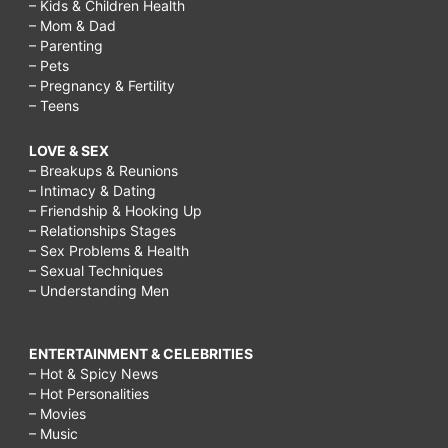
– Kids & Children Health
– Mom & Dad
– Parenting
– Pets
– Pregnancy & Fertility
– Teens
LOVE & SEX
– Breakups & Reunions
– Intimacy & Dating
– Friendship & Hooking Up
– Relationships Stages
– Sex Problems & Health
– Sexual Techniques
– Understanding Men
ENTERTAINMENT & CELEBRITIES
– Hot & Spicy News
– Hot Personalities
– Movies
– Music