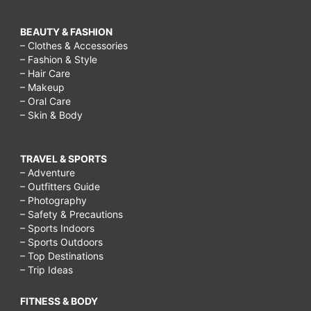
BEAUTY & FASHION
– Clothes & Accessories
– Fashion & Style
– Hair Care
– Makeup
– Oral Care
– Skin & Body
TRAVEL & SPORTS
– Adventure
– Outfitters Guide
– Photography
– Safety & Precautions
– Sports Indoors
– Sports Outdoors
– Top Destinations
– Trip Ideas
FITNESS & BODY