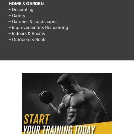
HOME & GARDEN
– Decorating
– Gallery
– Gardens & Landscapes
– Improvements & Remodeling
– Indoors & Rooms
– Outdoors & Roofs