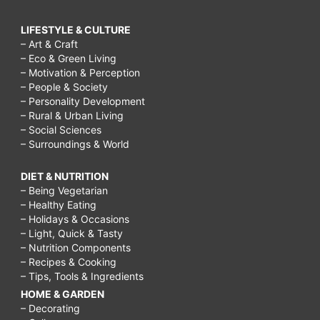
LIFESTYLE & CULTURE
– Art & Craft
– Eco & Green Living
– Motivation & Perception
– People & Society
– Personality Development
– Rural & Urban Living
– Social Sciences
– Surroundings & World
DIET & NUTRITION
– Being Vegetarian
– Healthy Eating
– Holidays & Occasions
– Light, Quick & Tasty
– Nutrition Components
– Recipes & Cooking
– Tips, Tools & Ingredients
HOME & GARDEN
– Decorating