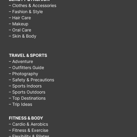
– Clothes & Accessories
– Fashion & Style
– Hair Care
– Makeup
– Oral Care
– Skin & Body
TRAVEL & SPORTS
– Adventure
– Outfitters Guide
– Photography
– Safety & Precautions
– Sports Indoors
– Sports Outdoors
– Top Destinations
– Trip Ideas
FITNESS & BODY
– Cardio & Aerobics
– Fitness & Exercise
– Flexibility & Pilates