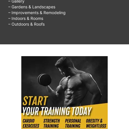
– Gallery
– Gardens & Landscapes
– Improvements & Remodeling
– Indoors & Rooms
– Outdoors & Roofs