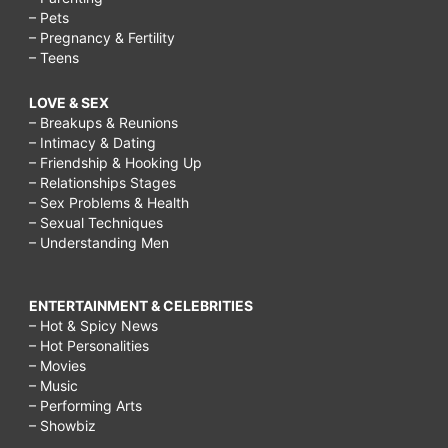
– Pets
– Pregnancy & Fertility
– Teens
LOVE & SEX
– Breakups & Reunions
– Intimacy & Dating
– Friendship & Hooking Up
– Relationships Stages
– Sex Problems & Health
– Sexual Techniques
– Understanding Men
ENTERTAINMENT & CELEBRITIES
– Hot & Spicy News
– Hot Personalities
– Movies
– Music
– Performing Arts
– Showbiz