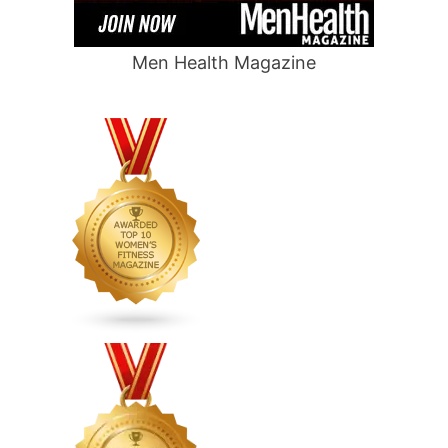
Men Health Magazine