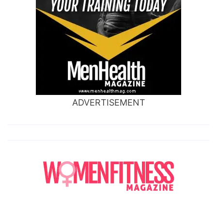
ADVERTISEMENT