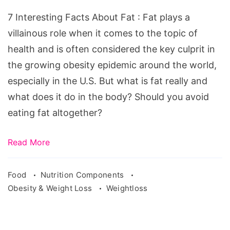
About
7 Interesting Facts About Fat : Fat plays a
Fat
villainous role when it comes to the topic of
health and is often considered the key culprit in
the growing obesity epidemic around the world,
especially in the U.S. But what is fat really and
what does it do in the body? Should you avoid
eating fat altogether?
Read More
Food
Nutrition Components
Obesity & Weight Loss
Weightloss