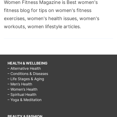
Women Fitness Magazine is Best women's
fitness blog for tips on women's fitness
exercises, women's health issues, women's
workouts, women lifestyle articles.
HEALTH & WELLBEING
– Alternative Health
– Conditions & Diseases
– Life Stages & Aging
– Men’s Health
– Women’s Health
– Spiritual Health
– Yoga & Meditation
BEAUTY & FASHION