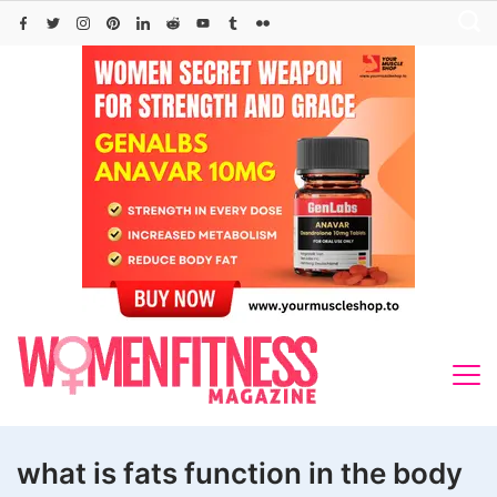
Skip
to
content
what is fats function in the body