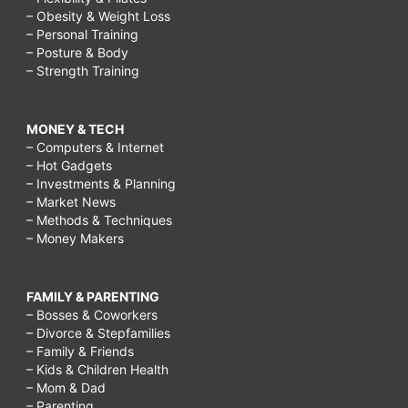
– Obesity & Weight Loss
– Personal Training
– Posture & Body
– Strength Training
MONEY & TECH
– Computers & Internet
– Hot Gadgets
– Investments & Planning
– Market News
– Methods & Techniques
– Money Makers
FAMILY & PARENTING
– Bosses & Coworkers
– Divorce & Stepfamilies
– Family & Friends
– Kids & Children Health
– Mom & Dad
– Parenting