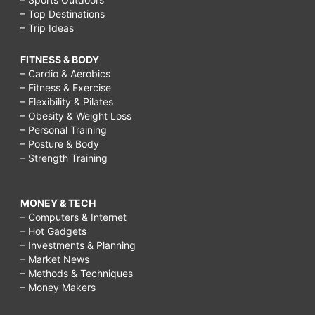
– Top Destinations
– Trip Ideas
FITNESS & BODY
– Cardio & Aerobics
– Fitness & Exercise
– Flexibility & Pilates
– Obesity & Weight Loss
– Personal Training
– Posture & Body
– Strength Training
MONEY & TECH
– Computers & Internet
– Hot Gadgets
– Investments & Planning
– Market News
– Methods & Techniques
– Money Makers