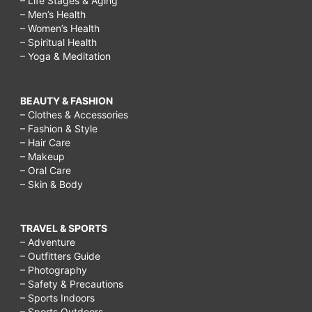
– Life Stages & Aging
– Men’s Health
– Women’s Health
– Spiritual Health
– Yoga & Meditation
BEAUTY & FASHION
– Clothes & Accessories
– Fashion & Style
– Hair Care
– Makeup
– Oral Care
– Skin & Body
TRAVEL & SPORTS
– Adventure
– Outfitters Guide
– Photography
– Safety & Precautions
– Sports Indoors
– Sports Outdoors