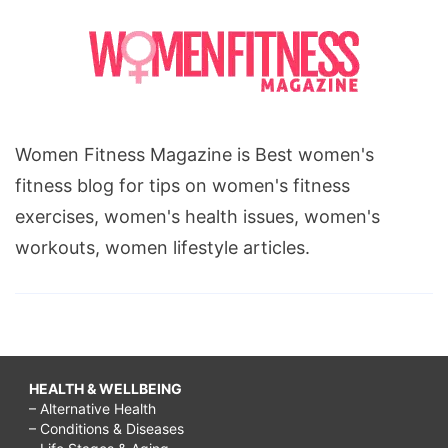
Women Fitness Magazine is Best women's
fitness blog for tips on women's fitness
exercises, women's health issues, women's
workouts, women lifestyle articles.
HEALTH & WELLBEING
– Alternative Health
– Conditions & Diseases