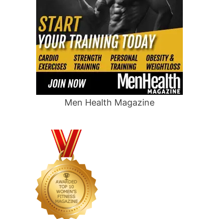
Men Health Magazine