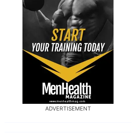
ADVERTISEMENT