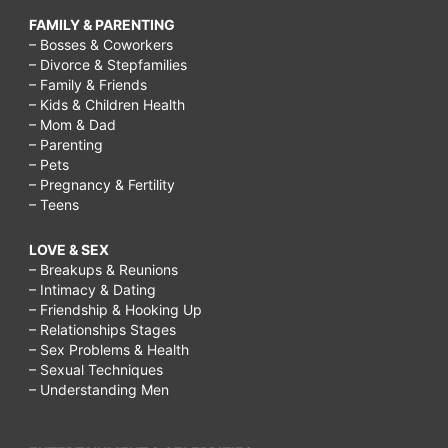
FAMILY & PARENTING
– Bosses & Coworkers
– Divorce & Stepfamilies
– Family & Friends
– Kids & Children Health
– Mom & Dad
– Parenting
– Pets
– Pregnancy & Fertility
– Teens
LOVE & SEX
– Breakups & Reunions
– Intimacy & Dating
– Friendship & Hooking Up
– Relationships Stages
– Sex Problems & Health
– Sexual Techniques
– Understanding Men