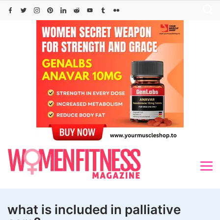
Skip
to
content
what is included in palliative