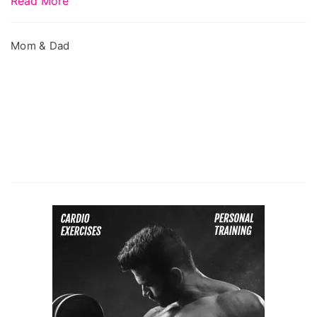
Read More
Mom & Dad