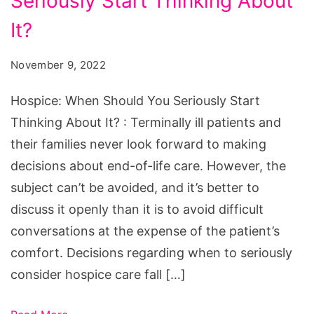
Seriously Start Thinking About
Should
You
It?
Seriously
November 9, 2022
Start
Thinking
Hospice: When Should You Seriously Start
About
Thinking About It? : Terminally ill patients and
It?
their families never look forward to making
decisions about end-of-life care. However, the
subject can’t be avoided, and it’s better to
discuss it openly than it is to avoid difficult
conversations at the expense of the patient’s
comfort. Decisions regarding when to seriously
consider hospice care fall […]