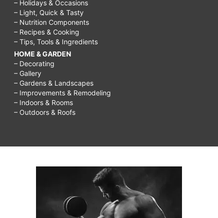
– Holidays & Occasions
– Light, Quick & Tasty
– Nutrition Components
– Recipes & Cooking
– Tips, Tools & Ingredients
HOME & GARDEN
– Decorating
– Gallery
– Gardens & Landscapes
– Improvements & Remodeling
– Indoors & Rooms
– Outdoors & Roofs