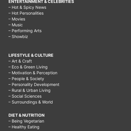
ENTERTAINMENT & CELEBRITIES
– Hot & Spicy News
– Hot Personalities
– Movies
– Music
– Performing Arts
– Showbiz
LIFESTYLE & CULTURE
– Art & Craft
– Eco & Green Living
– Motivation & Perception
– People & Society
– Personality Development
– Rural & Urban Living
– Social Sciences
– Surroundings & World
DIET & NUTRITION
– Being Vegetarian
– Healthy Eating