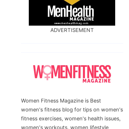
ADVERTISEMENT
Women Fitness Magazine is Best
women's fitness blog for tips on women's
fitness exercises, women's health issues,
women's workouts, women lifestyle