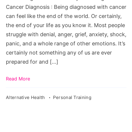
Cancer
Cancer Diagnosis : Being diagnosed with cancer
Diagnosis
can feel like the end of the world. Or certainly,
the end of your life as you know it. Most people
struggle with denial, anger, grief, anxiety, shock,
panic, and a whole range of other emotions. It’s
certainly not something any of us are ever
prepared for and […]
Read More
Alternative Health
Personal Training