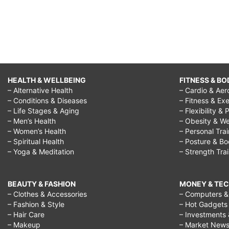
HEALTH & WELLBEING
FITNESS & BO
– Alternative Health
– Cardio & Aer
– Conditions & Diseases
– Fitness & Exe
– Life Stages & Aging
– Flexibility & 
– Men’s Health
– Obesity & We
– Women’s Health
– Personal Tra
– Spiritual Health
– Posture & B
– Yoga & Meditation
– Strength Tra
BEAUTY & FASHION
MONEY & TE
– Clothes & Accessories
– Computers & 
– Fashion & Style
– Hot Gadgets
– Hair Care
– Investments 
– Makeup
– Market New