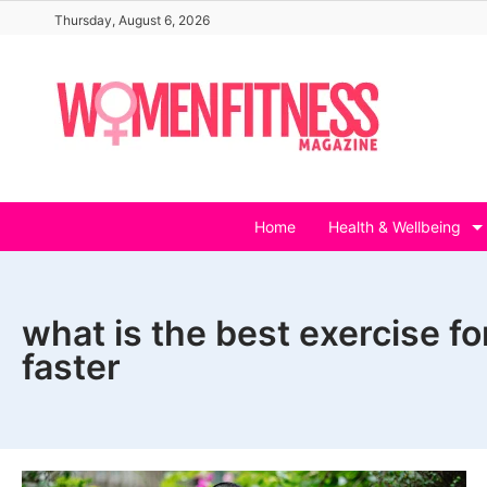
Skip
Thursday, August 6, 2026
to
content
Home
Health & Wellbeing
what is the best exercise f
faster