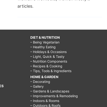
articles.
DIET & NUTRITION
– Being Vegetarian
– Healthy Eating
– Holidays & Occasions
– Light, Quick & Tasty
– Nutrition Components
– Recipes & Cooking
– Tips, Tools & Ingredients
HOME & GARDEN
– Decorating
ES
– Gallery
– Gardens & Landscapes
– Improvements & Remodeling
– Indoors & Rooms
– Outdoors & Roofs