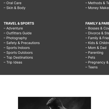
– Oral Care
– Methods & T
– Skin & Body
– Money Make
TRAVEL & SPORTS
FAMILY & PA
– Adventure
– Bosses & Co
– Outfitters Guide
– Divorce & St
– Photography
– Family & Fri
– Safety & Precautions
– Kids & Child
– Sports Indoors
– Mom & Dad
– Sports Outdoors
– Parenting
– Top Destinations
– Pets
– Trip Ideas
– Pregnancy & F
– Teens