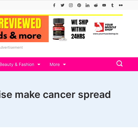
Advertisement
Beauty & Fashion
More
cise make cancer spread