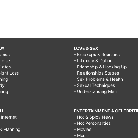
DY
LOVE & SEX
obics
– Breakups & Reunions
rcise
– Intimacy & Dating
Pilates
– Friendship & Hooking Up
ight Loss
– Relationships Stages
ining
– Sex Problems & Health
ody
– Sexual Techniques
ining
– Understanding Men
CH
ENTERTAINMENT & CELEBRITI
Internet
– Hot & Spicy News
– Hot Personalities
& Planning
– Movies
s
– Music