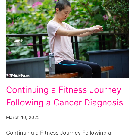
Continuing
Continuing a Fitness Journey
a
Following a Cancer Diagnosis
Fitness
Journey
March 10, 2022
Following
a
Continuing a Fitness Journey Following a