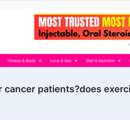
Fitness & Body
Love & Sex
Diet & Nutrition
or cancer patients?does exer