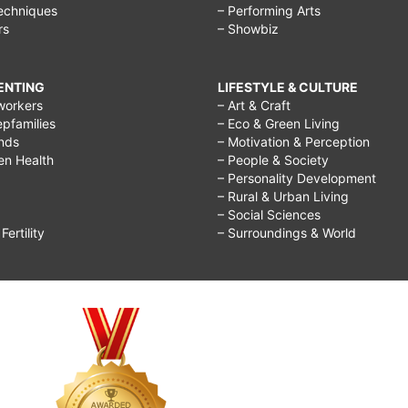
echniques
– Performing Arts
rs
– Showbiz
RENTING
LIFESTYLE & CULTURE
workers
– Art & Craft
epfamilies
– Eco & Green Living
ends
– Motivation & Perception
ren Health
– People & Society
– Personality Development
– Rural & Urban Living
– Social Sciences
ertility
– Surroundings & World