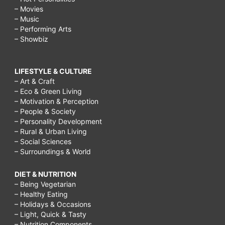
– Movies
– Music
– Performing Arts
– Showbiz
LIFESTYLE & CULTURE
– Art & Craft
– Eco & Green Living
– Motivation & Perception
– People & Society
– Personality Development
– Rural & Urban Living
– Social Sciences
– Surroundings & World
DIET & NUTRITION
– Being Vegetarian
– Healthy Eating
– Holidays & Occasions
– Light, Quick & Tasty
– Nutrition Components