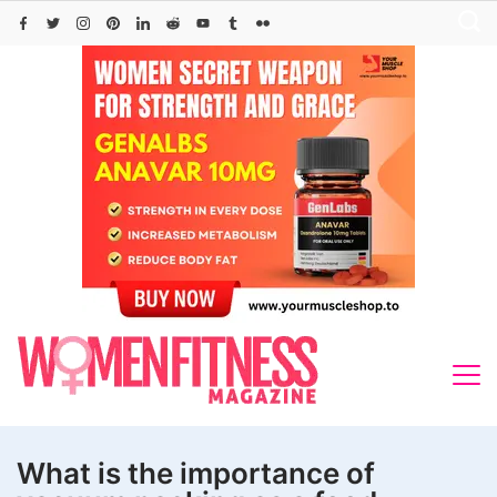
Skip
to
content
What is the importance of