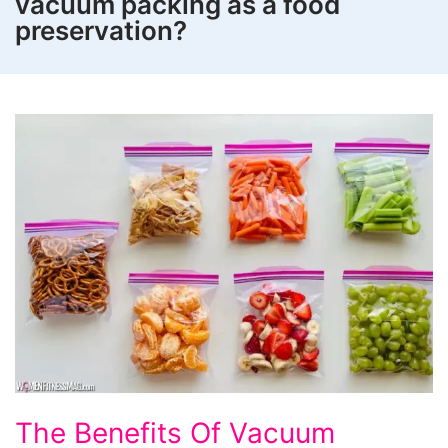
vacuum packing as a food
preservation?
The
The Benefits Of Vacuum
Benefits