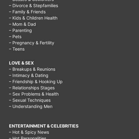
– Divorce & Stepfamilies
– Family & Friends
– Kids & Children Health
– Mom & Dad
– Parenting
– Pets
– Pregnancy & Fertility
– Teens
LOVE & SEX
– Breakups & Reunions
– Intimacy & Dating
– Friendship & Hooking Up
– Relationships Stages
– Sex Problems & Health
– Sexual Techniques
– Understanding Men
ENTERTAINMENT & CELEBRITIES
– Hot & Spicy News
– Hot Personalities