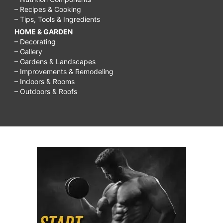
– Recipes & Cooking
– Tips, Tools & Ingredients
HOME & GARDEN
– Decorating
– Gallery
– Gardens & Landscapes
– Improvements & Remodeling
– Indoors & Rooms
– Outdoors & Roofs