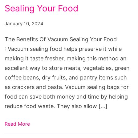
Sealing Your Food
Of
Vacuum
January 10, 2024
Sealing
Your
The Benefits Of Vacuum Sealing Your Food
Food
: Vacuum sealing food helps preserve it while
making it taste fresher, making this method an
excellent way to store meats, vegetables, green
coffee beans, dry fruits, and pantry items such
as crackers and pasta. Vacuum sealing bags for
food can save both money and time by helping
reduce food waste. They also allow […]
Read More