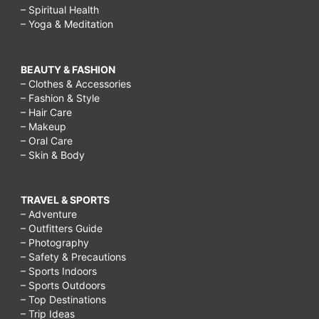
– Spiritual Health
– Yoga & Meditation
BEAUTY & FASHION
– Clothes & Accessories
– Fashion & Style
– Hair Care
– Makeup
– Oral Care
– Skin & Body
TRAVEL & SPORTS
– Adventure
– Outfitters Guide
– Photography
– Safety & Precautions
– Sports Indoors
– Sports Outdoors
– Top Destinations
– Trip Ideas