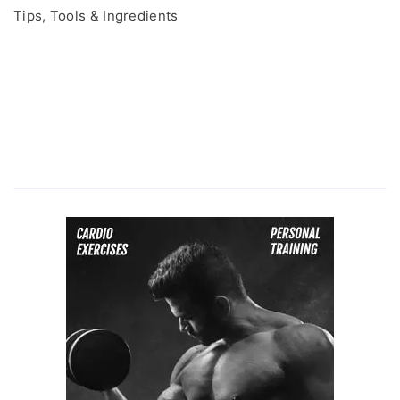
Tips, Tools & Ingredients