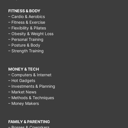
FITNESS & BODY
– Cardio & Aerobics
– Fitness & Exercise
– Flexibility & Pilates
– Obesity & Weight Loss
– Personal Training
– Posture & Body
– Strength Training
MONEY & TECH
– Computers & Internet
– Hot Gadgets
– Investments & Planning
– Market News
– Methods & Techniques
– Money Makers
FAMILY & PARENTING
– Bosses & Coworkers