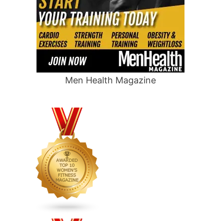
Men Health Magazine