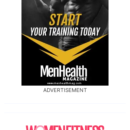
ADVERTISEMENT