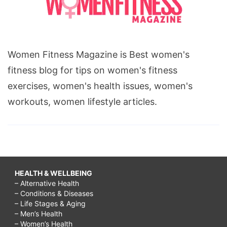
Women Fitness Magazine is Best women's
fitness blog for tips on women's fitness
exercises, women's health issues, women's
workouts, women lifestyle articles.
HEALTH & WELLBEING
– Alternative Health
– Conditions & Diseases
– Life Stages & Aging
– Men’s Health
– Women’s Health