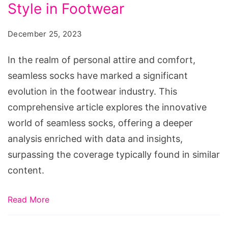
Comfort
Style in Footwear
and
December 25, 2023
Style
in
In the realm of personal attire and comfort,
Footwear
seamless socks have marked a significant
evolution in the footwear industry. This
comprehensive article explores the innovative
world of seamless socks, offering a deeper
analysis enriched with data and insights,
surpassing the coverage typically found in similar
content.
Read More