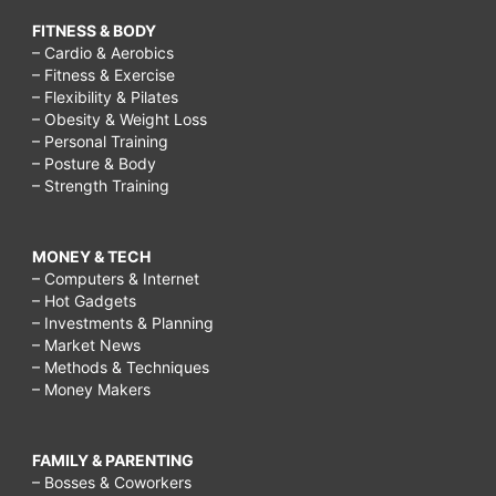
FITNESS & BODY
– Cardio & Aerobics
– Fitness & Exercise
– Flexibility & Pilates
– Obesity & Weight Loss
– Personal Training
– Posture & Body
– Strength Training
MONEY & TECH
– Computers & Internet
– Hot Gadgets
– Investments & Planning
– Market News
– Methods & Techniques
– Money Makers
FAMILY & PARENTING
– Bosses & Coworkers