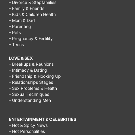
– Divorce & Stepfamilies
– Family & Friends
– Kids & Children Health
– Mom & Dad
– Parenting
– Pets
– Pregnancy & Fertility
– Teens
LOVE & SEX
– Breakups & Reunions
– Intimacy & Dating
– Friendship & Hooking Up
– Relationships Stages
– Sex Problems & Health
– Sexual Techniques
– Understanding Men
ENTERTAINMENT & CELEBRITIES
– Hot & Spicy News
– Hot Personalities