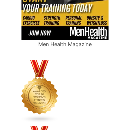
Men Health Magazine