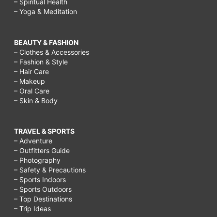
– Spiritual Health
– Yoga & Meditation
BEAUTY & FASHION
– Clothes & Accessories
– Fashion & Style
– Hair Care
– Makeup
– Oral Care
– Skin & Body
TRAVEL & SPORTS
– Adventure
– Outfitters Guide
– Photography
– Safety & Precautions
– Sports Indoors
– Sports Outdoors
– Top Destinations
– Trip Ideas