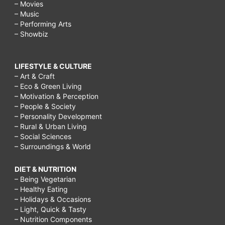
– Movies
– Music
– Performing Arts
– Showbiz
LIFESTYLE & CULTURE
– Art & Craft
– Eco & Green Living
– Motivation & Perception
– People & Society
– Personality Development
– Rural & Urban Living
– Social Sciences
– Surroundings & World
DIET & NUTRITION
– Being Vegetarian
– Healthy Eating
– Holidays & Occasions
– Light, Quick & Tasty
– Nutrition Components