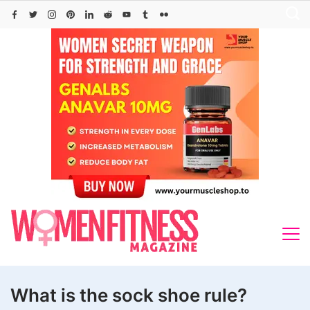
Skip
to
content
What is the sock shoe rule?