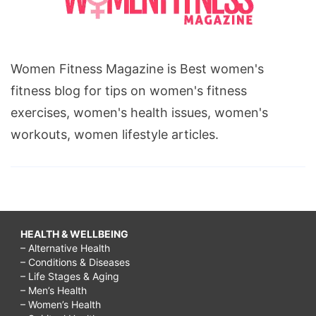
Women Fitness Magazine is Best women's
fitness blog for tips on women's fitness
exercises, women's health issues, women's
workouts, women lifestyle articles.
HEALTH & WELLBEING
– Alternative Health
– Conditions & Diseases
– Life Stages & Aging
– Men’s Health
– Women’s Health