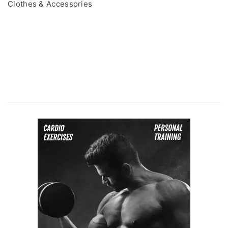
Clothes & Accessories