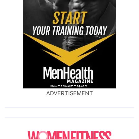
ADVERTISEMENT