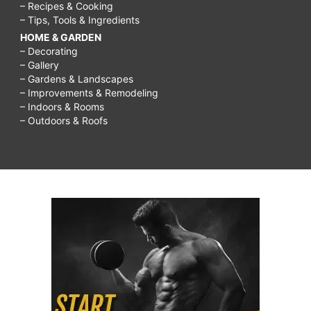
– Recipes & Cooking
– Tips, Tools & Ingredients
HOME & GARDEN
– Decorating
– Gallery
– Gardens & Landscapes
– Improvements & Remodeling
– Indoors & Rooms
– Outdoors & Roofs