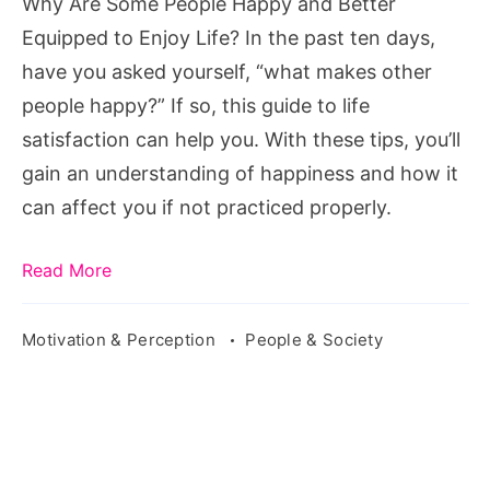
Why Are Some People Happy and Better
Equipped
Equipped to Enjoy Life? In the past ten days,
to
have you asked yourself, “what makes other
Enjoy
people happy?” If so, this guide to life
Life?
satisfaction can help you. With these tips, you’ll
gain an understanding of happiness and how it
can affect you if not practiced properly.
Read More
Motivation & Perception
People & Society