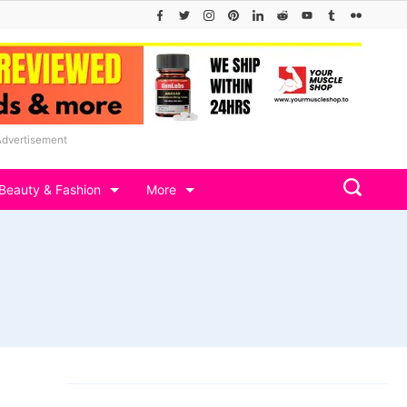
Advertisement
Beauty & Fashion
More