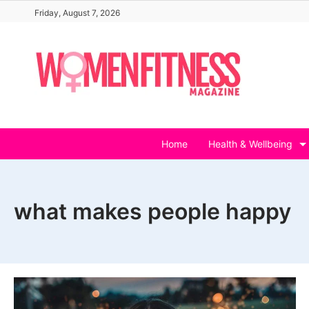
Skip
Friday, August 7, 2026
to
content
Home
Health & Wellbeing
what makes people happy