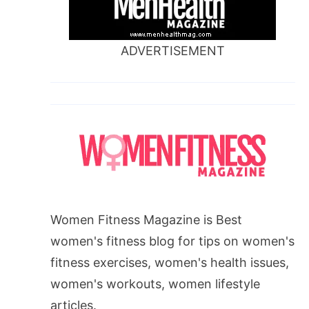
ADVERTISEMENT
Women Fitness Magazine is Best
women's fitness blog for tips on women's
fitness exercises, women's health issues,
women's workouts, women lifestyle
articles.