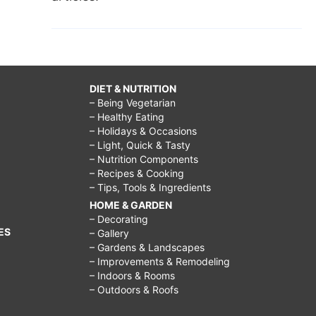
DIET & NUTRITION
– Being Vegetarian
– Healthy Eating
– Holidays & Occasions
– Light, Quick & Tasty
– Nutrition Components
– Recipes & Cooking
– Tips, Tools & Ingredients
HOME & GARDEN
– Decorating
ES
– Gallery
– Gardens & Landscapes
– Improvements & Remodeling
– Indoors & Rooms
– Outdoors & Roofs