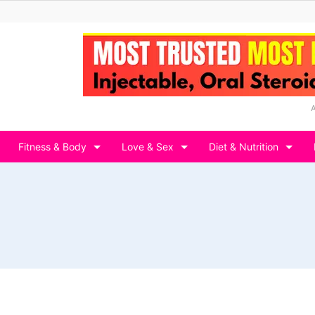
Fitness & Body
Love & Sex
Diet & Nutrition