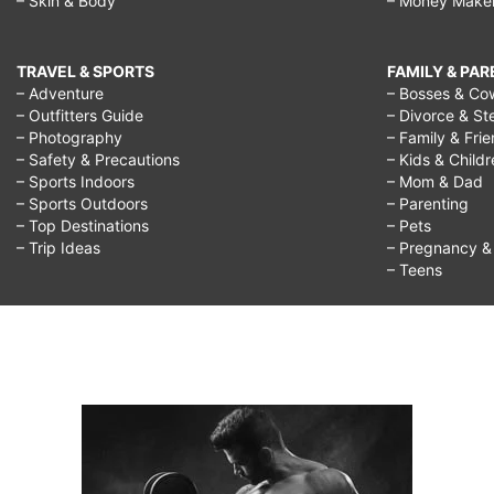
– Skin & Body
– Money Make
TRAVEL & SPORTS
FAMILY & PA
– Adventure
– Bosses & Co
– Outfitters Guide
– Divorce & St
– Photography
– Family & Fri
– Safety & Precautions
– Kids & Child
– Sports Indoors
– Mom & Dad
– Sports Outdoors
– Parenting
– Top Destinations
– Pets
– Trip Ideas
– Pregnancy & F
– Teens