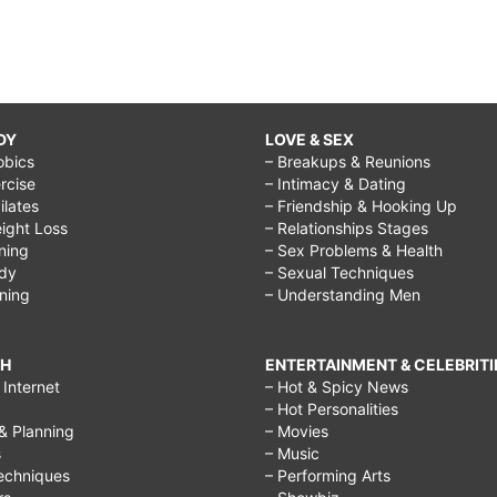
DY
LOVE & SEX
obics
– Breakups & Reunions
rcise
– Intimacy & Dating
Pilates
– Friendship & Hooking Up
ight Loss
– Relationships Stages
ining
– Sex Problems & Health
ody
– Sexual Techniques
ining
– Understanding Men
CH
ENTERTAINMENT & CELEBRITI
Internet
– Hot & Spicy News
– Hot Personalities
& Planning
– Movies
s
– Music
echniques
– Performing Arts