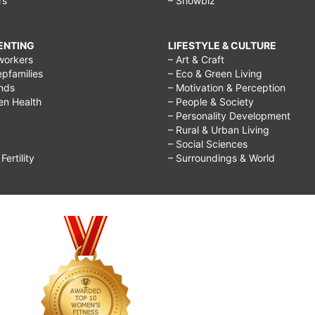
rs
– Showbiz
RENTING
LIFESTYLE & CULTURE
workers
– Art & Craft
epfamilies
– Eco & Green Living
ends
– Motivation & Perception
ren Health
– People & Society
– Personality Development
– Rural & Urban Living
– Social Sciences
ertility
– Surroundings & World