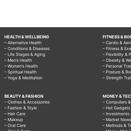
HEALTH & WELLBEING
FITNESS & BO
– Alternative Health
– Cardio & Aer
– Conditions & Diseases
– Fitness & Exe
– Life Stages & Aging
– Flexibility & 
– Men’s Health
– Obesity & We
– Women’s Health
– Personal Tra
– Spiritual Health
– Posture & B
– Yoga & Meditation
– Strength Tra
BEAUTY & FASHION
MONEY & TE
– Clothes & Accessories
– Computers & 
– Fashion & Style
– Hot Gadgets
– Hair Care
– Investments 
– Makeup
– Market New
– Oral Care
– Methods & T