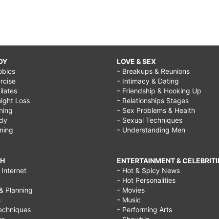
DY
LOVE & SEX
obics
– Breakups & Reunions
rcise
– Intimacy & Dating
Pilates
– Friendship & Hooking Up
ight Loss
– Relationships Stages
ining
– Sex Problems & Health
ody
– Sexual Techniques
ining
– Understanding Men
CH
ENTERTAINMENT & CELEBRITI
Internet
– Hot & Spicy News
– Hot Personalities
& Planning
– Movies
s
– Music
echniques
– Performing Arts