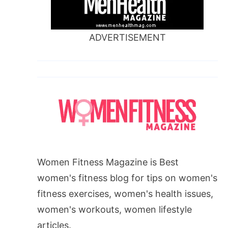
ADVERTISEMENT
Women Fitness Magazine is Best
women's fitness blog for tips on women's
fitness exercises, women's health issues,
women's workouts, women lifestyle
articles.