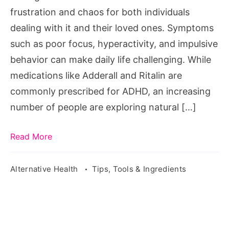
Management
frustration and chaos for both individuals
dealing with it and their loved ones. Symptoms
such as poor focus, hyperactivity, and impulsive
behavior can make daily life challenging. While
medications like Adderall and Ritalin are
commonly prescribed for ADHD, an increasing
number of people are exploring natural […]
Read More
Alternative Health
Tips, Tools & Ingredients