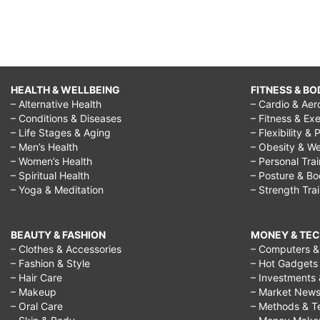
HEALTH & WELLBEING
FITNESS & BO
– Alternative Health
– Cardio & Aer
– Conditions & Diseases
– Fitness & Exe
– Life Stages & Aging
– Flexibility & 
– Men’s Health
– Obesity & We
– Women’s Health
– Personal Tra
– Spiritual Health
– Posture & B
– Yoga & Meditation
– Strength Tra
BEAUTY & FASHION
MONEY & TE
– Clothes & Accessories
– Computers & 
– Fashion & Style
– Hot Gadgets
– Hair Care
– Investments 
– Makeup
– Market New
– Oral Care
– Methods & T