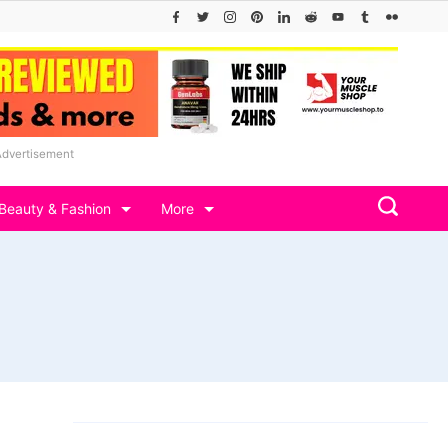
Advertisement
Beauty & Fashion
More