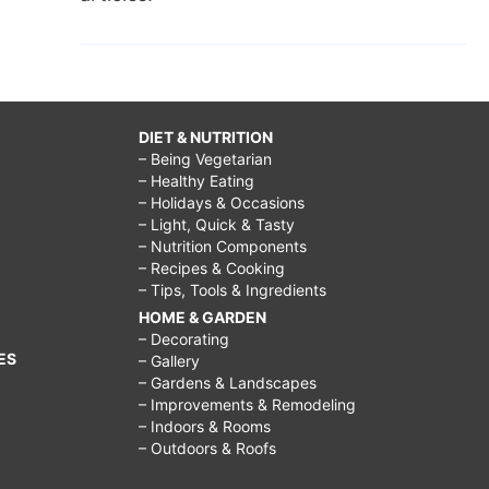
DIET & NUTRITION
– Being Vegetarian
– Healthy Eating
– Holidays & Occasions
– Light, Quick & Tasty
– Nutrition Components
– Recipes & Cooking
– Tips, Tools & Ingredients
HOME & GARDEN
– Decorating
ES
– Gallery
– Gardens & Landscapes
– Improvements & Remodeling
– Indoors & Rooms
– Outdoors & Roofs