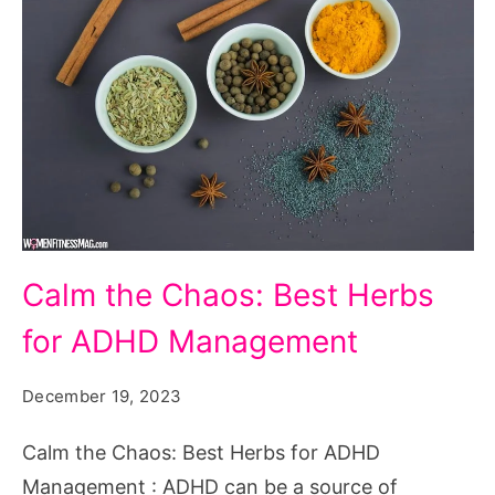
Calm
Calm the Chaos: Best Herbs
the
for ADHD Management
Chaos:
Best
December 19, 2023
Herbs
for
Calm the Chaos: Best Herbs for ADHD
ADHD
Management : ADHD can be a source of