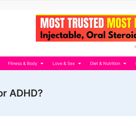
Fitness & Body
Love & Sex
Diet & Nutrition
for ADHD?