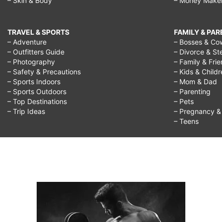
– Skin & Body
– Money Make
TRAVEL & SPORTS
FAMILY & PA
– Adventure
– Bosses & Co
– Outfitters Guide
– Divorce & St
– Photography
– Family & Fri
– Safety & Precautions
– Kids & Child
– Sports Indoors
– Mom & Dad
– Sports Outdoors
– Parenting
– Top Destinations
– Pets
– Trip Ideas
– Pregnancy & F
– Teens