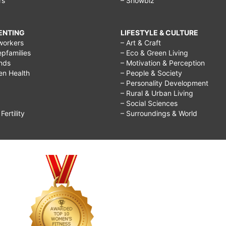
rs
– Showbiz
RENTING
LIFESTYLE & CULTURE
workers
– Art & Craft
epfamilies
– Eco & Green Living
ends
– Motivation & Perception
ren Health
– People & Society
– Personality Development
– Rural & Urban Living
– Social Sciences
ertility
– Surroundings & World