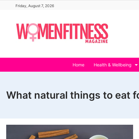
Skip
Friday, August 7, 2026
to
content
Home
Health & Wellbeing
What natural things to eat 