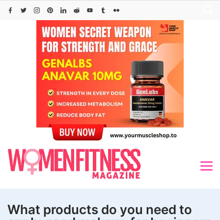
Skip
to
content
What products do you need to