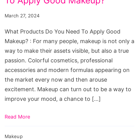
To Apply Good Makeup?
Do
You
March 27, 2024
Need
To
What Products Do You Need To Apply Good
Apply
Makeup? : For many people, makeup is not only a
Good
way to make their assets visible, but also a true
Makeup?
passion. Colorful cosmetics, professional
accessories and modern formulas appearing on
the market every now and then arouse
excitement. Makeup can turn out to be a way to
improve your mood, a chance to […]
Read More
Makeup