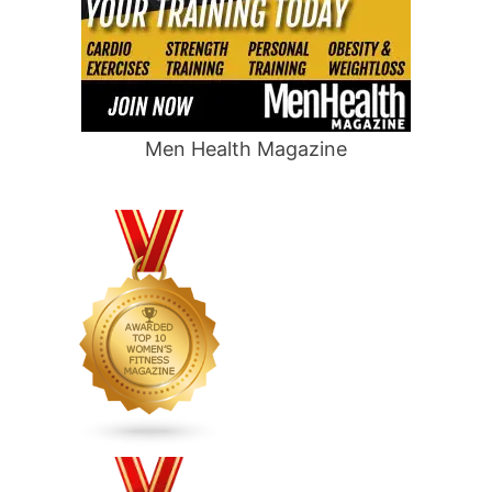
Men Health Magazine