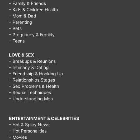
– Family & Friends
– Kids & Children Health
– Mom & Dad
– Parenting
– Pets
– Pregnancy & Fertility
– Teens
LOVE & SEX
– Breakups & Reunions
– Intimacy & Dating
– Friendship & Hooking Up
– Relationships Stages
– Sex Problems & Health
– Sexual Techniques
– Understanding Men
ENTERTAINMENT & CELEBRITIES
– Hot & Spicy News
– Hot Personalities
– Movies