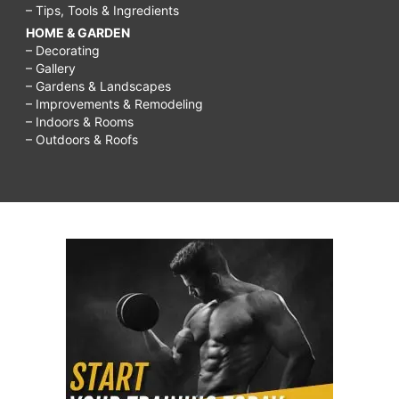
– Tips, Tools & Ingredients
HOME & GARDEN
– Decorating
– Gallery
– Gardens & Landscapes
– Improvements & Remodeling
– Indoors & Rooms
– Outdoors & Roofs