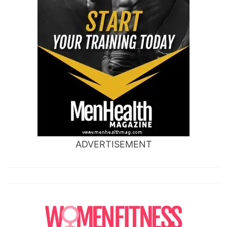
ADVERTISEMENT