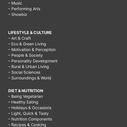
– Music
– Performing Arts
– Showbiz
LIFESTYLE & CULTURE
– Art & Craft
– Eco & Green Living
– Motivation & Perception
– People & Society
– Personality Development
– Rural & Urban Living
– Social Sciences
– Surroundings & World
DIET & NUTRITION
– Being Vegetarian
– Healthy Eating
– Holidays & Occasions
– Light, Quick & Tasty
– Nutrition Components
– Recipes & Cooking