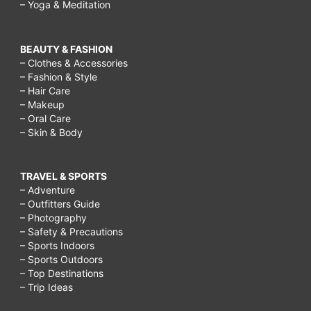
– Yoga & Meditation
BEAUTY & FASHION
– Clothes & Accessories
– Fashion & Style
– Hair Care
– Makeup
– Oral Care
– Skin & Body
TRAVEL & SPORTS
– Adventure
– Outfitters Guide
– Photography
– Safety & Precautions
– Sports Indoors
– Sports Outdoors
– Top Destinations
– Trip Ideas