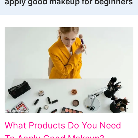
apply good makeup for beginners
What
What Products Do You Need
Products