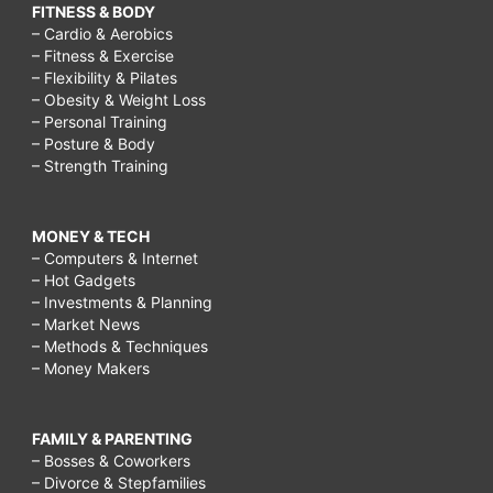
FITNESS & BODY
– Cardio & Aerobics
– Fitness & Exercise
– Flexibility & Pilates
– Obesity & Weight Loss
– Personal Training
– Posture & Body
– Strength Training
MONEY & TECH
– Computers & Internet
– Hot Gadgets
– Investments & Planning
– Market News
– Methods & Techniques
– Money Makers
FAMILY & PARENTING
– Bosses & Coworkers
– Divorce & Stepfamilies