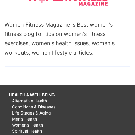
Women Fitness Magazine is Best women's
fitness blog for tips on women's fitness
exercises, women's health issues, women's
workouts, women lifestyle articles.
HEALTH & WELLBEING
– Alternative Health
– Conditions & Diseases
– Life Stages & Aging
– Men’s Health
– Women’s Health
– Spiritual Health