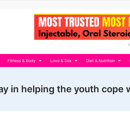
Fitness & Body
Love & Sex
Diet & Nutrition
lay in helping the youth cope