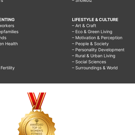
rs
– Showbiz
RENTING
LIFESTYLE & CULTURE
workers
– Art & Craft
epfamilies
– Eco & Green Living
ends
– Motivation & Perception
ren Health
– People & Society
– Personality Development
– Rural & Urban Living
– Social Sciences
ertility
– Surroundings & World