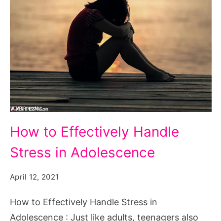
How
How to Effectively Handle
to
Stress in Adolescence
Effectively
Handle
April 12, 2021
Stress
in
How to Effectively Handle Stress in
Adolescence
Adolescence : Just like adults, teenagers also