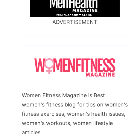
ADVERTISEMENT
Women Fitness Magazine is Best
women's fitness blog for tips on women's
fitness exercises, women's health issues,
women's workouts, women lifestyle
articles.