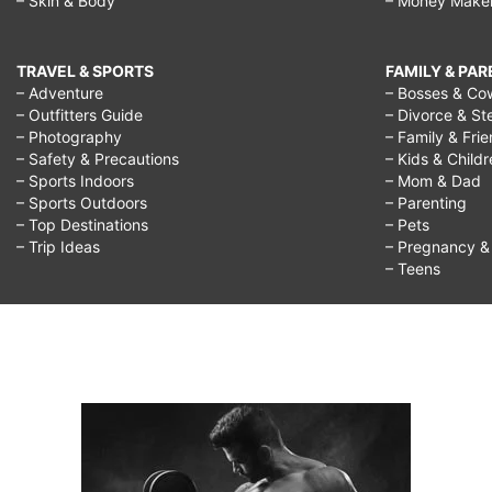
– Skin & Body
– Money Make
TRAVEL & SPORTS
FAMILY & PA
– Adventure
– Bosses & Co
– Outfitters Guide
– Divorce & St
– Photography
– Family & Fri
– Safety & Precautions
– Kids & Child
– Sports Indoors
– Mom & Dad
– Sports Outdoors
– Parenting
– Top Destinations
– Pets
– Trip Ideas
– Pregnancy & F
– Teens