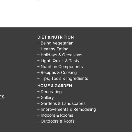
DIET & NUTRITION
– Being Vegetarian
– Healthy Eating
– Holidays & Occasions
– Light, Quick & Tasty
– Nutrition Components
– Recipes & Cooking
– Tips, Tools & Ingredients
HOME & GARDEN
– Decorating
ES
– Gallery
– Gardens & Landscapes
– Improvements & Remodeling
– Indoors & Rooms
– Outdoors & Roofs