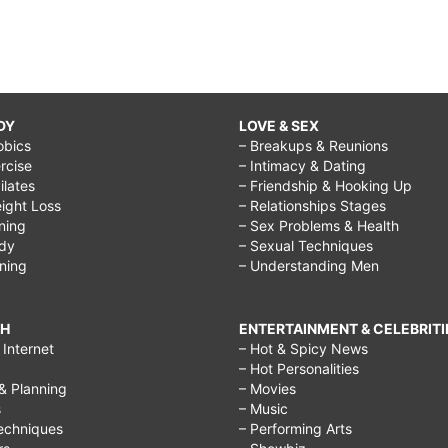
DY
LOVE & SEX
obics
– Breakups & Reunions
rcise
– Intimacy & Dating
Pilates
– Friendship & Hooking Up
ight Loss
– Relationships Stages
ining
– Sex Problems & Health
ody
– Sexual Techniques
ining
– Understanding Men
CH
ENTERTAINMENT & CELEBRITI
Internet
– Hot & Spicy News
– Hot Personalities
& Planning
– Movies
s
– Music
echniques
– Performing Arts