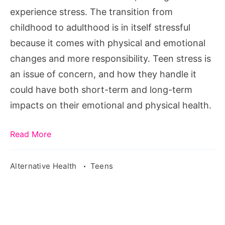
experience stress. The transition from
childhood to adulthood is in itself stressful
because it comes with physical and emotional
changes and more responsibility. Teen stress is
an issue of concern, and how they handle it
could have both short-term and long-term
impacts on their emotional and physical health.
Read More
Alternative Health
Teens