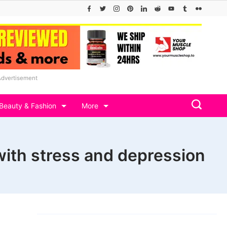
Advertisement
Beauty & Fashion
More
 with stress and depression