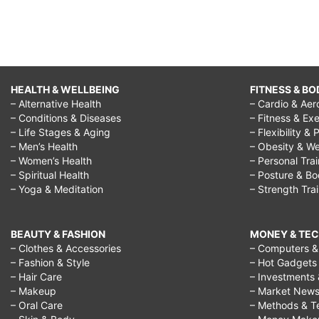
HEALTH & WELLBEING
FITNESS & BO
– Alternative Health
– Cardio & Aer
– Conditions & Diseases
– Fitness & Exe
– Life Stages & Aging
– Flexibility & 
– Men’s Health
– Obesity & We
– Women’s Health
– Personal Tra
– Spiritual Health
– Posture & B
– Yoga & Meditation
– Strength Tra
BEAUTY & FASHION
MONEY & TE
– Clothes & Accessories
– Computers & 
– Fashion & Style
– Hot Gadgets
– Hair Care
– Investments 
– Makeup
– Market New
– Oral Care
– Methods & T