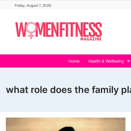
Skip
Friday, August 7, 2026
to
content
Home
Health & Wellbeing
what role does the family p