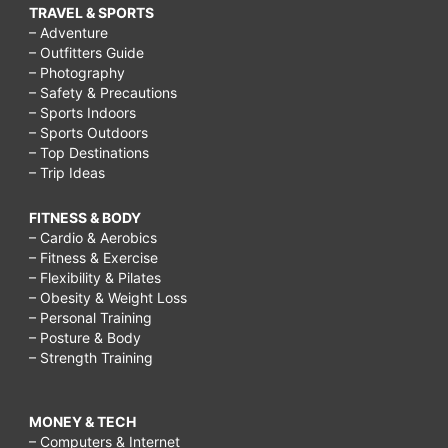
TRAVEL & SPORTS
– Adventure
– Outfitters Guide
– Photography
– Safety & Precautions
– Sports Indoors
– Sports Outdoors
– Top Destinations
– Trip Ideas
FITNESS & BODY
– Cardio & Aerobics
– Fitness & Exercise
– Flexibility & Pilates
– Obesity & Weight Loss
– Personal Training
– Posture & Body
– Strength Training
MONEY & TECH
– Computers & Internet