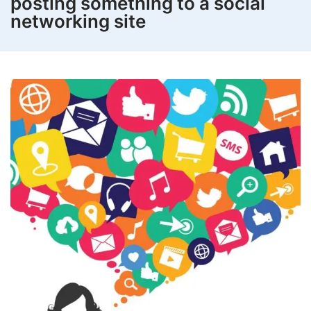
posting something to a social
networking site