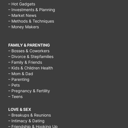
– Hot Gadgets
– Investments & Planning
– Market News
– Methods & Techniques
– Money Makers
FAMILY & PARENTING
– Bosses & Coworkers
– Divorce & Stepfamilies
– Family & Friends
– Kids & Children Health
– Mom & Dad
– Parenting
– Pets
– Pregnancy & Fertility
– Teens
LOVE & SEX
– Breakups & Reunions
– Intimacy & Dating
– Friendship & Hooking Up