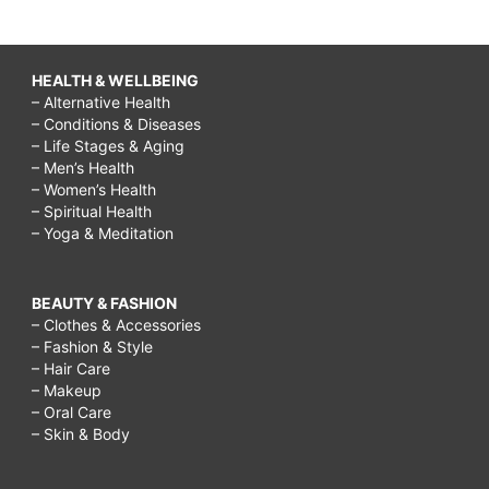
HEALTH & WELLBEING
– Alternative Health
– Conditions & Diseases
– Life Stages & Aging
– Men’s Health
– Women’s Health
– Spiritual Health
– Yoga & Meditation
BEAUTY & FASHION
– Clothes & Accessories
– Fashion & Style
– Hair Care
– Makeup
– Oral Care
– Skin & Body