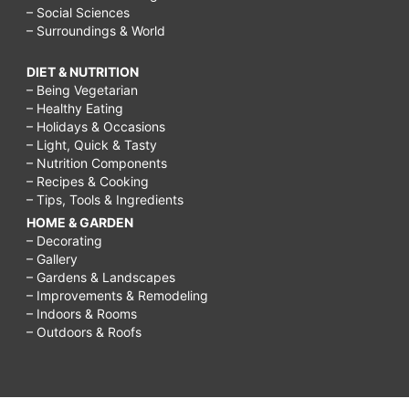
– Social Sciences
– Surroundings & World
DIET & NUTRITION
– Being Vegetarian
– Healthy Eating
– Holidays & Occasions
– Light, Quick & Tasty
– Nutrition Components
– Recipes & Cooking
– Tips, Tools & Ingredients
HOME & GARDEN
– Decorating
– Gallery
– Gardens & Landscapes
– Improvements & Remodeling
– Indoors & Rooms
– Outdoors & Roofs