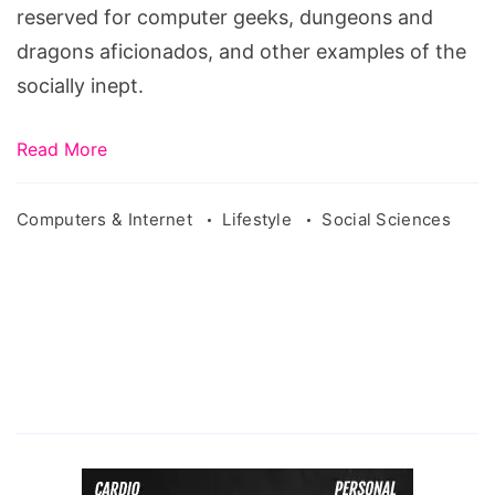
reserved for computer geeks, dungeons and
dragons aficionados, and other examples of the
socially inept.
Read More
Computers & Internet
Lifestyle
Social Sciences