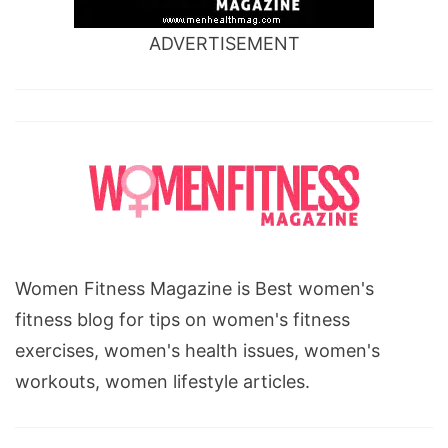
ADVERTISEMENT
Women Fitness Magazine is Best women's
fitness blog for tips on women's fitness
exercises, women's health issues, women's
workouts, women lifestyle articles.