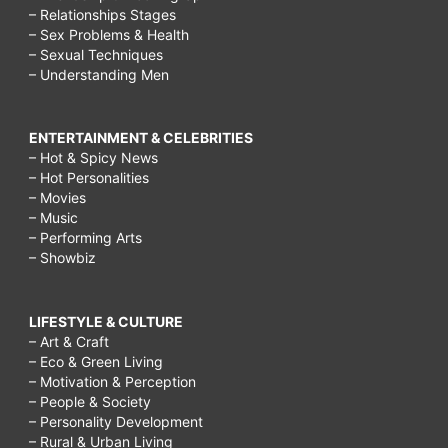
– Relationships Stages
– Sex Problems & Health
– Sexual Techniques
– Understanding Men
ENTERTAINMENT & CELEBRITIES
– Hot & Spicy News
– Hot Personalities
– Movies
– Music
– Performing Arts
– Showbiz
LIFESTYLE & CULTURE
– Art & Craft
– Eco & Green Living
– Motivation & Perception
– People & Society
– Personality Development
– Rural & Urban Living