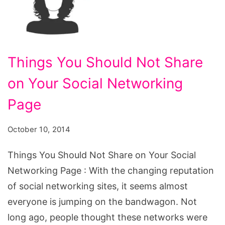
Things You Should Not Share
on Your Social Networking
Page
October 10, 2014
Things You Should Not Share on Your Social
Networking Page : With the changing reputation
of social networking sites, it seems almost
everyone is jumping on the bandwagon. Not
long ago, people thought these networks were