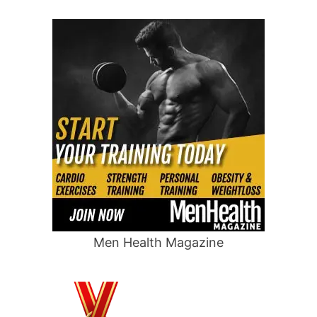
Men Health Magazine