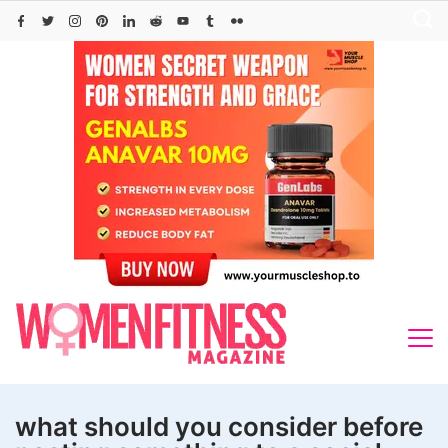
Skip
to
content
what should you consider before