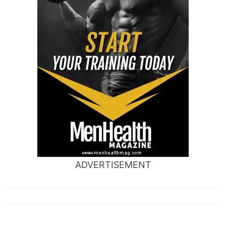
ADVERTISEMENT