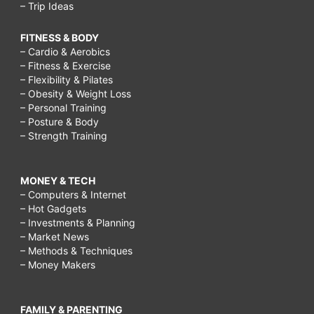
– Trip Ideas
FITNESS & BODY
– Cardio & Aerobics
– Fitness & Exercise
– Flexibility & Pilates
– Obesity & Weight Loss
– Personal Training
– Posture & Body
– Strength Training
MONEY & TECH
– Computers & Internet
– Hot Gadgets
– Investments & Planning
– Market News
– Methods & Techniques
– Money Makers
FAMILY & PARENTING