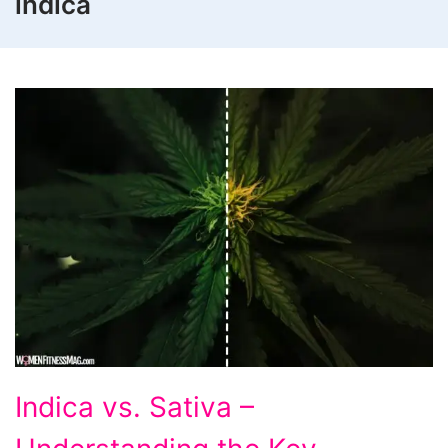
indica
Indica
Indica vs. Sativa –
vs.