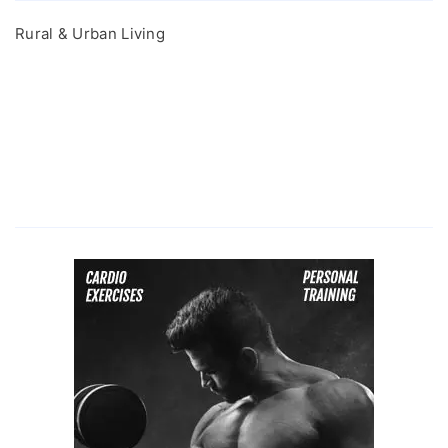
Rural & Urban Living