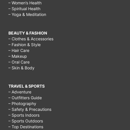
– Women’s Health
– Spiritual Health
– Yoga & Meditation
BEAUTY & FASHION
– Clothes & Accessories
– Fashion & Style
– Hair Care
– Makeup
– Oral Care
– Skin & Body
TRAVEL & SPORTS
– Adventure
– Outfitters Guide
– Photography
– Safety & Precautions
– Sports Indoors
– Sports Outdoors
– Top Destinations