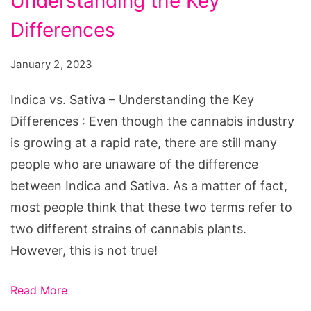
Understanding the Key
Sativa
-
Differences
Understanding
January 2, 2023
the
Key
Indica vs. Sativa – Understanding the Key
Differences
Differences : Even though the cannabis industry
is growing at a rapid rate, there are still many
people who are unaware of the difference
between Indica and Sativa. As a matter of fact,
most people think that these two terms refer to
two different strains of cannabis plants.
However, this is not true!
Read More