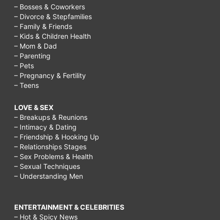
– Bosses & Coworkers
– Divorce & Stepfamilies
– Family & Friends
– Kids & Children Health
– Mom & Dad
– Parenting
– Pets
– Pregnancy & Fertility
– Teens
LOVE & SEX
– Breakups & Reunions
– Intimacy & Dating
– Friendship & Hooking Up
– Relationships Stages
– Sex Problems & Health
– Sexual Techniques
– Understanding Men
ENTERTAINMENT & CELEBRITIES
– Hot & Spicy News