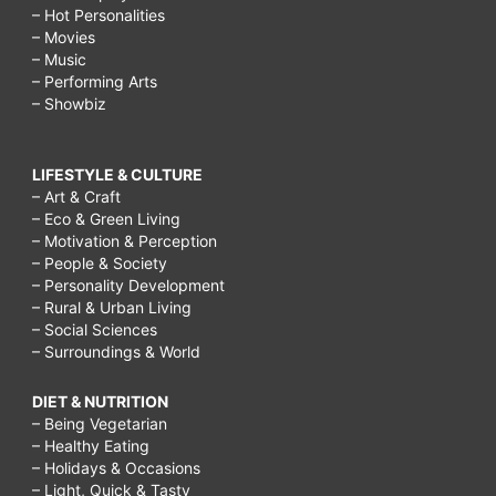
– Hot Personalities
– Movies
– Music
– Performing Arts
– Showbiz
LIFESTYLE & CULTURE
– Art & Craft
– Eco & Green Living
– Motivation & Perception
– People & Society
– Personality Development
– Rural & Urban Living
– Social Sciences
– Surroundings & World
DIET & NUTRITION
– Being Vegetarian
– Healthy Eating
– Holidays & Occasions
– Light, Quick & Tasty