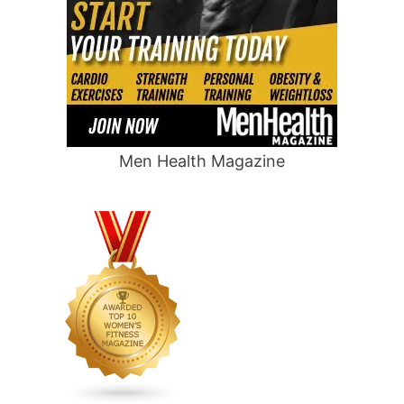
Men Health Magazine