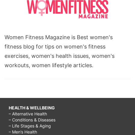
Women Fitness Magazine is Best women's
fitness blog for tips on women's fitness
exercises, women's health issues, women's
workouts, women lifestyle articles.
HEALTH & WELLBEING
– Alternative Health
– Conditions & Diseases
– Life Stages & Aging
– Men’s Health