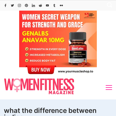
Skip
to
content
what the difference between