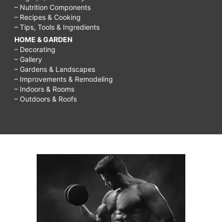
– Nutrition Components
– Recipes & Cooking
– Tips, Tools & Ingredients
HOME & GARDEN
– Decorating
– Gallery
– Gardens & Landscapes
– Improvements & Remodeling
– Indoors & Rooms
– Outdoors & Roofs