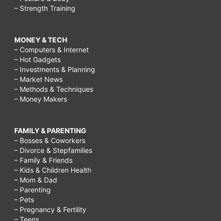
– Strength Training
MONEY & TECH
– Computers & Internet
– Hot Gadgets
– Investments & Planning
– Market News
– Methods & Techniques
– Money Makers
FAMILY & PARENTING
– Bosses & Coworkers
– Divorce & Stepfamilies
– Family & Friends
– Kids & Children Health
– Mom & Dad
– Parenting
– Pets
– Pregnancy & Fertility
– Teens