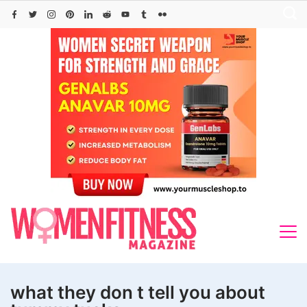
Skip
to
content
what they don t tell you about