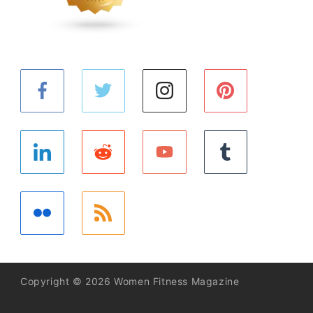
Copyright © 2026 Women Fitness Magazine