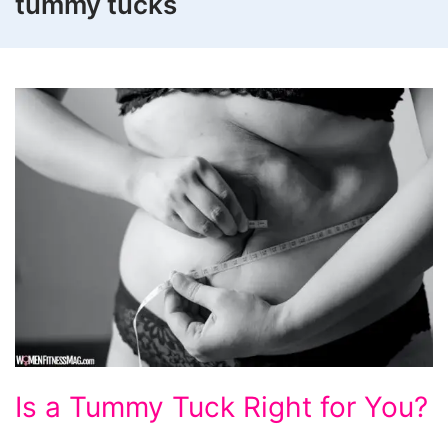
tummy tucks
Is
Is a Tummy Tuck Right for You?
a