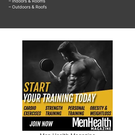
– Indoors & Rooms
– Outdoors & Roofs