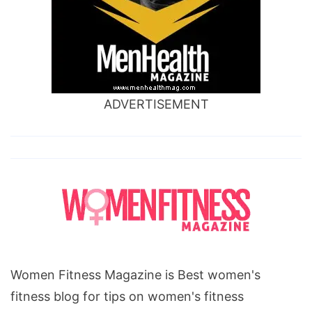
ADVERTISEMENT
Women Fitness Magazine is Best women's
fitness blog for tips on women's fitness