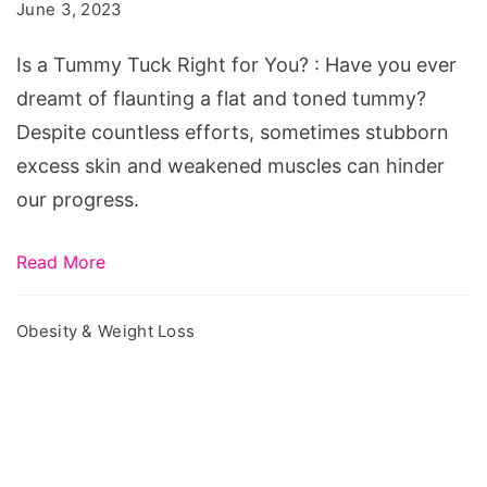
Tummy
June 3, 2023
Tuck
Is a Tummy Tuck Right for You? : Have you ever
Right
dreamt of flaunting a flat and toned tummy?
for
Despite countless efforts, sometimes stubborn
You?
excess skin and weakened muscles can hinder
our progress.
Read More
Obesity & Weight Loss