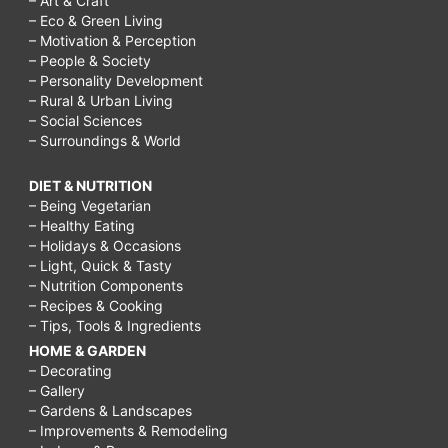
– Art & Craft
– Eco & Green Living
– Motivation & Perception
– People & Society
– Personality Development
– Rural & Urban Living
– Social Sciences
– Surroundings & World
DIET & NUTRITION
– Being Vegetarian
– Healthy Eating
– Holidays & Occasions
– Light, Quick & Tasty
– Nutrition Components
– Recipes & Cooking
– Tips, Tools & Ingredients
HOME & GARDEN
– Decorating
– Gallery
– Gardens & Landscapes
– Improvements & Remodeling