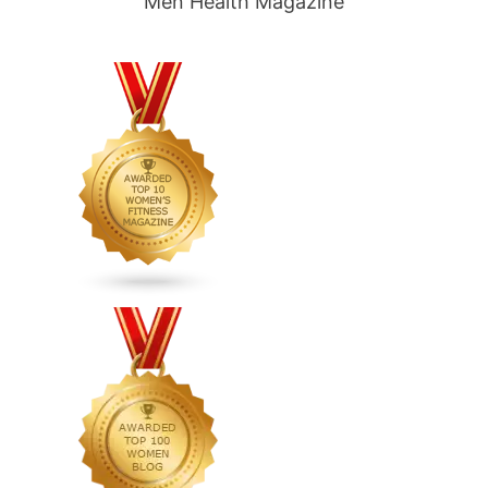
Men Health Magazine