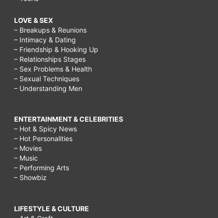
LOVE & SEX
– Breakups & Reunions
– Intimacy & Dating
– Friendship & Hooking Up
– Relationships Stages
– Sex Problems & Health
– Sexual Techniques
– Understanding Men
ENTERTAINMENT & CELEBRITIES
– Hot & Spicy News
– Hot Personalities
– Movies
– Music
– Performing Arts
– Showbiz
LIFESTYLE & CULTURE