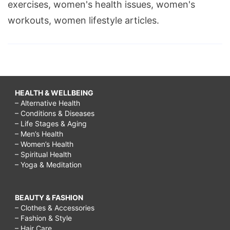
exercises, women's health issues, women's
workouts, women lifestyle articles.
HEALTH & WELLBEING
– Alternative Health
– Conditions & Diseases
– Life Stages & Aging
– Men’s Health
– Women’s Health
– Spiritual Health
– Yoga & Meditation
BEAUTY & FASHION
– Clothes & Accessories
– Fashion & Style
– Hair Care