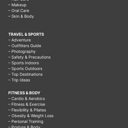
– Makeup
– Oral Care
– Skin & Body
TRAVEL & SPORTS
– Adventure
– Outfitters Guide
– Photography
– Safety & Precautions
– Sports Indoors
– Sports Outdoors
– Top Destinations
– Trip Ideas
FITNESS & BODY
– Cardio & Aerobics
– Fitness & Exercise
– Flexibility & Pilates
– Obesity & Weight Loss
– Personal Training
– Posture & Body