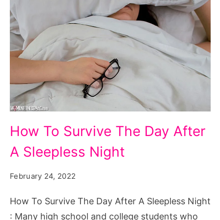
How
How To Survive The Day After
To
A Sleepless Night
Survive
The
February 24, 2022
Day
After
How To Survive The Day After A Sleepless Night
A
: Many high school and college students who