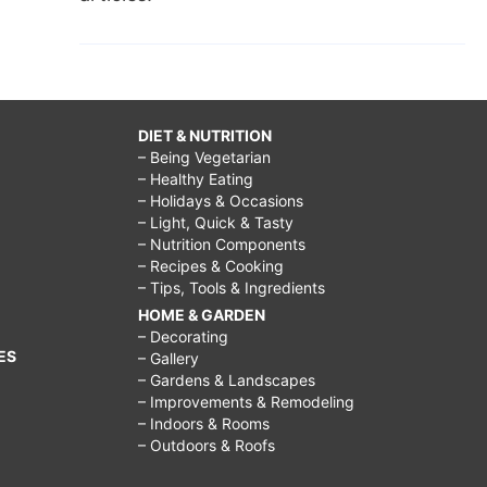
DIET & NUTRITION
– Being Vegetarian
– Healthy Eating
– Holidays & Occasions
– Light, Quick & Tasty
– Nutrition Components
– Recipes & Cooking
– Tips, Tools & Ingredients
HOME & GARDEN
– Decorating
ES
– Gallery
– Gardens & Landscapes
– Improvements & Remodeling
– Indoors & Rooms
– Outdoors & Roofs