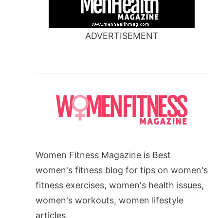
ADVERTISEMENT
Women Fitness Magazine is Best
women's fitness blog for tips on women's
fitness exercises, women's health issues,
women's workouts, women lifestyle
articles.