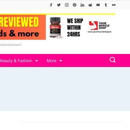
Advertisement
Beauty & Fashion
More