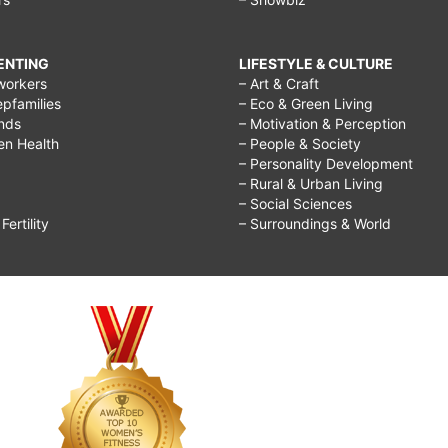
RENTING
LIFESTYLE & CULTURE
workers
– Art & Craft
epfamilies
– Eco & Green Living
ends
– Motivation & Perception
ren Health
– People & Society
– Personality Development
– Rural & Urban Living
– Social Sciences
ertility
– Surroundings & World