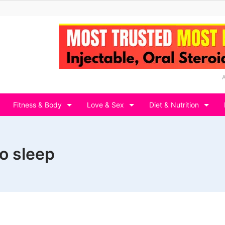
Fitness & Body
Love & Sex
Diet & Nutrition
no sleep