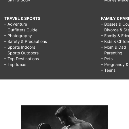
TRAVEL & SPORTS
FAMILY & PA
– Adventure
– Bosses & Co
– Outfitters Guide
– Divorce & St
– Photography
– Family & Fri
– Safety & Precautions
– Kids & Child
– Sports Indoors
– Mom & Dad
– Sports Outdoors
– Parenting
– Top Destinations
– Pets
– Trip Ideas
– Pregnancy & F
– Teens