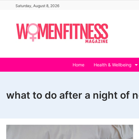
Skip
Saturday, August 8, 2026
to
content
Home
Health & Wellbeing
what to do after a night of 