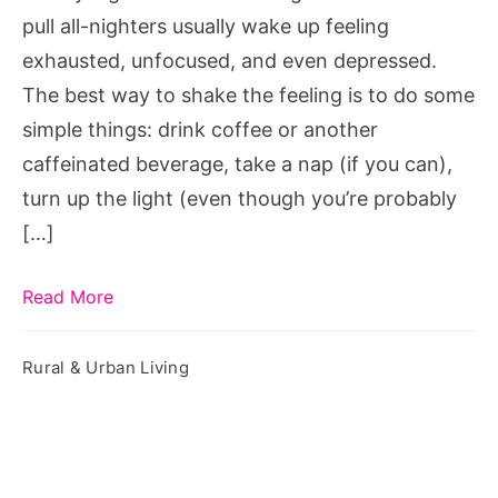
Sleepless
pull all-nighters usually wake up feeling
Night
exhausted, unfocused, and even depressed.
The best way to shake the feeling is to do some
simple things: drink coffee or another
caffeinated beverage, take a nap (if you can),
turn up the light (even though you’re probably
[…]
Read More
Rural & Urban Living