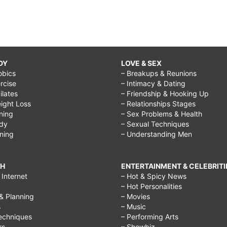
DY
LOVE & SEX
obics
– Breakups & Reunions
rcise
– Intimacy & Dating
Pilates
– Friendship & Hooking Up
ight Loss
– Relationships Stages
ining
– Sex Problems & Health
ody
– Sexual Techniques
ining
– Understanding Men
CH
ENTERTAINMENT & CELEBRITI
Internet
– Hot & Spicy News
– Hot Personalities
& Planning
– Movies
s
– Music
echniques
– Performing Arts
rs
– Showbiz