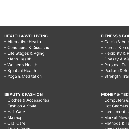
HEALTH & WELLBEING
FITNESS & BO
– Alternative Health
– Cardio & Aer
– Conditions & Diseases
– Fitness & Exe
– Life Stages & Aging
– Flexibility & 
– Men’s Health
– Obesity & We
– Women’s Health
– Personal Tra
– Spiritual Health
– Posture & B
– Yoga & Meditation
– Strength Tra
BEAUTY & FASHION
MONEY & TE
– Clothes & Accessories
– Computers & 
– Fashion & Style
– Hot Gadgets
– Hair Care
– Investments 
– Makeup
– Market New
– Oral Care
– Methods & T
– Skin & Body
– Money Make