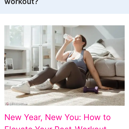
workout?
New
New Year, New You: How to
Year,