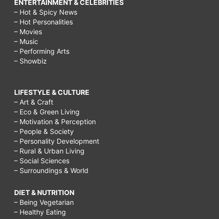
ENTERTAINMENT & CELEBRITIES
– Hot & Spicy News
– Hot Personalities
– Movies
– Music
– Performing Arts
– Showbiz
LIFESTYLE & CULTURE
– Art & Craft
– Eco & Green Living
– Motivation & Perception
– People & Society
– Personality Development
– Rural & Urban Living
– Social Sciences
– Surroundings & World
DIET & NUTRITION
– Being Vegetarian
– Healthy Eating