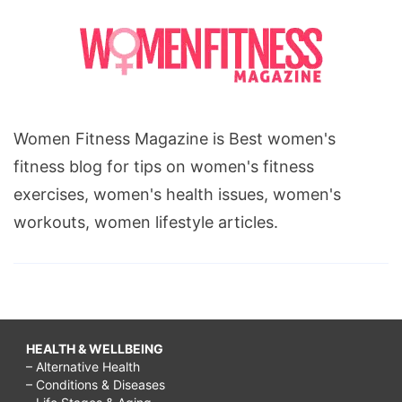
Women Fitness Magazine is Best women's
fitness blog for tips on women's fitness
exercises, women's health issues, women's
workouts, women lifestyle articles.
HEALTH & WELLBEING
– Alternative Health
– Conditions & Diseases