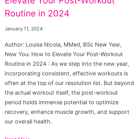
Elevate Your Post-Workout
New
You:
Routine in 2024
How
January 11, 2024
to
Elevate
Author: Louisa Nicola, MMed, BSc New Year,
Your
New You: How to Elevate Your Post-Workout
Post-
Routine in 2024 : As we step into the new year,
Workout
incorporating consistent, effective workouts is
Routine
often at the top of our resolution list. But beyond
in
the actual workout itself, the post-workout
2024
period holds immense potential to optimize
recovery, enhance muscle growth, and support
our overall health.