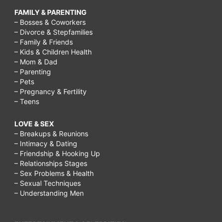
FAMILY & PARENTING
– Bosses & Coworkers
– Divorce & Stepfamilies
– Family & Friends
– Kids & Children Health
– Mom & Dad
– Parenting
– Pets
– Pregnancy & Fertility
– Teens
LOVE & SEX
– Breakups & Reunions
– Intimacy & Dating
– Friendship & Hooking Up
– Relationships Stages
– Sex Problems & Health
– Sexual Techniques
– Understanding Men