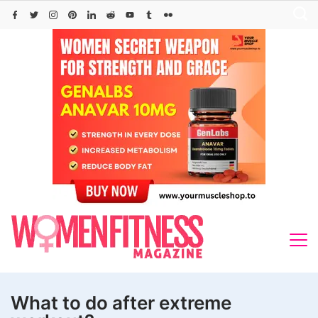
Skip
to
content
What to do after extreme