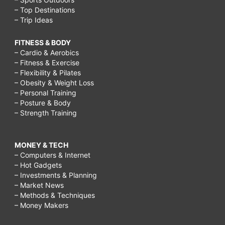
– Top Destinations
– Trip Ideas
FITNESS & BODY
– Cardio & Aerobics
– Fitness & Exercise
– Flexibility & Pilates
– Obesity & Weight Loss
– Personal Training
– Posture & Body
– Strength Training
MONEY & TECH
– Computers & Internet
– Hot Gadgets
– Investments & Planning
– Market News
– Methods & Techniques
– Money Makers