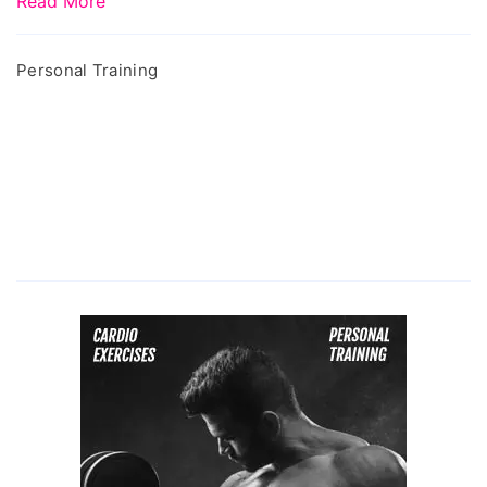
Read More
Personal Training