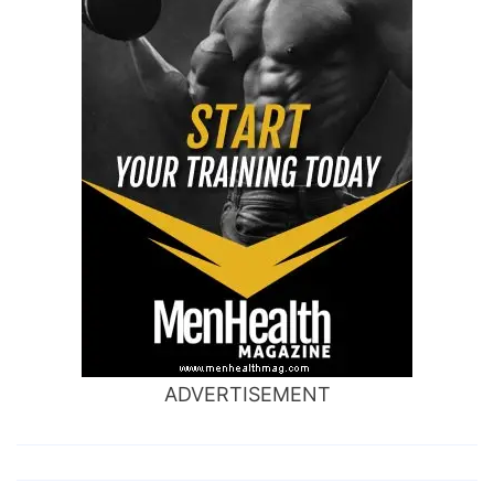
ADVERTISEMENT