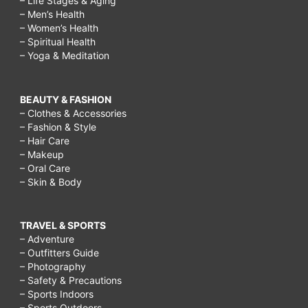
– Life Stages & Aging
– Men’s Health
– Women’s Health
– Spiritual Health
– Yoga & Meditation
BEAUTY & FASHION
– Clothes & Accessories
– Fashion & Style
– Hair Care
– Makeup
– Oral Care
– Skin & Body
TRAVEL & SPORTS
– Adventure
– Outfitters Guide
– Photography
– Safety & Precautions
– Sports Indoors
– Sports Outdoors