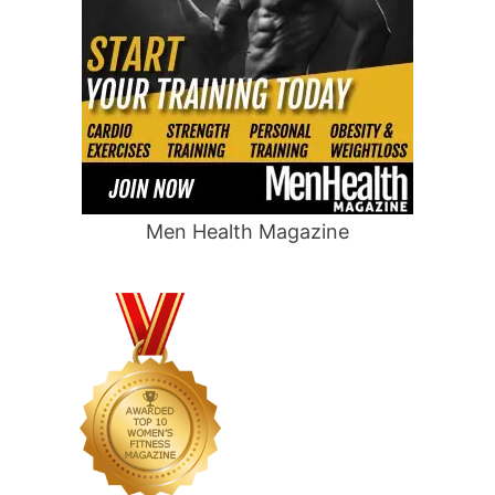
Men Health Magazine