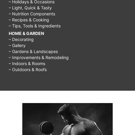
– Holidays & Occasions
– Light, Quick & Tasty
– Nutrition Components
– Recipes & Cooking
– Tips, Tools & Ingredients
HOME & GARDEN
– Decorating
– Gallery
– Gardens & Landscapes
– Improvements & Remodeling
– Indoors & Rooms
– Outdoors & Roofs