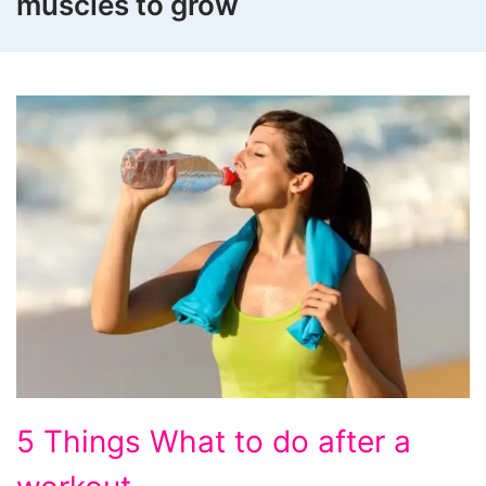
muscles to grow
5
5 Things What to do after a
Things