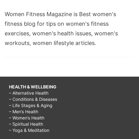
Women Fitness Magazine is Best women's
fitness blog for tips on women's fitness
exercises, women's health issues, women's
workouts, women lifestyle articles.
HEALTH & WELLBEING
– Alternative Health
– Conditions & Diseases
– Life Stages & Aging
– Men’s Health
– Women’s Health
– Spiritual Health
– Yoga & Meditation