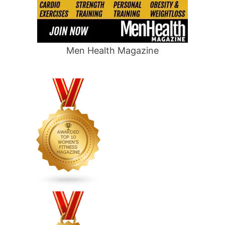
Men Health Magazine