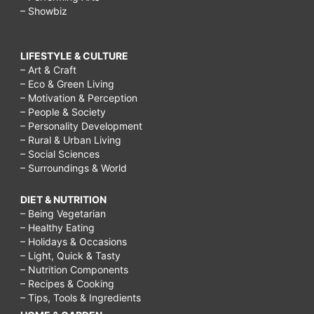
– Showbiz
LIFESTYLE & CULTURE
– Art & Craft
– Eco & Green Living
– Motivation & Perception
– People & Society
– Personality Development
– Rural & Urban Living
– Social Sciences
– Surroundings & World
DIET & NUTRITION
– Being Vegetarian
– Healthy Eating
– Holidays & Occasions
– Light, Quick & Tasty
– Nutrition Components
– Recipes & Cooking
– Tips, Tools & Ingredients