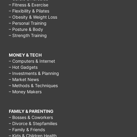
– Fitness & Exercise
– Flexibility & Pilates
– Obesity & Weight Loss
– Personal Training
– Posture & Body
– Strength Training
MONEY & TECH
– Computers & Internet
– Hot Gadgets
– Investments & Planning
– Market News
– Methods & Techniques
– Money Makers
FAMILY & PARENTING
– Bosses & Coworkers
– Divorce & Stepfamilies
– Family & Friends
– Kids & Children Health