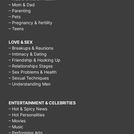
– Mom & Dad
– Parenting
– Pets
– Pregnancy & Fertility
– Teens
LOVE & SEX
– Breakups & Reunions
– Intimacy & Dating
– Friendship & Hooking Up
– Relationships Stages
– Sex Problems & Health
– Sexual Techniques
– Understanding Men
ENTERTAINMENT & CELEBRITIES
– Hot & Spicy News
– Hot Personalities
– Movies
– Music
– Performing Arts