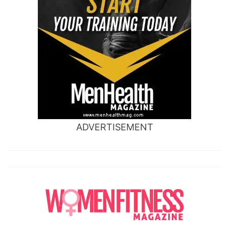
ADVERTISEMENT