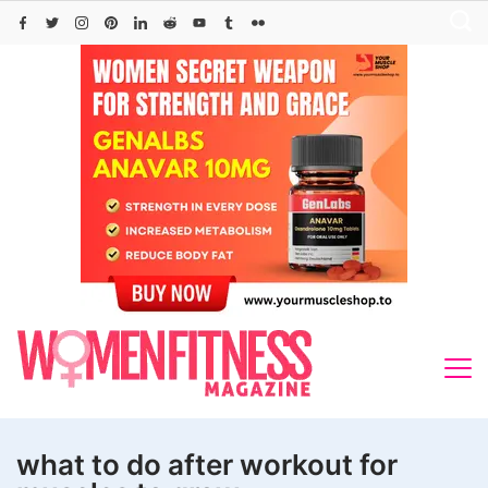
Skip
to
content
what to do after workout for