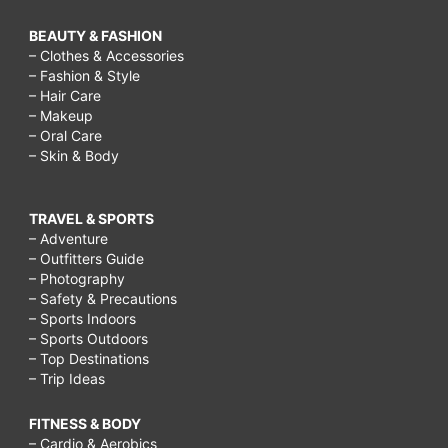
BEAUTY & FASHION
– Clothes & Accessories
– Fashion & Style
– Hair Care
– Makeup
– Oral Care
– Skin & Body
TRAVEL & SPORTS
– Adventure
– Outfitters Guide
– Photography
– Safety & Precautions
– Sports Indoors
– Sports Outdoors
– Top Destinations
– Trip Ideas
FITNESS & BODY
– Cardio & Aerobics