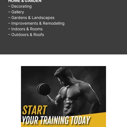
HOME & GARDEN
– Decorating
– Gallery
– Gardens & Landscapes
– Improvements & Remodeling
– Indoors & Rooms
– Outdoors & Roofs