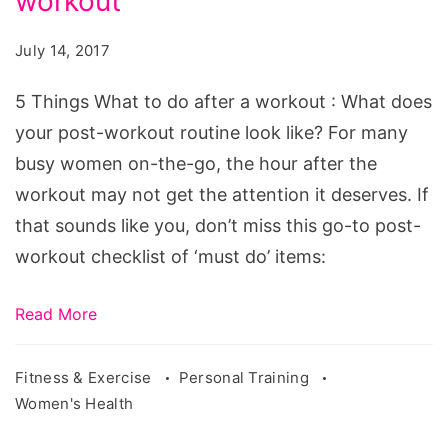
workout
What
to
July 14, 2017
do
after
5 Things What to do after a workout : What does
a
your post-workout routine look like? For many
workout
busy women on-the-go, the hour after the
workout may not get the attention it deserves. If
that sounds like you, don’t miss this go-to post-
workout checklist of ‘must do’ items:
Read More
Fitness & Exercise
Personal Training
Women's Health