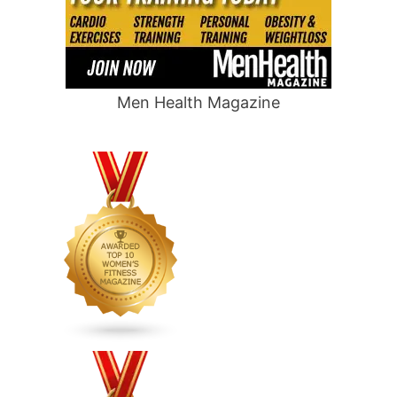
Men Health Magazine