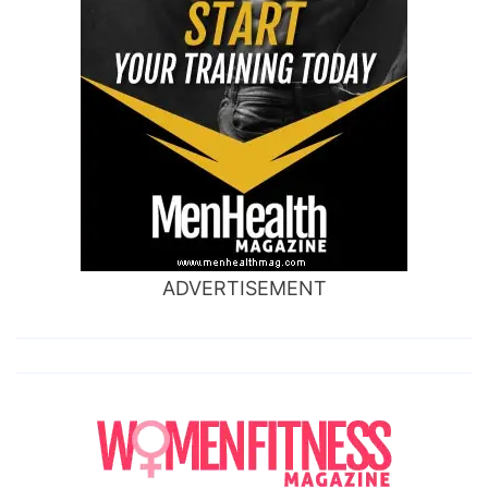
ADVERTISEMENT