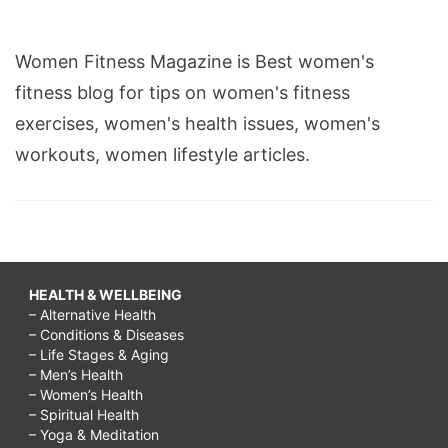
Women Fitness Magazine is Best women's
fitness blog for tips on women's fitness
exercises, women's health issues, women's
workouts, women lifestyle articles.
HEALTH & WELLBEING
– Alternative Health
– Conditions & Diseases
– Life Stages & Aging
– Men’s Health
– Women’s Health
– Spiritual Health
– Yoga & Meditation