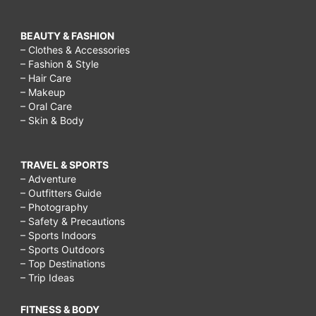
BEAUTY & FASHION
– Clothes & Accessories
– Fashion & Style
– Hair Care
– Makeup
– Oral Care
– Skin & Body
TRAVEL & SPORTS
– Adventure
– Outfitters Guide
– Photography
– Safety & Precautions
– Sports Indoors
– Sports Outdoors
– Top Destinations
– Trip Ideas
FITNESS & BODY