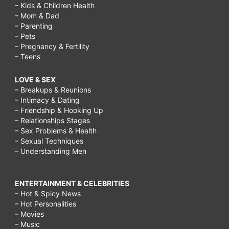
– Kids & Children Health
– Mom & Dad
– Parenting
– Pets
– Pregnancy & Fertility
– Teens
LOVE & SEX
– Breakups & Reunions
– Intimacy & Dating
– Friendship & Hooking Up
– Relationships Stages
– Sex Problems & Health
– Sexual Techniques
– Understanding Men
ENTERTAINMENT & CELEBRITIES
– Hot & Spicy News
– Hot Personalities
– Movies
– Music