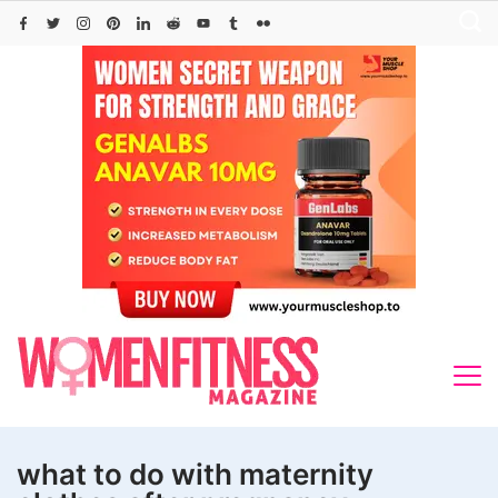
Skip
to
content
what to do with maternity