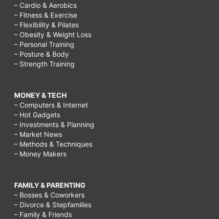
– Cardio & Aerobics
– Fitness & Exercise
– Flexibility & Pilates
– Obesity & Weight Loss
– Personal Training
– Posture & Body
– Strength Training
MONEY & TECH
– Computers & Internet
– Hot Gadgets
– Investments & Planning
– Market News
– Methods & Techniques
– Money Makers
FAMILY & PARENTING
– Bosses & Coworkers
– Divorce & Stepfamilies
– Family & Friends