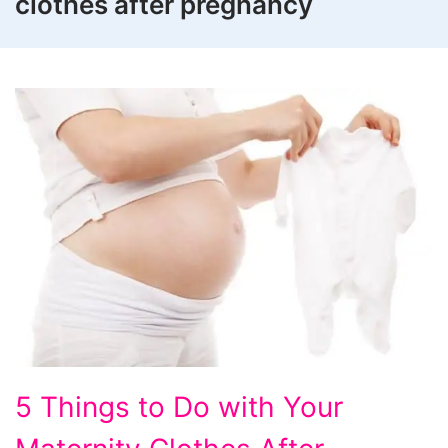
clothes after pregnancy
5
5 Things to Do with Your
Things