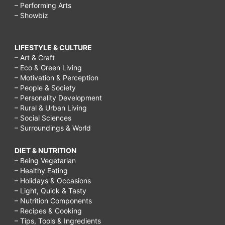
– Performing Arts
– Showbiz
LIFESTYLE & CULTURE
– Art & Craft
– Eco & Green Living
– Motivation & Perception
– People & Society
– Personality Development
– Rural & Urban Living
– Social Sciences
– Surroundings & World
DIET & NUTRITION
– Being Vegetarian
– Healthy Eating
– Holidays & Occasions
– Light, Quick & Tasty
– Nutrition Components
– Recipes & Cooking
– Tips, Tools & Ingredients