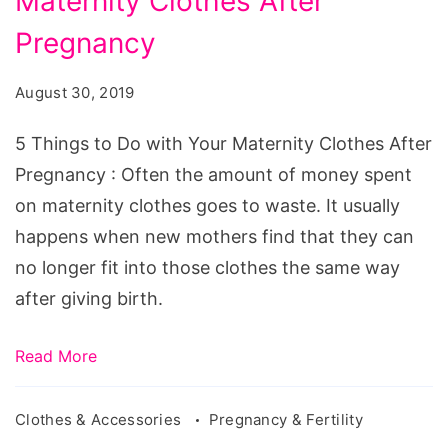
Maternity Clothes After
to
Do
Pregnancy
with
August 30, 2019
Your
Maternity
5 Things to Do with Your Maternity Clothes After
Clothes
Pregnancy : Often the amount of money spent
After
on maternity clothes goes to waste. It usually
Pregnancy
happens when new mothers find that they can
no longer fit into those clothes the same way
after giving birth.
Read More
Clothes & Accessories
Pregnancy & Fertility