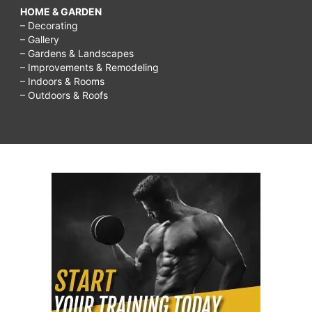
HOME & GARDEN
– Decorating
– Gallery
– Gardens & Landscapes
– Improvements & Remodeling
– Indoors & Rooms
– Outdoors & Roofs