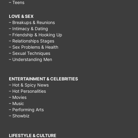
– Teens
LOVE & SEX
– Breakups & Reunions
– Intimacy & Dating
– Friendship & Hooking Up
– Relationships Stages
– Sex Problems & Health
– Sexual Techniques
– Understanding Men
ENTERTAINMENT & CELEBRITIES
– Hot & Spicy News
– Hot Personalities
– Movies
– Music
– Performing Arts
– Showbiz
LIFESTYLE & CULTURE