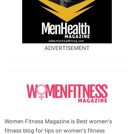
ADVERTISEMENT
Women Fitness Magazine is Best women's
fitness blog for tips on women's fitness