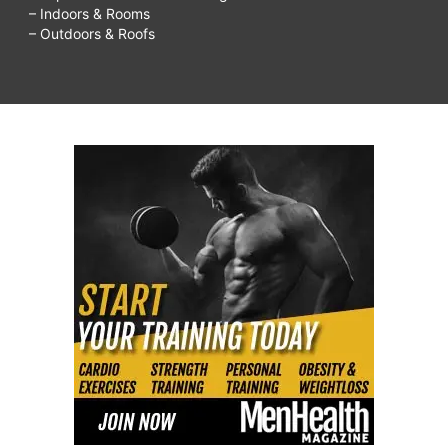
– Indoors & Rooms
– Outdoors & Roofs