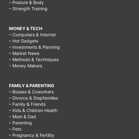
– Posture & Body
– Strength Training
MONEY & TECH
– Computers & Internet
– Hot Gadgets
– Investments & Planning
– Market News
– Methods & Techniques
– Money Makers
FAMILY & PARENTING
– Bosses & Coworkers
– Divorce & Stepfamilies
– Family & Friends
– Kids & Children Health
– Mom & Dad
– Parenting
– Pets
– Pregnancy & Fertility