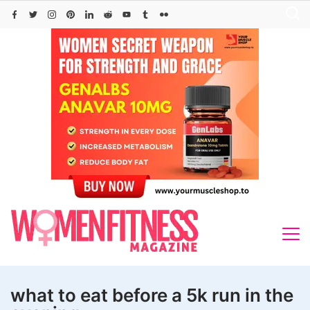
Skip
to
content
what to eat before a 5k run in the