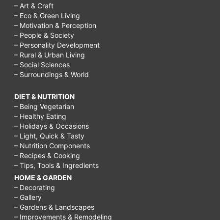
– Art & Craft
– Eco & Green Living
– Motivation & Perception
– People & Society
– Personality Development
– Rural & Urban Living
– Social Sciences
– Surroundings & World
DIET & NUTRITION
– Being Vegetarian
– Healthy Eating
– Holidays & Occasions
– Light, Quick & Tasty
– Nutrition Components
– Recipes & Cooking
– Tips, Tools & Ingredients
HOME & GARDEN
– Decorating
– Gallery
– Gardens & Landscapes
– Improvements & Remodeling