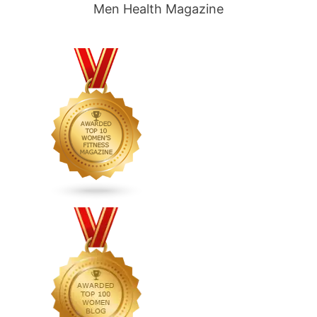
Men Health Magazine