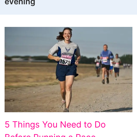
evening
5
5 Things You Need to Do
Things