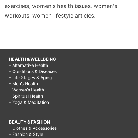
exercises, women's health issues, women's
workouts, women lifestyle articles.
HEALTH & WELLBEING
– Alternative Health
– Conditions & Diseases
– Life Stages & Aging
– Men’s Health
– Women’s Health
– Spiritual Health
– Yoga & Meditation
BEAUTY & FASHION
– Clothes & Accessories
– Fashion & Style