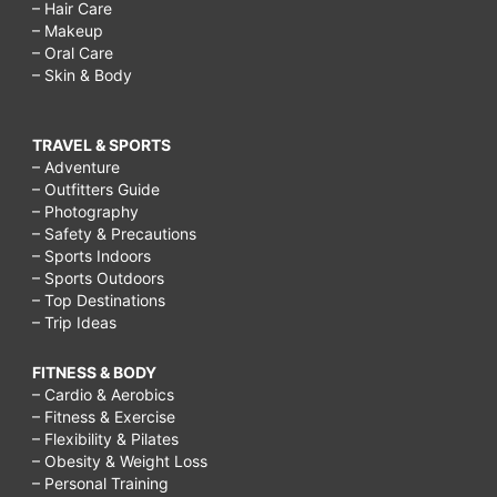
– Hair Care
– Makeup
– Oral Care
– Skin & Body
TRAVEL & SPORTS
– Adventure
– Outfitters Guide
– Photography
– Safety & Precautions
– Sports Indoors
– Sports Outdoors
– Top Destinations
– Trip Ideas
FITNESS & BODY
– Cardio & Aerobics
– Fitness & Exercise
– Flexibility & Pilates
– Obesity & Weight Loss
– Personal Training