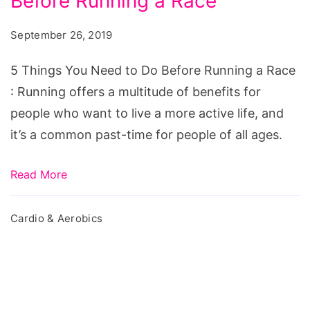
Before Running a Race
You
Need
September 26, 2019
to
Do
5 Things You Need to Do Before Running a Race
Before
: Running offers a multitude of benefits for
Running
people who want to live a more active life, and
a
it’s a common past-time for people of all ages.
Race
Read More
Cardio & Aerobics