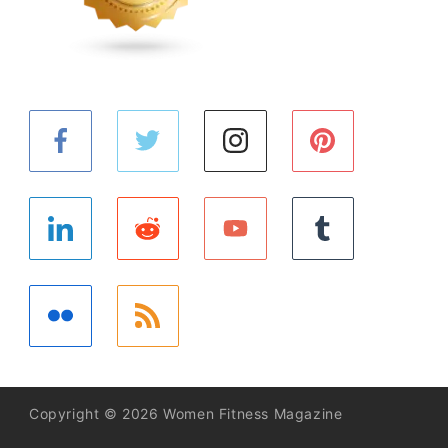
Copyright © 2026 Women Fitness Magazine