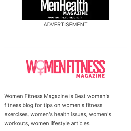
ADVERTISEMENT
Women Fitness Magazine is Best women's
fitness blog for tips on women's fitness
exercises, women's health issues, women's
workouts, women lifestyle articles.