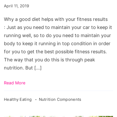
diet
April 11, 2019
helps
with
Why a good diet helps with your fitness results
your
: Just as you need to maintain your car to keep it
fitness
running well, so to do you need to maintain your
results
body to keep it running in top condition in order
for you to get the best possible fitness results.
The way that you do this is through peak
nutrition. But […]
Read More
Healthy Eating
Nutrition Components