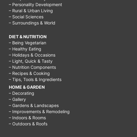
– Personality Development
– Rural & Urban Living
– Social Sciences
– Surroundings & World
DIET & NUTRITION
– Being Vegetarian
– Healthy Eating
– Holidays & Occasions
– Light, Quick & Tasty
– Nutrition Components
– Recipes & Cooking
– Tips, Tools & Ingredients
HOME & GARDEN
– Decorating
– Gallery
– Gardens & Landscapes
– Improvements & Remodeling
– Indoors & Rooms
– Outdoors & Roofs