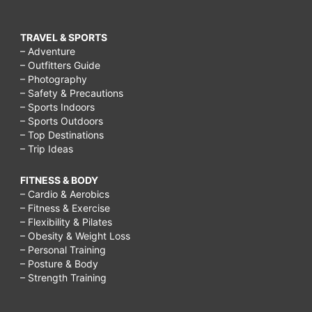
TRAVEL & SPORTS
– Adventure
– Outfitters Guide
– Photography
– Safety & Precautions
– Sports Indoors
– Sports Outdoors
– Top Destinations
– Trip Ideas
FITNESS & BODY
– Cardio & Aerobics
– Fitness & Exercise
– Flexibility & Pilates
– Obesity & Weight Loss
– Personal Training
– Posture & Body
– Strength Training