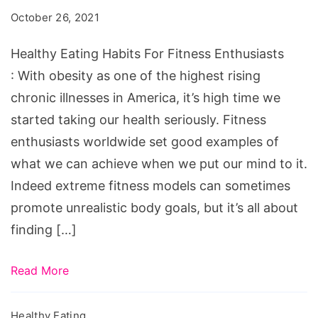
Habits
October 26, 2021
For
Fitness
Healthy Eating Habits For Fitness Enthusiasts
Enthusiasts
: With obesity as one of the highest rising
chronic illnesses in America, it’s high time we
started taking our health seriously. Fitness
enthusiasts worldwide set good examples of
what we can achieve when we put our mind to it.
Indeed extreme fitness models can sometimes
promote unrealistic body goals, but it’s all about
finding […]
Read More
Healthy Eating