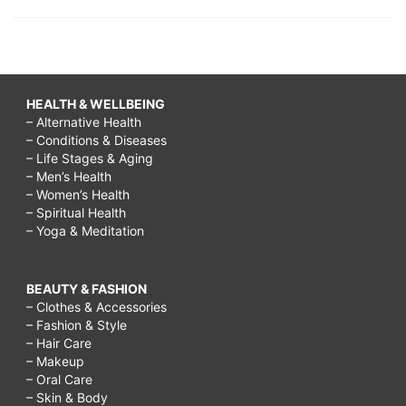
HEALTH & WELLBEING
– Alternative Health
– Conditions & Diseases
– Life Stages & Aging
– Men’s Health
– Women’s Health
– Spiritual Health
– Yoga & Meditation
BEAUTY & FASHION
– Clothes & Accessories
– Fashion & Style
– Hair Care
– Makeup
– Oral Care
– Skin & Body