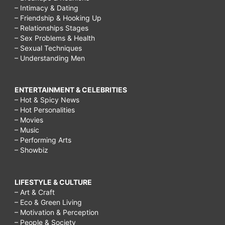
– Intimacy & Dating
– Friendship & Hooking Up
– Relationships Stages
– Sex Problems & Health
– Sexual Techniques
– Understanding Men
ENTERTAINMENT & CELEBRITIES
– Hot & Spicy News
– Hot Personalities
– Movies
– Music
– Performing Arts
– Showbiz
LIFESTYLE & CULTURE
– Art & Craft
– Eco & Green Living
– Motivation & Perception
– People & Society