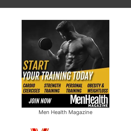
Men Health Magazine