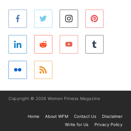
Copyright © 2026 Women Fitness Magazine
Home
About WFM
Contact Us
Disclaimer
Write for Us
Privacy Policy