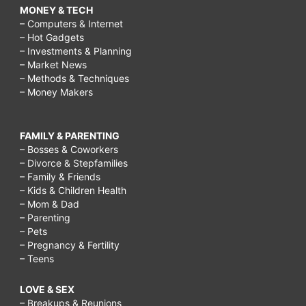
MONEY & TECH
– Computers & Internet
– Hot Gadgets
– Investments & Planning
– Market News
– Methods & Techniques
– Money Makers
FAMILY & PARENTING
– Bosses & Coworkers
– Divorce & Stepfamilies
– Family & Friends
– Kids & Children Health
– Mom & Dad
– Parenting
– Pets
– Pregnancy & Fertility
– Teens
LOVE & SEX
– Breakups & Reunions