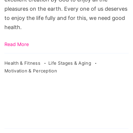
pleasures on the earth. Every one of us deserves
to enjoy the life fully and for this, we need good
health.
Read More
Health & Fitness
Life Stages & Aging
Motivation & Perception