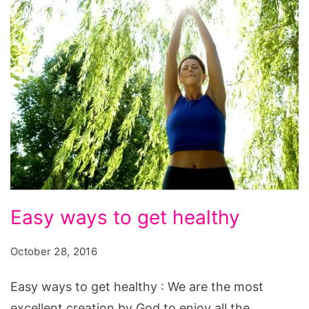
Easy
Easy ways to get healthy
ways
to
October 28, 2016
get
Easy ways to get healthy : We are the most
healthy
excellent creation by God to enjoy all the