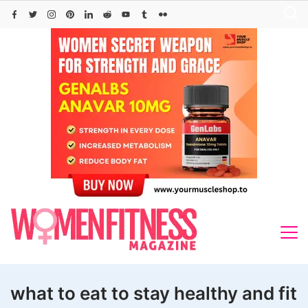
Skip
to
content
what to eat to stay healthy and fit