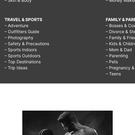
– Skin & Body
– Money Make
TRAVEL & SPORTS
FAMILY & PA
– Adventure
– Bosses & Co
– Outfitters Guide
– Divorce & St
– Photography
– Family & Fri
– Safety & Precautions
– Kids & Child
– Sports Indoors
– Mom & Dad
– Sports Outdoors
– Parenting
– Top Destinations
– Pets
– Trip Ideas
– Pregnancy & F
– Teens