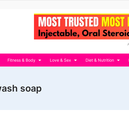
Fitness & Body
Love & Sex
Diet & Nutrition
 wash soap