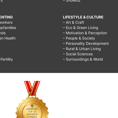
rs
– Showbiz
RENTING
LIFESTYLE & CULTURE
workers
– Art & Craft
epfamilies
– Eco & Green Living
ends
– Motivation & Perception
ren Health
– People & Society
– Personality Development
– Rural & Urban Living
– Social Sciences
ertility
– Surroundings & World