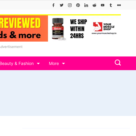
Advertisement
Beauty & Fashion
More