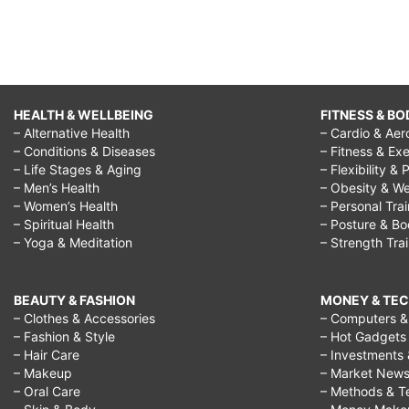
HEALTH & WELLBEING
FITNESS & BO
– Alternative Health
– Cardio & Aer
– Conditions & Diseases
– Fitness & Exe
– Life Stages & Aging
– Flexibility & 
– Men’s Health
– Obesity & We
– Women’s Health
– Personal Tra
– Spiritual Health
– Posture & B
– Yoga & Meditation
– Strength Tra
BEAUTY & FASHION
MONEY & TE
– Clothes & Accessories
– Computers & 
– Fashion & Style
– Hot Gadgets
– Hair Care
– Investments 
– Makeup
– Market New
– Oral Care
– Methods & T