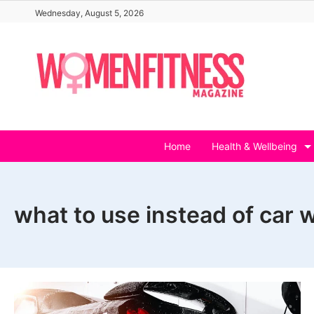
Skip
Wednesday, August 5, 2026
to
content
Home
Health & Wellbeing
what to use instead of car