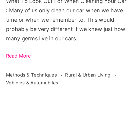
What To Look Out For When Cleaning Your Car
Your
: Many of us only clean our car when we have
Car,
time or when we remember to. This would
According
probably be very different if we knew just how
To
many germs live in our cars.
A
Bacteriology
Read More
Expert
Methods & Techniques
Rural & Urban Living
Vehicles & Automobiles