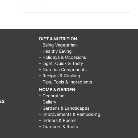
DIET & NUTRITION
– Being Vegetarian
– Healthy Eating
– Holidays & Occasions
– Light, Quick & Tasty
– Nutrition Components
– Recipes & Cooking
– Tips, Tools & Ingredients
HOME & GARDEN
– Decorating
ES
– Gallery
– Gardens & Landscapes
– Improvements & Remodeling
– Indoors & Rooms
– Outdoors & Roofs