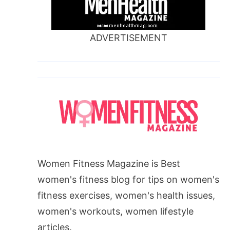
ADVERTISEMENT
Women Fitness Magazine is Best
women's fitness blog for tips on women's
fitness exercises, women's health issues,
women's workouts, women lifestyle
articles.