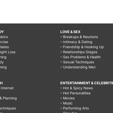
DY
LOVE & SEX
obics
– Breakups & Reunions
rcise
– Intimacy & Dating
Pilates
– Friendship & Hooking Up
ight Loss
– Relationships Stages
ining
– Sex Problems & Health
ody
– Sexual Techniques
ining
– Understanding Men
CH
ENTERTAINMENT & CELEBRITI
Internet
– Hot & Spicy News
– Hot Personalities
& Planning
– Movies
s
– Music
echniques
– Performing Arts