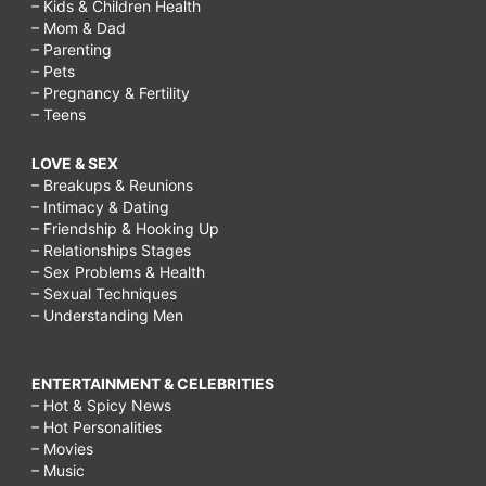
– Kids & Children Health
– Mom & Dad
– Parenting
– Pets
– Pregnancy & Fertility
– Teens
LOVE & SEX
– Breakups & Reunions
– Intimacy & Dating
– Friendship & Hooking Up
– Relationships Stages
– Sex Problems & Health
– Sexual Techniques
– Understanding Men
ENTERTAINMENT & CELEBRITIES
– Hot & Spicy News
– Hot Personalities
– Movies
– Music