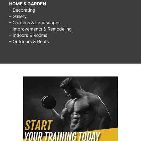
HOME & GARDEN
– Decorating
– Gallery
– Gardens & Landscapes
– Improvements & Remodeling
– Indoors & Rooms
– Outdoors & Roofs