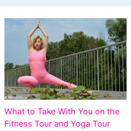
What
What to Take With You on the
to
Fitness Tour and Yoga Tour
Take