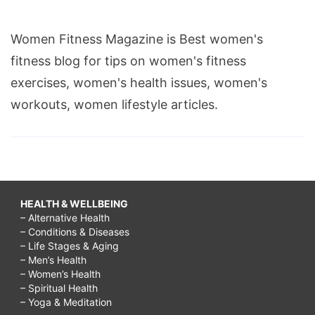
Women Fitness Magazine is Best women's
fitness blog for tips on women's fitness
exercises, women's health issues, women's
workouts, women lifestyle articles.
HEALTH & WELLBEING
– Alternative Health
– Conditions & Diseases
– Life Stages & Aging
– Men’s Health
– Women’s Health
– Spiritual Health
– Yoga & Meditation