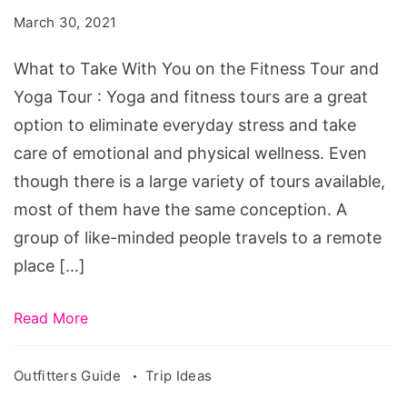
With
March 30, 2021
You
on
What to Take With You on the Fitness Tour and
the
Yoga Tour : Yoga and fitness tours are a great
Fitness
option to eliminate everyday stress and take
Tour
care of emotional and physical wellness. Even
and
though there is a large variety of tours available,
Yoga
most of them have the same conception. A
Tour
group of like-minded people travels to a remote
place […]
Read More
Outfitters Guide
Trip Ideas