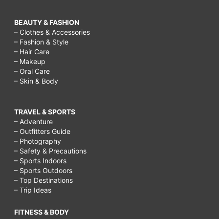
BEAUTY & FASHION
– Clothes & Accessories
– Fashion & Style
– Hair Care
– Makeup
– Oral Care
– Skin & Body
TRAVEL & SPORTS
– Adventure
– Outfitters Guide
– Photography
– Safety & Precautions
– Sports Indoors
– Sports Outdoors
– Top Destinations
– Trip Ideas
FITNESS & BODY