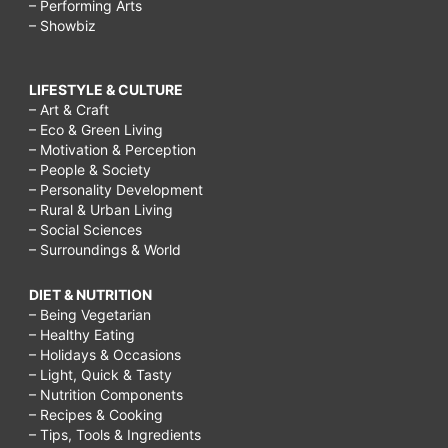
– Performing Arts
– Showbiz
LIFESTYLE & CULTURE
– Art & Craft
– Eco & Green Living
– Motivation & Perception
– People & Society
– Personality Development
– Rural & Urban Living
– Social Sciences
– Surroundings & World
DIET & NUTRITION
– Being Vegetarian
– Healthy Eating
– Holidays & Occasions
– Light, Quick & Tasty
– Nutrition Components
– Recipes & Cooking
– Tips, Tools & Ingredients