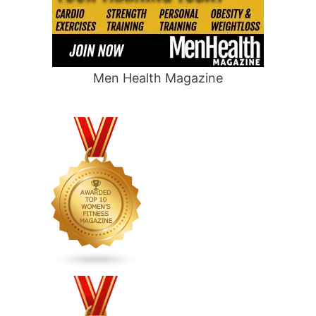
Men Health Magazine