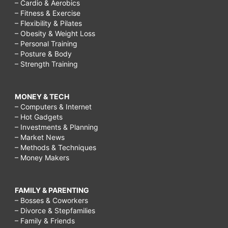
– Cardio & Aerobics
– Fitness & Exercise
– Flexibility & Pilates
– Obesity & Weight Loss
– Personal Training
– Posture & Body
– Strength Training
MONEY & TECH
– Computers & Internet
– Hot Gadgets
– Investments & Planning
– Market News
– Methods & Techniques
– Money Makers
FAMILY & PARENTING
– Bosses & Coworkers
– Divorce & Stepfamilies
– Family & Friends