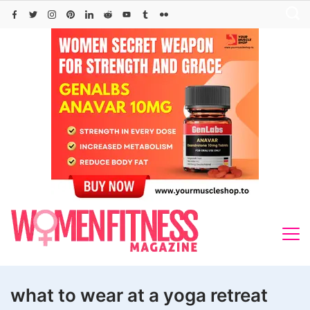
Skip
to
content
what to wear at a yoga retreat