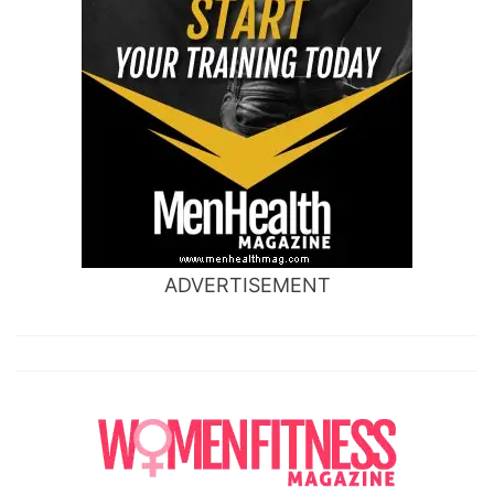
ADVERTISEMENT