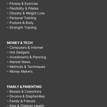
– Fitness & Exercise
– Flexibility & Pilates
– Obesity & Weight Loss
– Personal Training
– Posture & Body
– Strength Training
MONEY & TECH
– Computers & Internet
– Hot Gadgets
– Investments & Planning
– Market News
– Methods & Techniques
– Money Makers
FAMILY & PARENTING
– Bosses & Coworkers
– Divorce & Stepfamilies
– Family & Friends
– Kids & Children Health