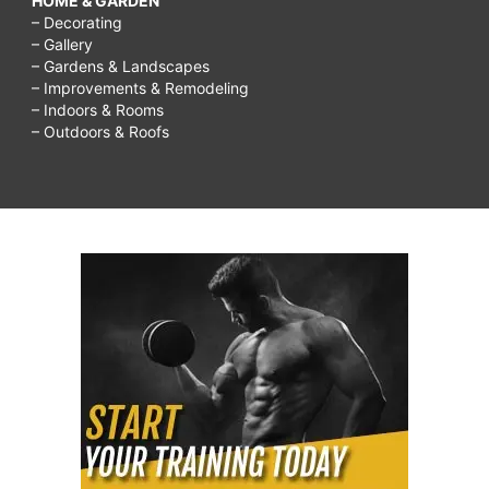
HOME & GARDEN
– Decorating
– Gallery
– Gardens & Landscapes
– Improvements & Remodeling
– Indoors & Rooms
– Outdoors & Roofs