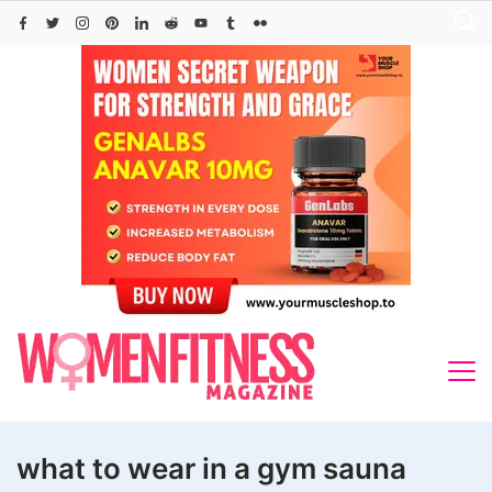
Skip
to
content
what to wear in a gym sauna