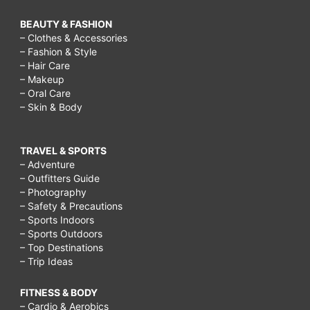
BEAUTY & FASHION
– Clothes & Accessories
– Fashion & Style
– Hair Care
– Makeup
– Oral Care
– Skin & Body
TRAVEL & SPORTS
– Adventure
– Outfitters Guide
– Photography
– Safety & Precautions
– Sports Indoors
– Sports Outdoors
– Top Destinations
– Trip Ideas
FITNESS & BODY
– Cardio & Aerobics