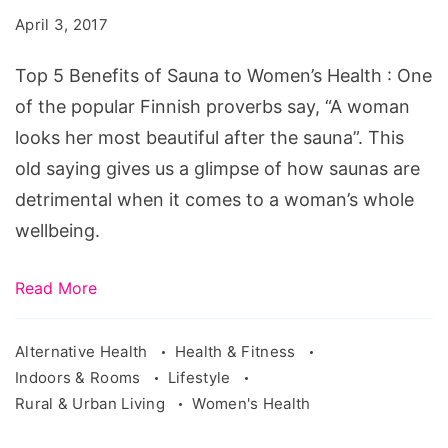
of
April 3, 2017
Sauna
to
Top 5 Benefits of Sauna to Women’s Health : One
Women's
of the popular Finnish proverbs say, “A woman
Health
looks her most beautiful after the sauna”. This
old saying gives us a glimpse of how saunas are
detrimental when it comes to a woman’s whole
wellbeing.
Read More
Alternative Health
Health & Fitness
Indoors & Rooms
Lifestyle
Rural & Urban Living
Women's Health