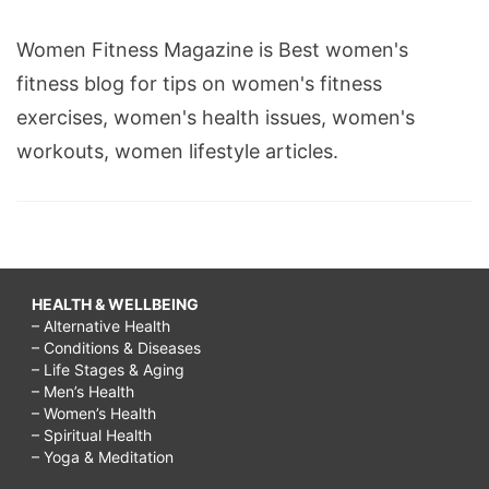
Women Fitness Magazine is Best women's
fitness blog for tips on women's fitness
exercises, women's health issues, women's
workouts, women lifestyle articles.
HEALTH & WELLBEING
– Alternative Health
– Conditions & Diseases
– Life Stages & Aging
– Men’s Health
– Women’s Health
– Spiritual Health
– Yoga & Meditation