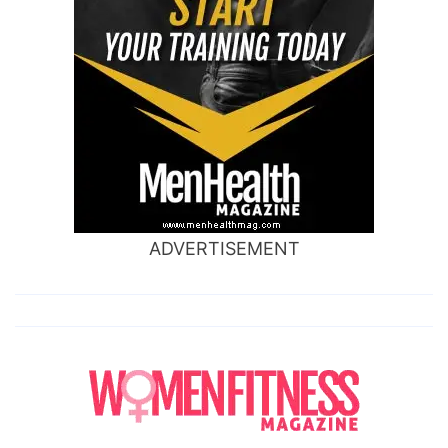
ADVERTISEMENT