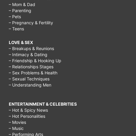
– Mom & Dad
– Parenting
– Pets
– Pregnancy & Fertility
– Teens
LOVE & SEX
– Breakups & Reunions
– Intimacy & Dating
– Friendship & Hooking Up
– Relationships Stages
– Sex Problems & Health
– Sexual Techniques
– Understanding Men
ENTERTAINMENT & CELEBRITIES
– Hot & Spicy News
– Hot Personalities
– Movies
– Music
– Performing Arts