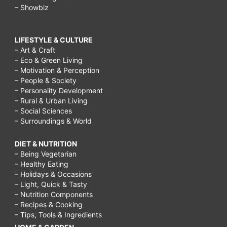
– Showbiz
LIFESTYLE & CULTURE
– Art & Craft
– Eco & Green Living
– Motivation & Perception
– People & Society
– Personality Development
– Rural & Urban Living
– Social Sciences
– Surroundings & World
DIET & NUTRITION
– Being Vegetarian
– Healthy Eating
– Holidays & Occasions
– Light, Quick & Tasty
– Nutrition Components
– Recipes & Cooking
– Tips, Tools & Ingredients