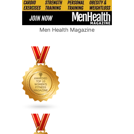
Men Health Magazine