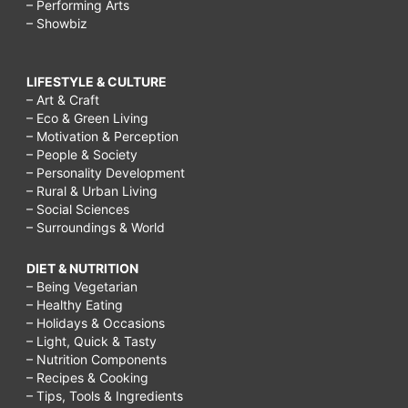
– Performing Arts
– Showbiz
LIFESTYLE & CULTURE
– Art & Craft
– Eco & Green Living
– Motivation & Perception
– People & Society
– Personality Development
– Rural & Urban Living
– Social Sciences
– Surroundings & World
DIET & NUTRITION
– Being Vegetarian
– Healthy Eating
– Holidays & Occasions
– Light, Quick & Tasty
– Nutrition Components
– Recipes & Cooking
– Tips, Tools & Ingredients