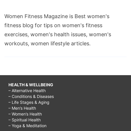
Women Fitness Magazine is Best women's
fitness blog for tips on women's fitness
exercises, women's health issues, women's
workouts, women lifestyle articles.
HEALTH & WELLBEING
– Alternative Health
– Conditions & Diseases
– Life Stages & Aging
– Men’s Health
– Women’s Health
– Spiritual Health
– Yoga & Meditation