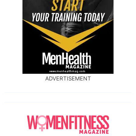
ADVERTISEMENT