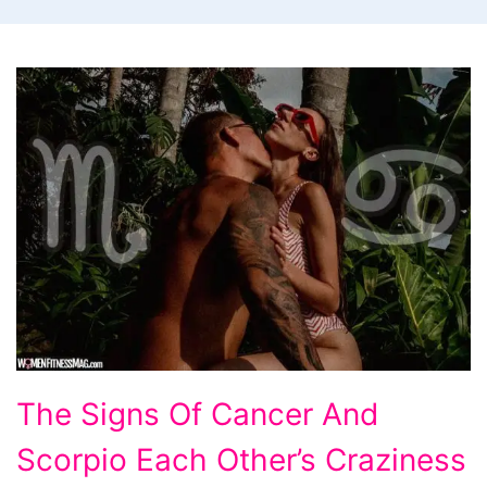
The
The Signs Of Cancer And
Signs
Scorpio Each Other’s Craziness
Of