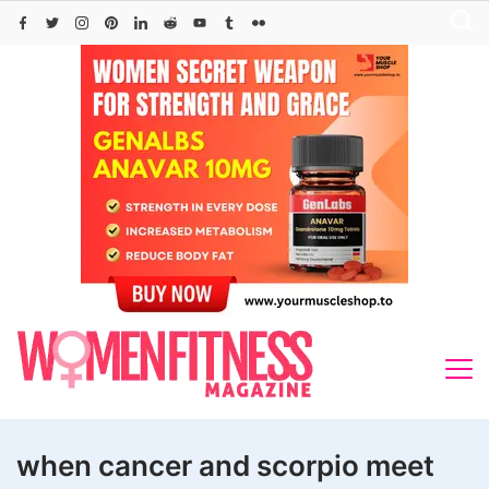
Skip
to
content
when cancer and scorpio meet