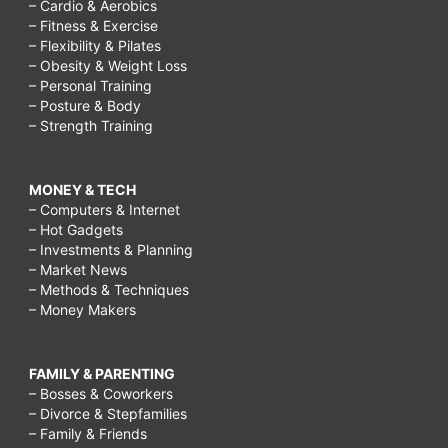
– Cardio & Aerobics
– Fitness & Exercise
– Flexibility & Pilates
– Obesity & Weight Loss
– Personal Training
– Posture & Body
– Strength Training
MONEY & TECH
– Computers & Internet
– Hot Gadgets
– Investments & Planning
– Market News
– Methods & Techniques
– Money Makers
FAMILY & PARENTING
– Bosses & Coworkers
– Divorce & Stepfamilies
– Family & Friends