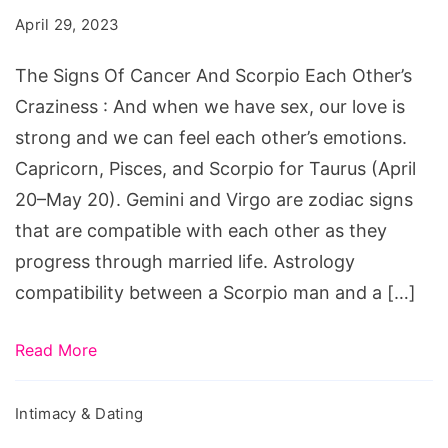
Cancer
April 29, 2023
And
Scorpio
The Signs Of Cancer And Scorpio Each Other’s
Each
Craziness : And when we have sex, our love is
Other's
strong and we can feel each other’s emotions.
Craziness
Capricorn, Pisces, and Scorpio for Taurus (April
20–May 20). Gemini and Virgo are zodiac signs
that are compatible with each other as they
progress through married life. Astrology
compatibility between a Scorpio man and a […]
Read More
Intimacy & Dating