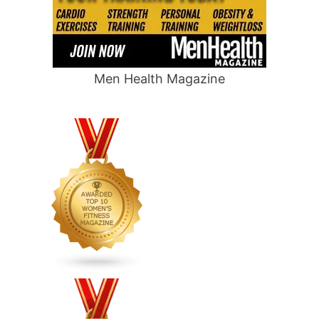
Men Health Magazine