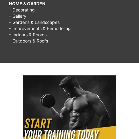
HOME & GARDEN
– Decorating
– Gallery
– Gardens & Landscapes
– Improvements & Remodeling
– Indoors & Rooms
– Outdoors & Roofs