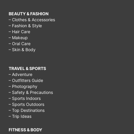
BEAUTY & FASHION
– Clothes & Accessories
– Fashion & Style
– Hair Care
– Makeup
– Oral Care
– Skin & Body
TRAVEL & SPORTS
– Adventure
– Outfitters Guide
– Photography
– Safety & Precautions
– Sports Indoors
– Sports Outdoors
– Top Destinations
– Trip Ideas
FITNESS & BODY