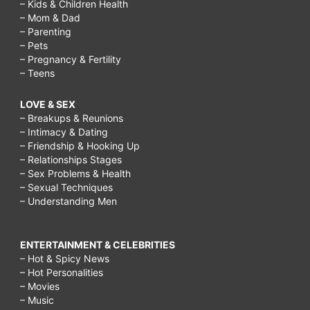
– Kids & Children Health
– Mom & Dad
– Parenting
– Pets
– Pregnancy & Fertility
– Teens
LOVE & SEX
– Breakups & Reunions
– Intimacy & Dating
– Friendship & Hooking Up
– Relationships Stages
– Sex Problems & Health
– Sexual Techniques
– Understanding Men
ENTERTAINMENT & CELEBRITIES
– Hot & Spicy News
– Hot Personalities
– Movies
– Music