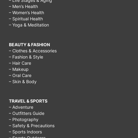
– Life Stages & Aging
– Men’s Health
– Women’s Health
– Spiritual Health
– Yoga & Meditation
BEAUTY & FASHION
– Clothes & Accessories
– Fashion & Style
– Hair Care
– Makeup
– Oral Care
– Skin & Body
TRAVEL & SPORTS
– Adventure
– Outfitters Guide
– Photography
– Safety & Precautions
– Sports Indoors
– Sports Outdoors