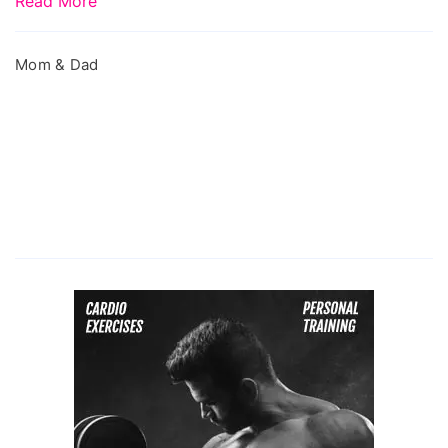
Read More
Mom & Dad