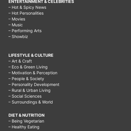
ENTERTAINMENT & CELEBRITIES
– Hot & Spicy News
– Hot Personalities
– Movies
– Music
– Performing Arts
– Showbiz
LIFESTYLE & CULTURE
– Art & Craft
– Eco & Green Living
– Motivation & Perception
– People & Society
– Personality Development
– Rural & Urban Living
– Social Sciences
– Surroundings & World
DIET & NUTRITION
– Being Vegetarian
– Healthy Eating