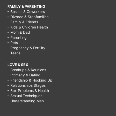
FAMILY & PARENTING
– Bosses & Coworkers
– Divorce & Stepfamilies
– Family & Friends
– Kids & Children Health
– Mom & Dad
– Parenting
– Pets
– Pregnancy & Fertility
– Teens
LOVE & SEX
– Breakups & Reunions
– Intimacy & Dating
– Friendship & Hooking Up
– Relationships Stages
– Sex Problems & Health
– Sexual Techniques
– Understanding Men