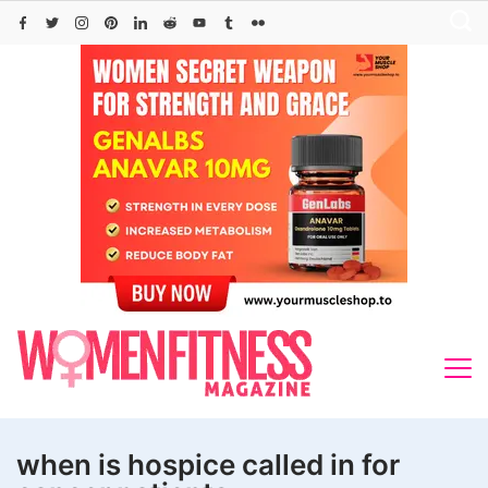
Skip
to
content
when is hospice called in for