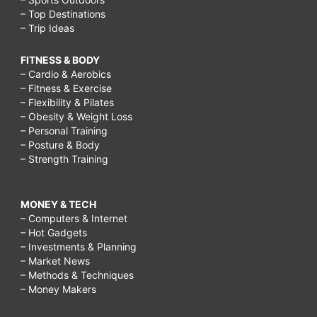
– Top Destinations
– Trip Ideas
FITNESS & BODY
– Cardio & Aerobics
– Fitness & Exercise
– Flexibility & Pilates
– Obesity & Weight Loss
– Personal Training
– Posture & Body
– Strength Training
MONEY & TECH
– Computers & Internet
– Hot Gadgets
– Investments & Planning
– Market News
– Methods & Techniques
– Money Makers