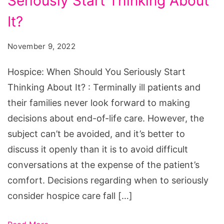
Seriously Start Thinking About
Should
You
It?
Seriously
November 9, 2022
Start
Thinking
Hospice: When Should You Seriously Start
About
Thinking About It? : Terminally ill patients and
It?
their families never look forward to making
decisions about end-of-life care. However, the
subject can’t be avoided, and it’s better to
discuss it openly than it is to avoid difficult
conversations at the expense of the patient’s
comfort. Decisions regarding when to seriously
consider hospice care fall […]