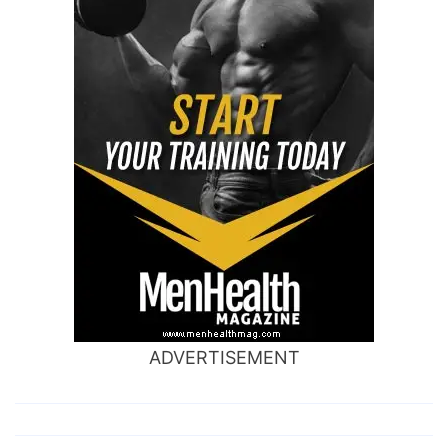
ADVERTISEMENT