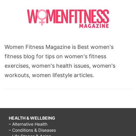
Women Fitness Magazine is Best women's
fitness blog for tips on women's fitness
exercises, women's health issues, women's
workouts, women lifestyle articles.
HEALTH & WELLBEING
– Alternative Health
– Conditions & Diseases