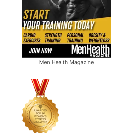
Men Health Magazine