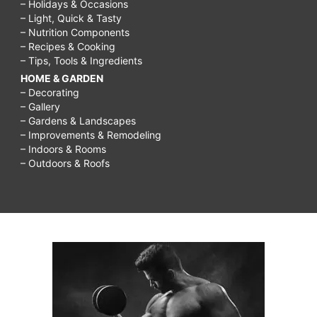
– Holidays & Occasions
– Light, Quick & Tasty
– Nutrition Components
– Recipes & Cooking
– Tips, Tools & Ingredients
HOME & GARDEN
– Decorating
– Gallery
– Gardens & Landscapes
– Improvements & Remodeling
– Indoors & Rooms
– Outdoors & Roofs