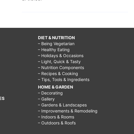
DIET & NUTRITION
– Being Vegetarian
– Healthy Eating
– Holidays & Occasions
– Light, Quick & Tasty
– Nutrition Components
– Recipes & Cooking
– Tips, Tools & Ingredients
HOME & GARDEN
– Decorating
ES
– Gallery
– Gardens & Landscapes
– Improvements & Remodeling
– Indoors & Rooms
– Outdoors & Roofs