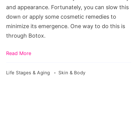
Botox?
and appearance. Fortunately, you can slow this
down or apply some cosmetic remedies to
minimize its emergence. One way to do this is
through Botox.
Read More
Life Stages & Aging
Skin & Body