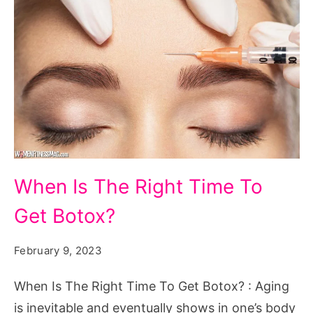
When
When Is The Right Time To
Is
Get Botox?
The
Right
February 9, 2023
Time
To
When Is The Right Time To Get Botox? : Aging
Get
is inevitable and eventually shows in one’s body