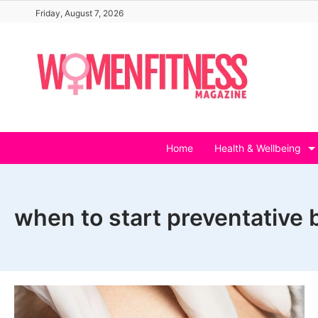
Skip
Friday, August 7, 2026
to
content
Home
Health & Wellbeing
when to start preventative 