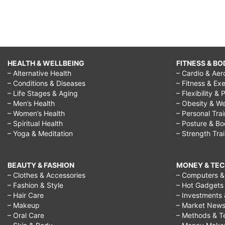
HEALTH & WELLBEING
FITNESS & BO
– Alternative Health
– Cardio & Aer
– Conditions & Diseases
– Fitness & Exe
– Life Stages & Aging
– Flexibility & 
– Men’s Health
– Obesity & We
– Women’s Health
– Personal Tra
– Spiritual Health
– Posture & B
– Yoga & Meditation
– Strength Tra
BEAUTY & FASHION
MONEY & TE
– Clothes & Accessories
– Computers & 
– Fashion & Style
– Hot Gadgets
– Hair Care
– Investments 
– Makeup
– Market New
– Oral Care
– Methods & T