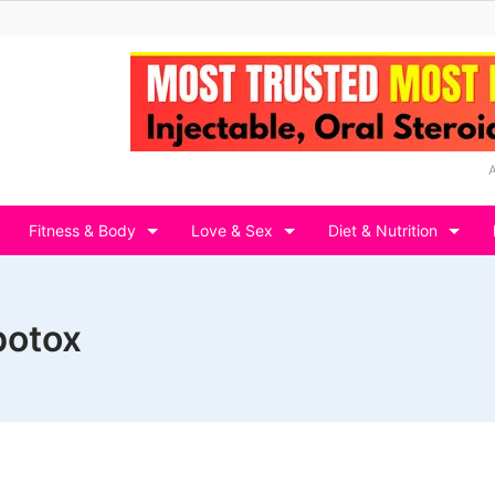
Fitness & Body
Love & Sex
Diet & Nutrition
botox