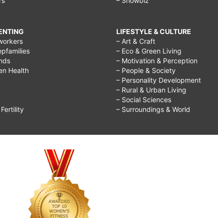
rs
– Showbiz
RENTING
LIFESTYLE & CULTURE
workers
– Art & Craft
epfamilies
– Eco & Green Living
ends
– Motivation & Perception
ren Health
– People & Society
– Personality Development
– Rural & Urban Living
– Social Sciences
ertility
– Surroundings & World