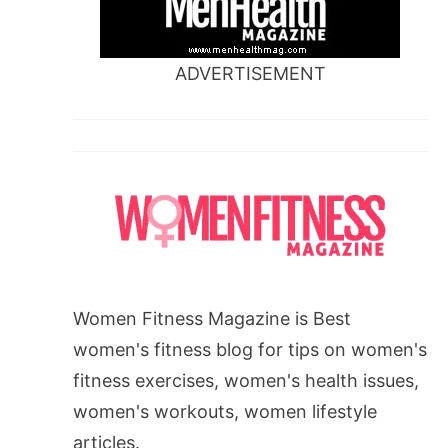
ADVERTISEMENT
Women Fitness Magazine is Best
women's fitness blog for tips on women's
fitness exercises, women's health issues,
women's workouts, women lifestyle
articles.