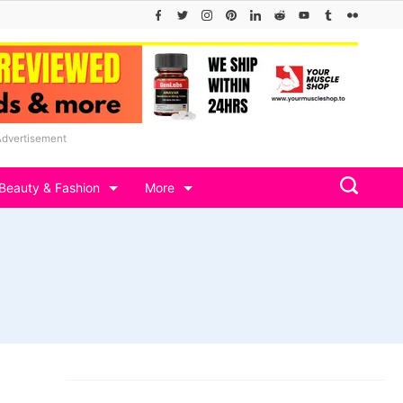
Advertisement
Beauty & Fashion
More