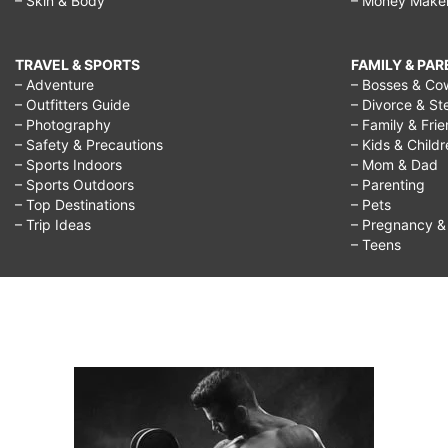
– Skin & Body
– Money Make
TRAVEL & SPORTS
FAMILY & PA
– Adventure
– Bosses & Co
– Outfitters Guide
– Divorce & St
– Photography
– Family & Fri
– Safety & Precautions
– Kids & Child
– Sports Indoors
– Mom & Dad
– Sports Outdoors
– Parenting
– Top Destinations
– Pets
– Trip Ideas
– Pregnancy & F
– Teens