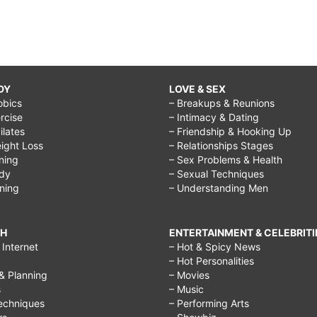
DY
LOVE & SEX
obics
– Breakups & Reunions
rcise
– Intimacy & Dating
Pilates
– Friendship & Hooking Up
ight Loss
– Relationships Stages
ining
– Sex Problems & Health
ody
– Sexual Techniques
ining
– Understanding Men
CH
ENTERTAINMENT & CELEBRITI
Internet
– Hot & Spicy News
– Hot Personalities
& Planning
– Movies
s
– Music
echniques
– Performing Arts