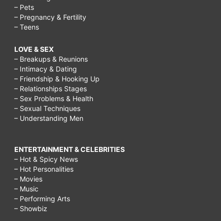
– Pets
– Pregnancy & Fertility
– Teens
LOVE & SEX
– Breakups & Reunions
– Intimacy & Dating
– Friendship & Hooking Up
– Relationships Stages
– Sex Problems & Health
– Sexual Techniques
– Understanding Men
ENTERTAINMENT & CELEBRITIES
– Hot & Spicy News
– Hot Personalities
– Movies
– Music
– Performing Arts
– Showbiz