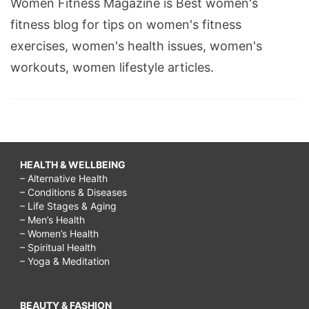
Women Fitness Magazine is Best women's
fitness blog for tips on women's fitness
exercises, women's health issues, women's
workouts, women lifestyle articles.
HEALTH & WELLBEING
– Alternative Health
– Conditions & Diseases
– Life Stages & Aging
– Men’s Health
– Women’s Health
– Spiritual Health
– Yoga & Meditation
BEAUTY & FASHION