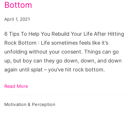
Help
Bottom
You
April 1, 2021
Rebuild
Your
6 Tips To Help You Rebuild Your Life After Hitting
Life
Rock Bottom : Life sometimes feels like it’s
After
unfolding without your consent. Things can go
Hitting
up, but boy can they go down, down, and down
Rock
again until splat – you’ve hit rock bottom.
Bottom
Read More
Motivation & Perception