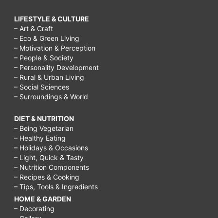
LIFESTYLE & CULTURE
– Art & Craft
– Eco & Green Living
– Motivation & Perception
– People & Society
– Personality Development
– Rural & Urban Living
– Social Sciences
– Surroundings & World
DIET & NUTRITION
– Being Vegetarian
– Healthy Eating
– Holidays & Occasions
– Light, Quick & Tasty
– Nutrition Components
– Recipes & Cooking
– Tips, Tools & Ingredients
HOME & GARDEN
– Decorating