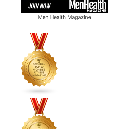
Men Health Magazine