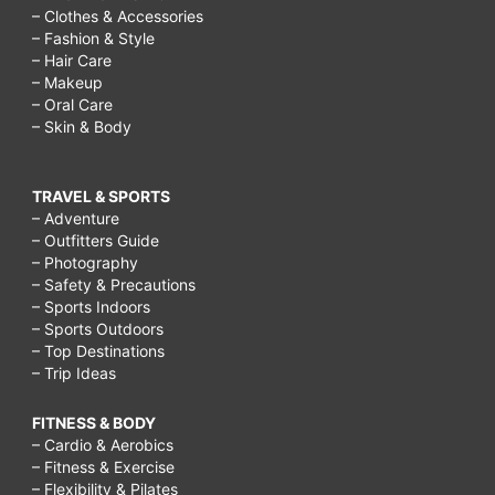
– Clothes & Accessories
– Fashion & Style
– Hair Care
– Makeup
– Oral Care
– Skin & Body
TRAVEL & SPORTS
– Adventure
– Outfitters Guide
– Photography
– Safety & Precautions
– Sports Indoors
– Sports Outdoors
– Top Destinations
– Trip Ideas
FITNESS & BODY
– Cardio & Aerobics
– Fitness & Exercise
– Flexibility & Pilates