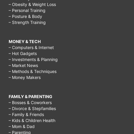
– Obesity & Weight Loss
– Personal Training
– Posture & Body
– Strength Training
MONEY & TECH
– Computers & Internet
– Hot Gadgets
– Investments & Planning
– Market News
– Methods & Techniques
– Money Makers
FAMILY & PARENTING
– Bosses & Coworkers
– Divorce & Stepfamilies
– Family & Friends
– Kids & Children Health
– Mom & Dad
– Parenting