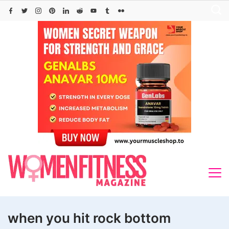
Skip
to
content
when you hit rock bottom