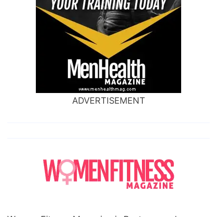
ADVERTISEMENT