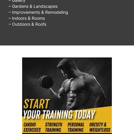
– Gallery
– Gardens & Landscapes
– Improvements & Remodeling
– Indoors & Rooms
– Outdoors & Roofs