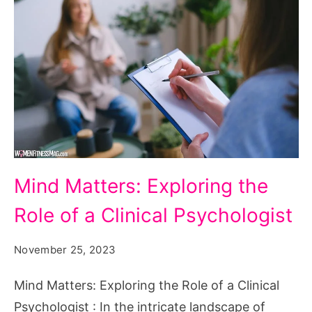
Mind
Mind Matters: Exploring the
Matters:
Role of a Clinical Psychologist
Exploring
the
November 25, 2023
Role
of
Mind Matters: Exploring the Role of a Clinical
a
Psychologist : In the intricate landscape of