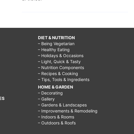
DIET & NUTRITION
– Being Vegetarian
– Healthy Eating
– Holidays & Occasions
– Light, Quick & Tasty
– Nutrition Components
– Recipes & Cooking
– Tips, Tools & Ingredients
HOME & GARDEN
– Decorating
ES
– Gallery
– Gardens & Landscapes
– Improvements & Remodeling
– Indoors & Rooms
– Outdoors & Roofs