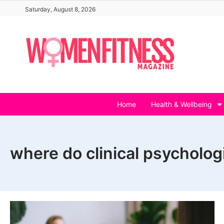
Skip
Saturday, August 8, 2026
to
content
Home
Health & Wellbeing
where do clinical psycholog