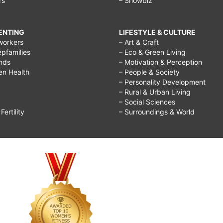
rs
– Showbiz
RENTING
LIFESTYLE & CULTURE
workers
– Art & Craft
epfamilies
– Eco & Green Living
ends
– Motivation & Perception
ren Health
– People & Society
– Personality Development
– Rural & Urban Living
– Social Sciences
ertility
– Surroundings & World