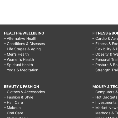
HEALTH & WELLBEING
FITNESS & BO
– Alternative Health
– Cardio & Aer
– Conditions & Diseases
– Fitness & Exe
– Life Stages & Aging
– Flexibility & 
– Men’s Health
– Obesity & We
– Women’s Health
– Personal Tra
– Spiritual Health
– Posture & B
– Yoga & Meditation
– Strength Tra
BEAUTY & FASHION
MONEY & TE
– Clothes & Accessories
– Computers & 
– Fashion & Style
– Hot Gadgets
– Hair Care
– Investments 
– Makeup
– Market New
– Oral Care
– Methods & T