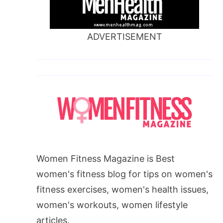
ADVERTISEMENT
Women Fitness Magazine is Best
women's fitness blog for tips on women's
fitness exercises, women's health issues,
women's workouts, women lifestyle
articles.