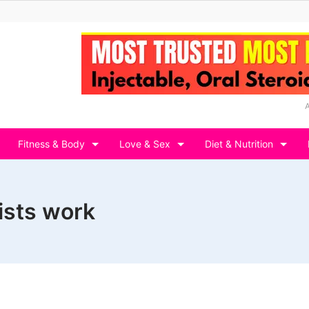
Fitness & Body
Love & Sex
Diet & Nutrition
ists work