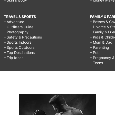
– Skin & Body
– Money Make
TRAVEL & SPORTS
FAMILY & PA
– Adventure
– Bosses & Co
– Outfitters Guide
– Divorce & St
– Photography
– Family & Fri
– Safety & Precautions
– Kids & Child
– Sports Indoors
– Mom & Dad
– Sports Outdoors
– Parenting
– Top Destinations
– Pets
– Trip Ideas
– Pregnancy & F
– Teens