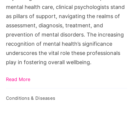
Clinical
mental health care, clinical psychologists stand
Psychologist
as pillars of support, navigating the realms of
assessment, diagnosis, treatment, and
prevention of mental disorders. The increasing
recognition of mental health’s significance
underscores the vital role these professionals
play in fostering overall wellbeing.
Read More
Conditions & Diseases