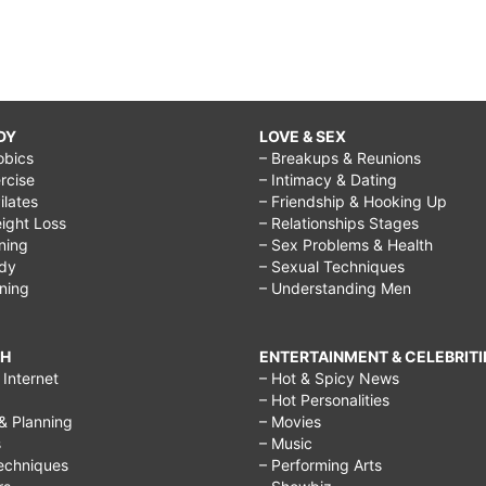
DY
LOVE & SEX
obics
– Breakups & Reunions
rcise
– Intimacy & Dating
Pilates
– Friendship & Hooking Up
ight Loss
– Relationships Stages
ining
– Sex Problems & Health
ody
– Sexual Techniques
ining
– Understanding Men
CH
ENTERTAINMENT & CELEBRITI
Internet
– Hot & Spicy News
– Hot Personalities
& Planning
– Movies
s
– Music
echniques
– Performing Arts