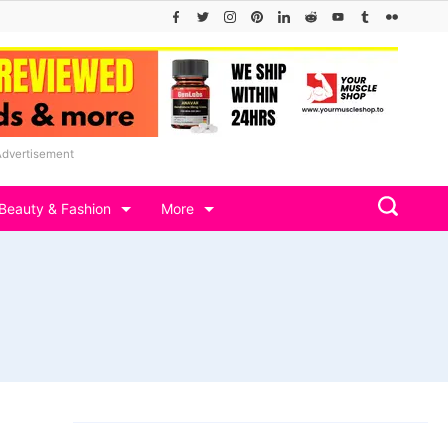
Advertisement
Beauty & Fashion
More