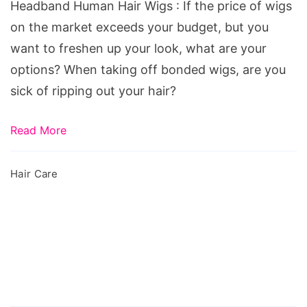
Headband Human Hair Wigs : If the price of wigs
Hair
on the market exceeds your budget, but you
Wigs
want to freshen up your look, what are your
options? When taking off bonded wigs, are you
sick of ripping out your hair?
Read More
Hair Care