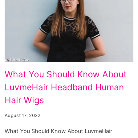
What
What You Should Know About
You
LuvmeHair Headband Human
Should
Know
Hair Wigs
About
August 17, 2022
LuvmeHair
Headband
What You Should Know About LuvmeHair
Human