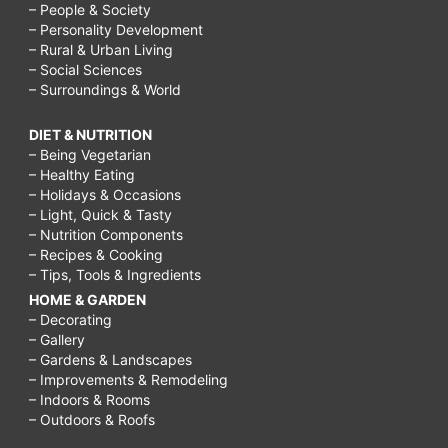
– People & Society
– Personality Development
– Rural & Urban Living
– Social Sciences
– Surroundings & World
DIET & NUTRITION
– Being Vegetarian
– Healthy Eating
– Holidays & Occasions
– Light, Quick & Tasty
– Nutrition Components
– Recipes & Cooking
– Tips, Tools & Ingredients
HOME & GARDEN
– Decorating
– Gallery
– Gardens & Landscapes
– Improvements & Remodeling
– Indoors & Rooms
– Outdoors & Roofs