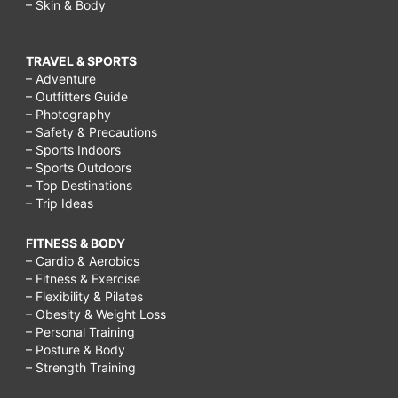
– Skin & Body
TRAVEL & SPORTS
– Adventure
– Outfitters Guide
– Photography
– Safety & Precautions
– Sports Indoors
– Sports Outdoors
– Top Destinations
– Trip Ideas
FITNESS & BODY
– Cardio & Aerobics
– Fitness & Exercise
– Flexibility & Pilates
– Obesity & Weight Loss
– Personal Training
– Posture & Body
– Strength Training