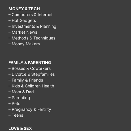
MONEY & TECH
– Computers & Internet
– Hot Gadgets
– Investments & Planning
– Market News
– Methods & Techniques
– Money Makers
FAMILY & PARENTING
– Bosses & Coworkers
– Divorce & Stepfamilies
– Family & Friends
– Kids & Children Health
– Mom & Dad
– Parenting
– Pets
– Pregnancy & Fertility
– Teens
LOVE & SEX