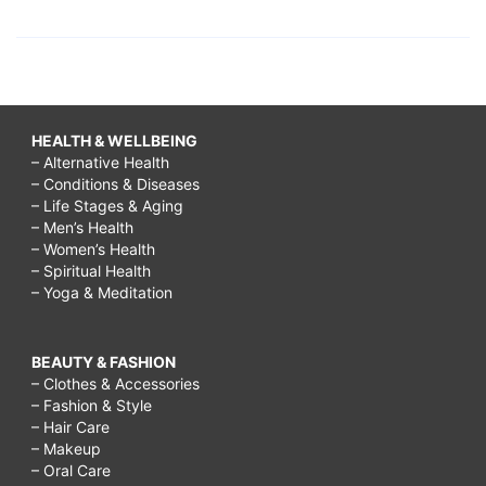
HEALTH & WELLBEING
– Alternative Health
– Conditions & Diseases
– Life Stages & Aging
– Men’s Health
– Women’s Health
– Spiritual Health
– Yoga & Meditation
BEAUTY & FASHION
– Clothes & Accessories
– Fashion & Style
– Hair Care
– Makeup
– Oral Care