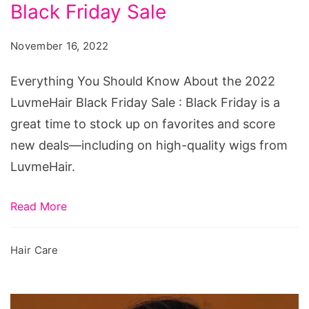
Know
Black Friday Sale
About
November 16, 2022
the
2022
Everything You Should Know About the 2022
LuvmeHair
LuvmeHair Black Friday Sale : Black Friday is a
Black
great time to stock up on favorites and score
Friday
new deals—including on high-quality wigs from
Sale
LuvmeHair.
Read More
Hair Care