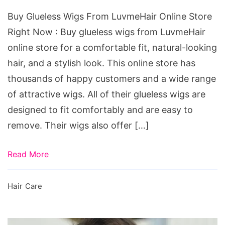
Store
Buy Glueless Wigs From LuvmeHair Online Store
Right
Right Now : Buy glueless wigs from LuvmeHair
Now
online store for a comfortable fit, natural-looking
hair, and a stylish look. This online store has
thousands of happy customers and a wide range
of attractive wigs. All of their glueless wigs are
designed to fit comfortably and are easy to
remove. Their wigs also offer […]
Read More
Hair Care