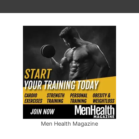
Men Health Magazine