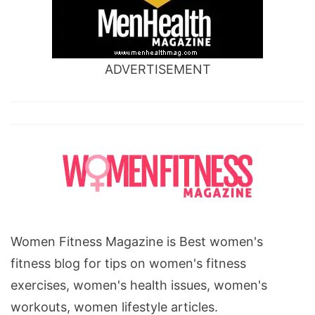
ADVERTISEMENT
Women Fitness Magazine is Best women's
fitness blog for tips on women's fitness
exercises, women's health issues, women's
workouts, women lifestyle articles.