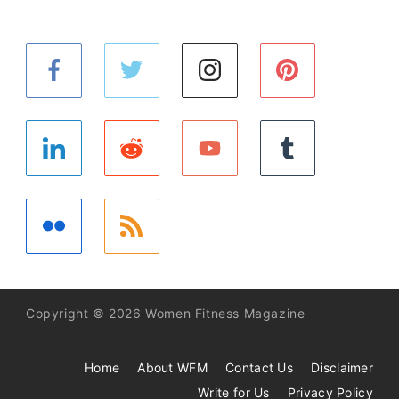
Copyright © 2026 Women Fitness Magazine
Home
About WFM
Contact Us
Disclaimer
Write for Us
Privacy Policy