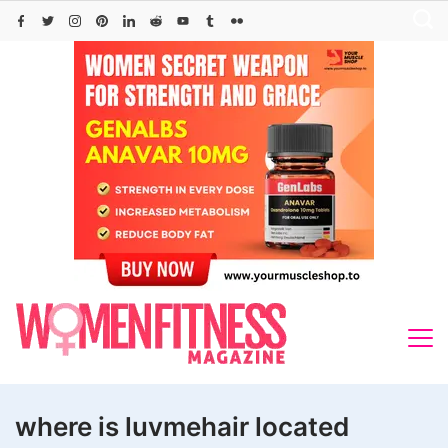
Skip
to
content
where is luvmehair located