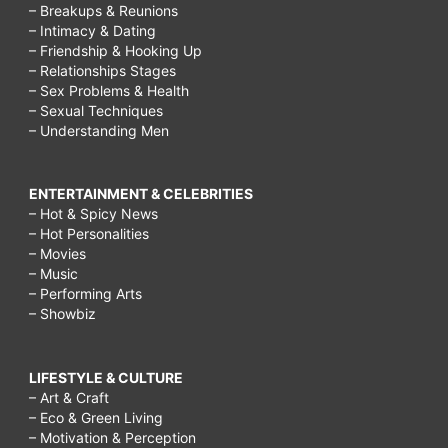
– Breakups & Reunions
– Intimacy & Dating
– Friendship & Hooking Up
– Relationships Stages
– Sex Problems & Health
– Sexual Techniques
– Understanding Men
ENTERTAINMENT & CELEBRITIES
– Hot & Spicy News
– Hot Personalities
– Movies
– Music
– Performing Arts
– Showbiz
LIFESTYLE & CULTURE
– Art & Craft
– Eco & Green Living
– Motivation & Perception