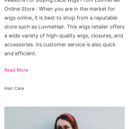
LuvmeHair
Online Store : When you are in the market for
Online
wigs online, it is best to shop from a reputable
Store
store such as LuvmeHair. This wigs retailer offers
a wide variety of high-quality wigs, closures, and
accessories. Its customer service is also quick
and efficient.
Read More
Hair Care