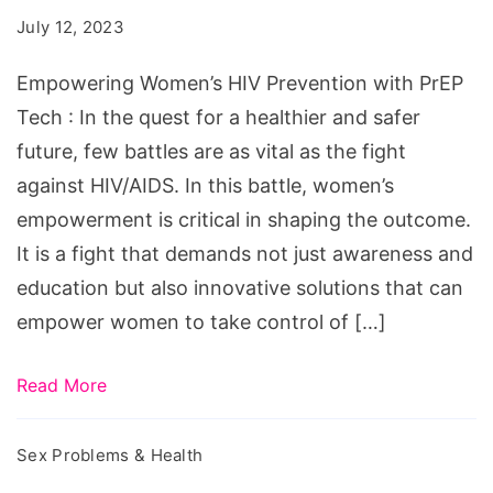
Prevention
July 12, 2023
with
PrEP
Empowering Women’s HIV Prevention with PrEP
Tech
Tech : In the quest for a healthier and safer
future, few battles are as vital as the fight
against HIV/AIDS. In this battle, women’s
empowerment is critical in shaping the outcome.
It is a fight that demands not just awareness and
education but also innovative solutions that can
empower women to take control of […]
Read More
Sex Problems & Health