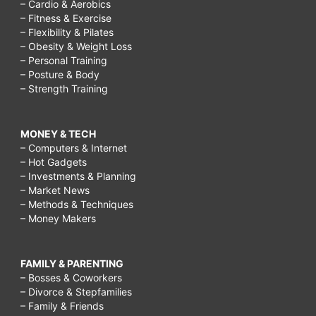
– Cardio & Aerobics
– Fitness & Exercise
– Flexibility & Pilates
– Obesity & Weight Loss
– Personal Training
– Posture & Body
– Strength Training
MONEY & TECH
– Computers & Internet
– Hot Gadgets
– Investments & Planning
– Market News
– Methods & Techniques
– Money Makers
FAMILY & PARENTING
– Bosses & Coworkers
– Divorce & Stepfamilies
– Family & Friends