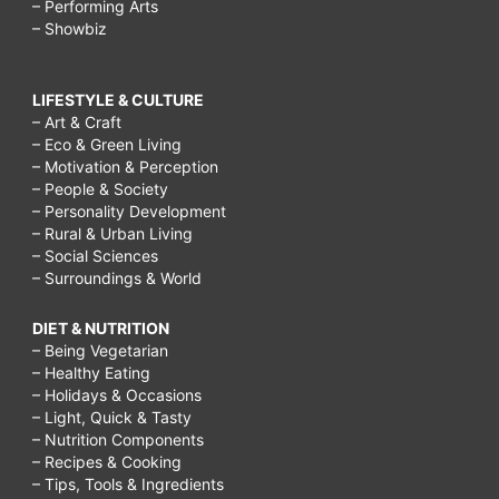
– Performing Arts
– Showbiz
LIFESTYLE & CULTURE
– Art & Craft
– Eco & Green Living
– Motivation & Perception
– People & Society
– Personality Development
– Rural & Urban Living
– Social Sciences
– Surroundings & World
DIET & NUTRITION
– Being Vegetarian
– Healthy Eating
– Holidays & Occasions
– Light, Quick & Tasty
– Nutrition Components
– Recipes & Cooking
– Tips, Tools & Ingredients