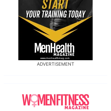
ADVERTISEMENT