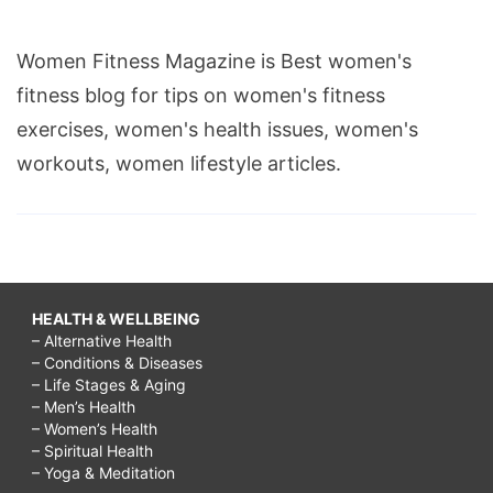
Women Fitness Magazine is Best women's
fitness blog for tips on women's fitness
exercises, women's health issues, women's
workouts, women lifestyle articles.
HEALTH & WELLBEING
– Alternative Health
– Conditions & Diseases
– Life Stages & Aging
– Men’s Health
– Women’s Health
– Spiritual Health
– Yoga & Meditation