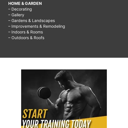
HOME & GARDEN
– Decorating
– Gallery
– Gardens & Landscapes
– Improvements & Remodeling
– Indoors & Rooms
– Outdoors & Roofs