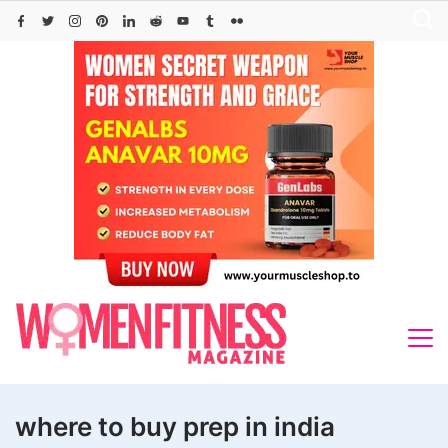
Skip
to
content
where to buy prep in india