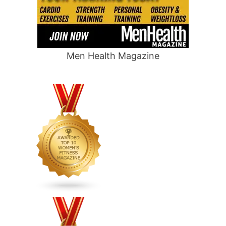
Men Health Magazine