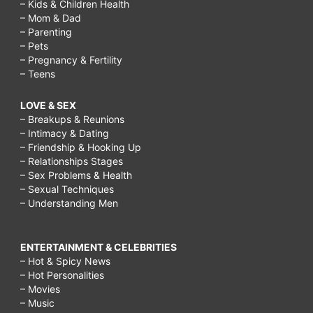
– Kids & Children Health
– Mom & Dad
– Parenting
– Pets
– Pregnancy & Fertility
– Teens
LOVE & SEX
– Breakups & Reunions
– Intimacy & Dating
– Friendship & Hooking Up
– Relationships Stages
– Sex Problems & Health
– Sexual Techniques
– Understanding Men
ENTERTAINMENT & CELEBRITIES
– Hot & Spicy News
– Hot Personalities
– Movies
– Music