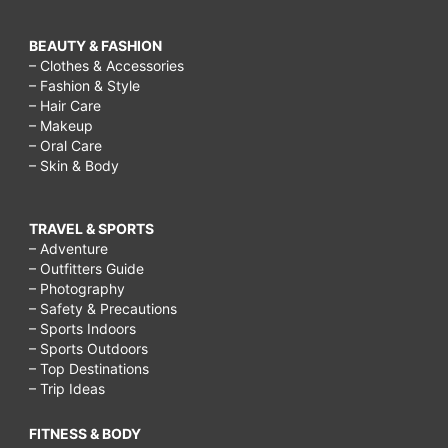
BEAUTY & FASHION
– Clothes & Accessories
– Fashion & Style
– Hair Care
– Makeup
– Oral Care
– Skin & Body
TRAVEL & SPORTS
– Adventure
– Outfitters Guide
– Photography
– Safety & Precautions
– Sports Indoors
– Sports Outdoors
– Top Destinations
– Trip Ideas
FITNESS & BODY