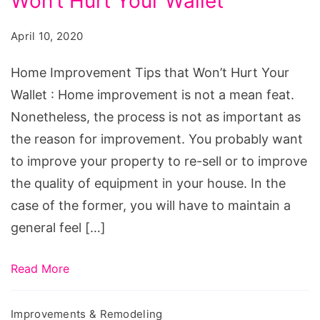
Won’t Hurt Your Wallet
Tips
that
April 10, 2020
Won't
Hurt
Home Improvement Tips that Won’t Hurt Your
Your
Wallet : Home improvement is not a mean feat.
Wallet
Nonetheless, the process is not as important as
the reason for improvement. You probably want
to improve your property to re-sell or to improve
the quality of equipment in your house. In the
case of the former, you will have to maintain a
general feel […]
Read More
Improvements & Remodeling