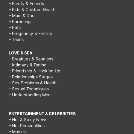
– Family & Friends
– Kids & Children Health
– Mom & Dad
– Parenting
– Pets
– Pregnancy & Fertility
– Teens
LOVE & SEX
– Breakups & Reunions
– Intimacy & Dating
– Friendship & Hooking Up
– Relationships Stages
– Sex Problems & Health
– Sexual Techniques
– Understanding Men
ENTERTAINMENT & CELEBRITIES
– Hot & Spicy News
– Hot Personalities
– Movies