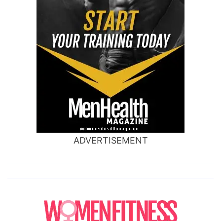
ADVERTISEMENT