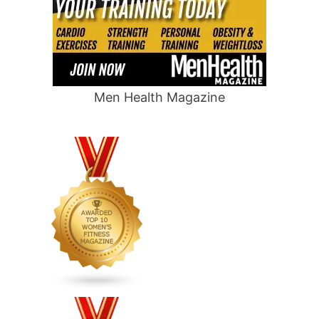
Men Health Magazine