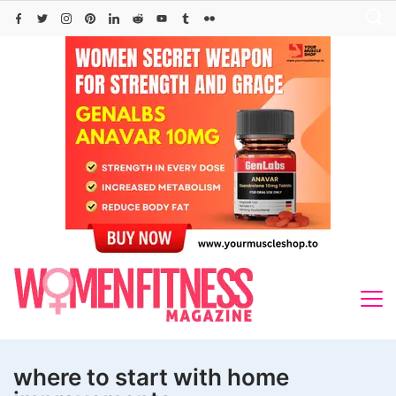
Skip
to
content
where to start with home