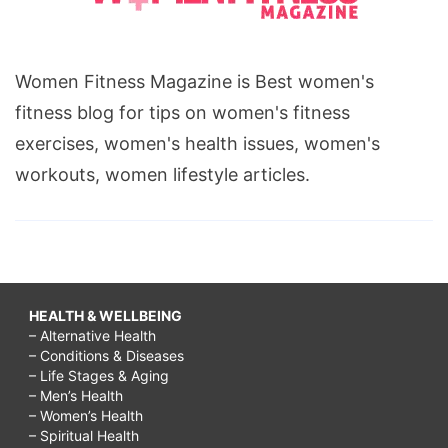
Women Fitness Magazine is Best women's
fitness blog for tips on women's fitness
exercises, women's health issues, women's
workouts, women lifestyle articles.
HEALTH & WELLBEING
– Alternative Health
– Conditions & Diseases
– Life Stages & Aging
– Men’s Health
– Women’s Health
– Spiritual Health