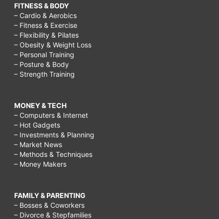
FITNESS & BODY
– Cardio & Aerobics
– Fitness & Exercise
– Flexibility & Pilates
– Obesity & Weight Loss
– Personal Training
– Posture & Body
– Strength Training
MONEY & TECH
– Computers & Internet
– Hot Gadgets
– Investments & Planning
– Market News
– Methods & Techniques
– Money Makers
FAMILY & PARENTING
– Bosses & Coworkers
– Divorce & Stepfamilies