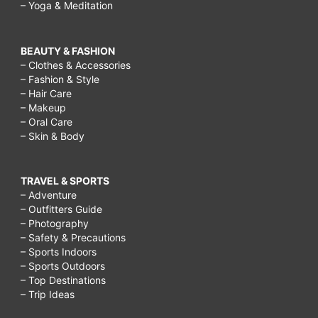
– Yoga & Meditation
BEAUTY & FASHION
– Clothes & Accessories
– Fashion & Style
– Hair Care
– Makeup
– Oral Care
– Skin & Body
TRAVEL & SPORTS
– Adventure
– Outfitters Guide
– Photography
– Safety & Precautions
– Sports Indoors
– Sports Outdoors
– Top Destinations
– Trip Ideas