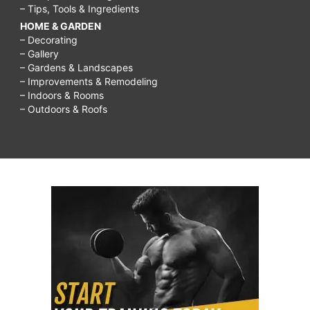
– Tips, Tools & Ingredients
HOME & GARDEN
– Decorating
– Gallery
– Gardens & Landscapes
– Improvements & Remodeling
– Indoors & Rooms
– Outdoors & Roofs