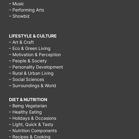
– Music
– Performing Arts
– Showbiz
LIFESTYLE & CULTURE
– Art & Craft
– Eco & Green Living
– Motivation & Perception
– People & Society
– Personality Development
– Rural & Urban Living
– Social Sciences
– Surroundings & World
DIET & NUTRITION
– Being Vegetarian
– Healthy Eating
– Holidays & Occasions
– Light, Quick & Tasty
– Nutrition Components
– Recipes & Cooking